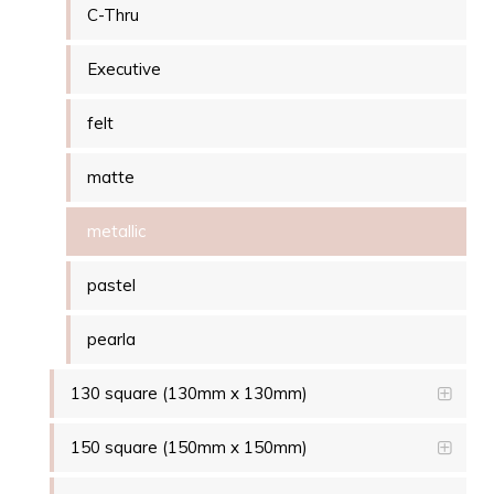
C-Thru
Executive
felt
matte
metallic
pastel
pearla
130 square (130mm x 130mm)
150 square (150mm x 150mm)