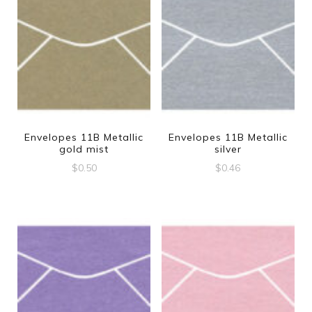
Envelopes 11B Metallic
Envelopes 11B Metallic
gold mist
silver
$
0.50
$
0.46