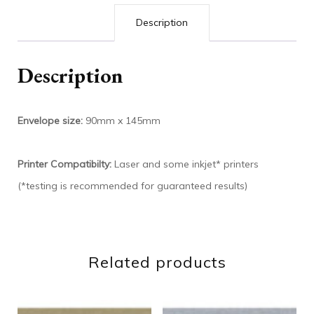
Description
Description
Envelope size:
90mm x 145mm
Printer Compatibilty:
Laser and some inkjet* printers
(*testing is recommended for guaranteed results)
Related products