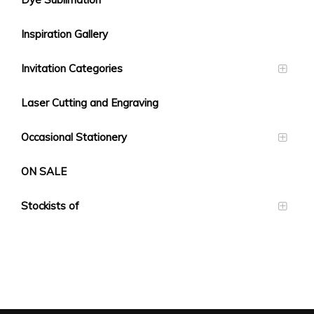
Inspiration Gallery
Invitation Categories
Laser Cutting and Engraving
Occasional Stationery
ON SALE
Stockists of