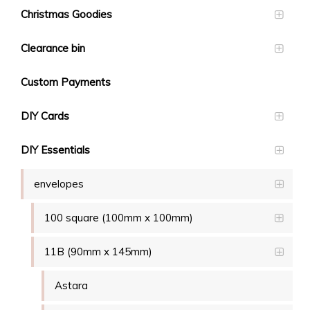
Christmas Goodies
Clearance bin
Custom Payments
DIY Cards
DIY Essentials
envelopes
100 square (100mm x 100mm)
11B (90mm x 145mm)
Astara