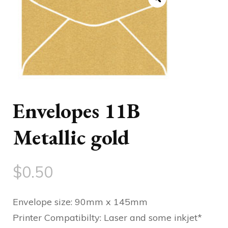
Envelopes 11B
Metallic gold
$
0.50
Envelope size: 90mm x 145mm
Printer Compatibilty: Laser and some inkjet*