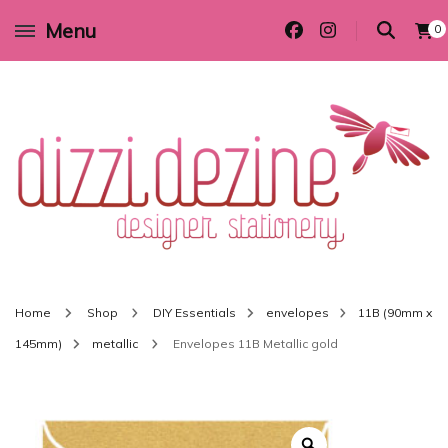
Menu
0
Wedding invitations and DIY stationery in all themes to suit every budget
Dizzi Dezine
Home
Shop
DIY Essentials
envelopes
11B (90mm x
145mm)
metallic
Envelopes 11B Metallic gold