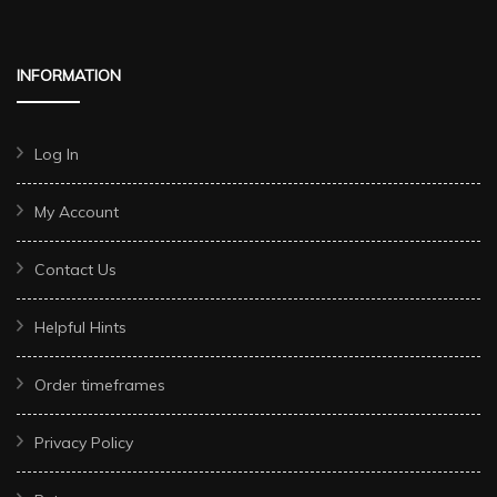
INFORMATION
Log In
My Account
Contact Us
Helpful Hints
Order timeframes
Privacy Policy