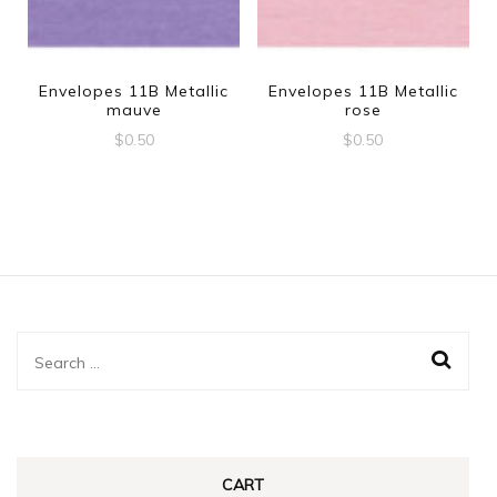
Envelopes 11B Metallic
Envelopes 11B Metallic
mauve
rose
$
0.50
$
0.50
Search
for:
CART