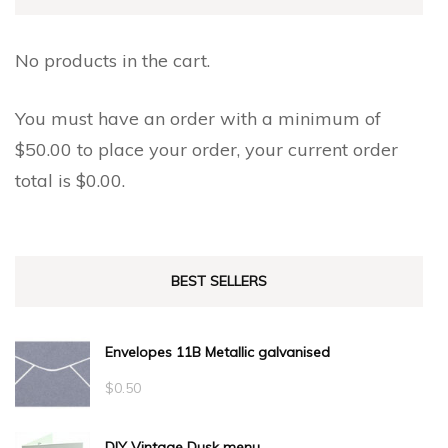
No products in the cart.
You must have an order with a minimum of
$
50.00
to place your order, your current order
total is
$
0.00
.
BEST SELLERS
Envelopes 11B Metallic galvanised
$
0.50
DIY Vintage Dusk menu