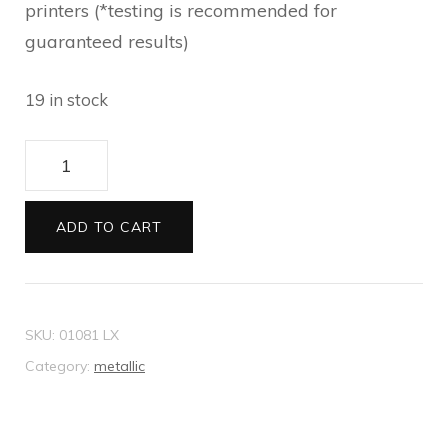
printers (*testing is recommended for
guaranteed results)
19 in stock
Envelopes
11B
Metallic
ADD TO CART
gold
quantity
SKU:
01081 LX
Category:
metallic