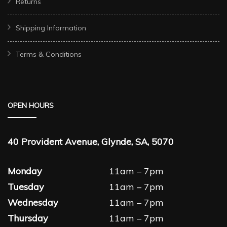
Returns
Shipping Information
Terms & Conditions
OPEN HOURS
40 Provident Avenue, Glynde, SA, 5070
Monday
11am – 7pm
Tuesday
11am – 7pm
Wednesday
11am – 7pm
Thursday
11am – 7pm