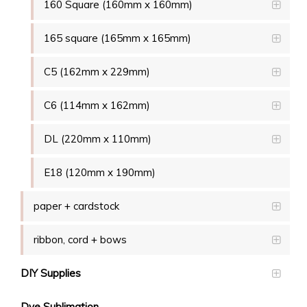
160 Square (160mm x 160mm)
165 square (165mm x 165mm)
C5 (162mm x 229mm)
C6 (114mm x 162mm)
DL (220mm x 110mm)
E18 (120mm x 190mm)
paper + cardstock
ribbon, cord + bows
DIY Supplies
Dye Sublimation