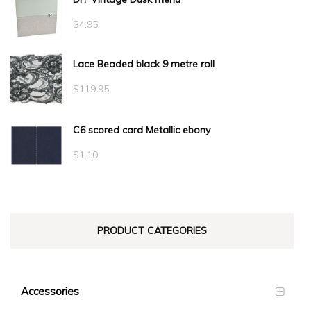
$
4.95
Lace Beaded black 9 metre roll
$
119.95
C6 scored card Metallic ebony
$
1.10
PRODUCT CATEGORIES
Accessories