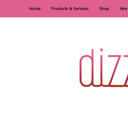
Home
Products & Services
Shop
Hire
Dye Sublimation
E
Laser Cutting & Engraving
Signage
Stationery
Stickers
Wedding invitations and DIY statione
Dizzi Dezine