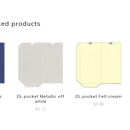
ted products
ic
DL pocket Metallic off
DL pocket Felt cream
white
$
0.96
$
1.15