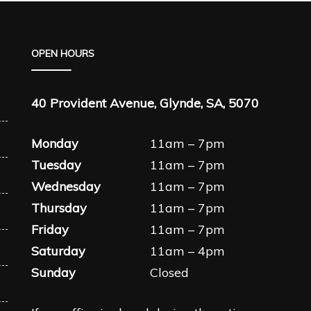
OPEN HOURS
40 Provident Avenue, Glynde, SA, 5070
Monday
11am – 7pm
Tuesday
11am – 7pm
Wednesday
11am – 7pm
Thursday
11am – 7pm
Friday
11am – 7pm
Saturday
11am – 4pm
Sunday
Closed