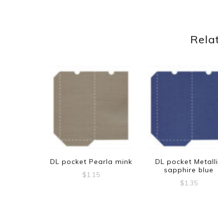
Rela
DL pocket Pearla mink
DL pocket Metall
sapphire blue
$
1.15
$
1.35