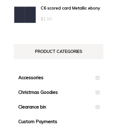
C6 scored card Metallic ebony
$
1.10
PRODUCT CATEGORIES
Accessories
Christmas Goodies
Clearance bin
Custom Payments