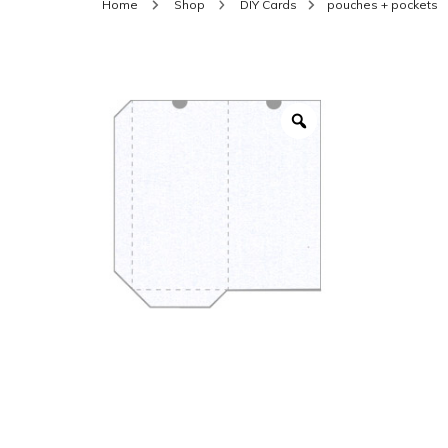
Home
Shop
DIY Cards
pouches + pockets