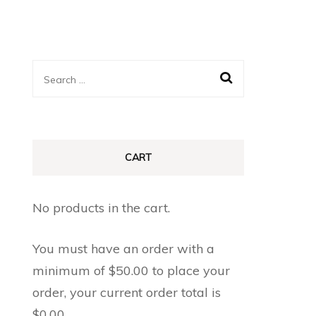
Search
for:
CART
No products in the cart.
You must have an order with a
minimum of
$
50.00
to place your
order, your current order total is
$
0.00
.