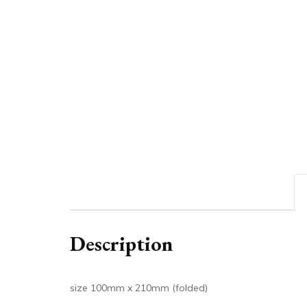
Description
size 100mm x 210mm (folded)