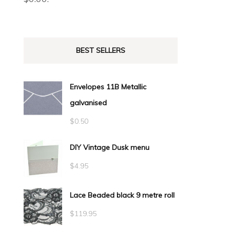
BEST SELLERS
Envelopes 11B Metallic
galvanised
$
0.50
DIY Vintage Dusk menu
$
4.95
Lace Beaded black 9 metre roll
$
119.95