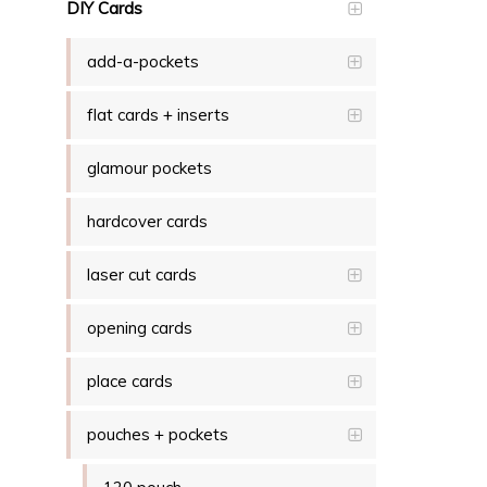
DIY Cards
add-a-pockets
flat cards + inserts
glamour pockets
hardcover cards
laser cut cards
opening cards
place cards
pouches + pockets