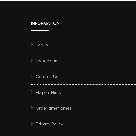
INFORMATION
Log In
My Account
Contact Us
Helpful Hints
Order timeframes
Privacy Policy