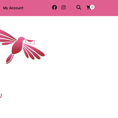
0
My Account