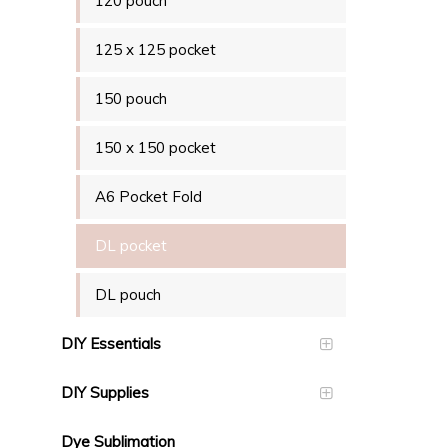
120 pouch
125 x 125 pocket
150 pouch
150 x 150 pocket
A6 Pocket Fold
DL pocket
DL pouch
DIY Essentials
DIY Supplies
Dye Sublimation