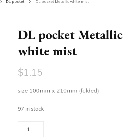
DL pocket
DL pocket Metallic white mist
DL pocket Metallic
white mist
$
1.15
size 100mm x 210mm (folded)
97 in stock
DL
pocket