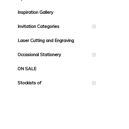
Inspiration Gallery
Invitation Categories
Laser Cutting and Engraving
Occasional Stationery
ON SALE
Stockists of