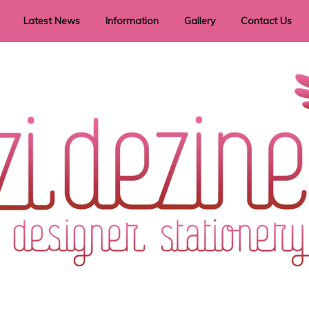
Latest News
Information
Gallery
Contact Us
vent Signage
Helpful Hints
Order timeframes
Privacy Policy
Returns
Shipping Information
Terms & Conditions
ry in all themes to suit every budget