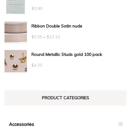
$
0.90
Ribbon Double Satin nude
Price
$
0.55
–
$
23.10
range:
Round Metallic Studs gold 100 pack
$0.55
through
$
4.35
$23.10
PRODUCT CATEGORIES
Accessories