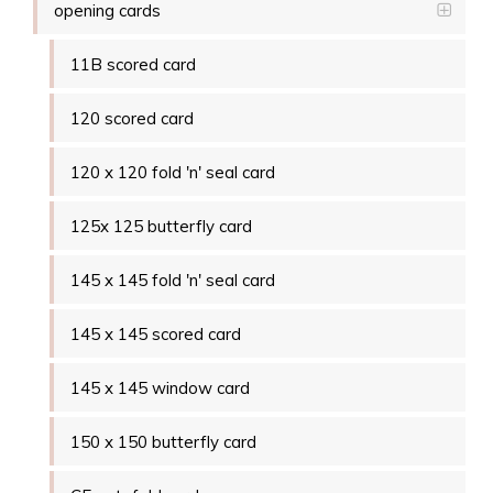
opening cards
11B scored card
120 scored card
120 x 120 fold 'n' seal card
125x 125 butterfly card
145 x 145 fold 'n' seal card
145 x 145 scored card
145 x 145 window card
150 x 150 butterfly card