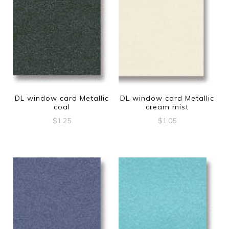
DL window card Metallic
DL window card Metallic
coal
cream mist
$
1.25
$
1.05