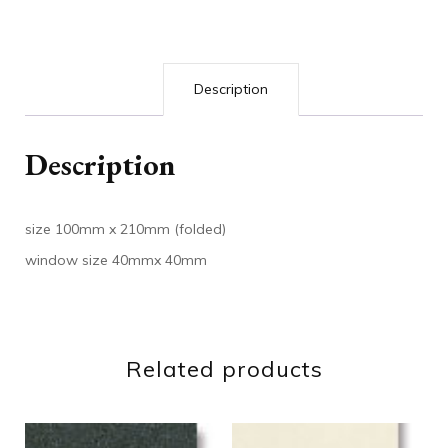
Description
Description
size 100mm x 210mm (folded)
window size 40mmx 40mm
Related products