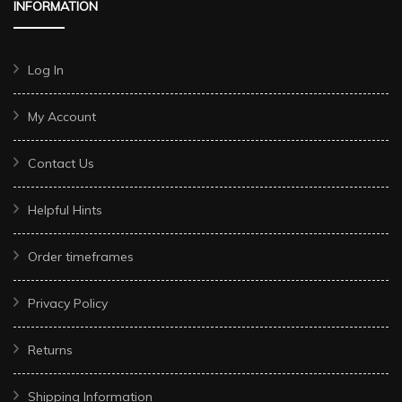
INFORMATION
Log In
My Account
Contact Us
Helpful Hints
Order timeframes
Privacy Policy
Returns
Shipping Information