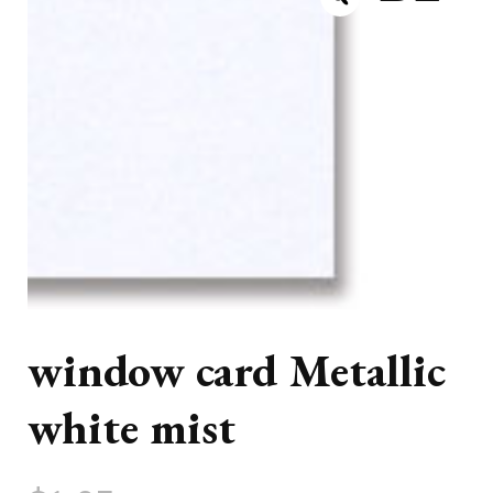
window card Metallic
white mist