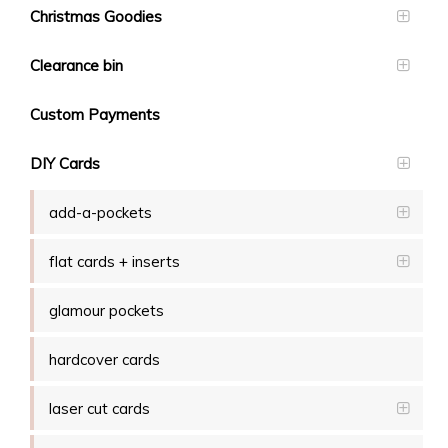
Christmas Goodies
Clearance bin
Custom Payments
DIY Cards
add-a-pockets
flat cards + inserts
glamour pockets
hardcover cards
laser cut cards