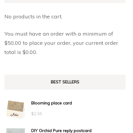
No products in the cart.
You must have an order with a minimum of
$
50.00
to place your order, your current order
total is
$
0.00
.
BEST SELLERS
Blooming place card
$
2.55
DIY Orchid Pure reply postcard