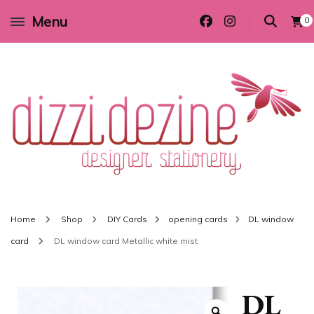
Menu
0
Wedding invitations and DIY stationery in all themes to suit every budget
Dizzi Dezine
Home
Shop
DIY Cards
opening cards
DL window
card
DL window card Metallic white mist
DL