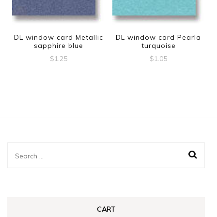
DL window card Metallic
DL window card Pearla
sapphire blue
turquoise
$
1.25
$
1.05
Search
for:
CART