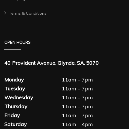
Terms & Conditions
OPEN HOURS
40 Provident Avenue, Glynde, SA, 5070
Monday
11am – 7pm
Tuesday
11am – 7pm
Wednesday
11am – 7pm
Thursday
11am – 7pm
Friday
11am – 7pm
Saturday
11am – 4pm