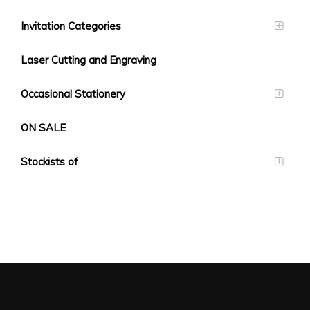
Invitation Categories
Laser Cutting and Engraving
Occasional Stationery
ON SALE
Stockists of