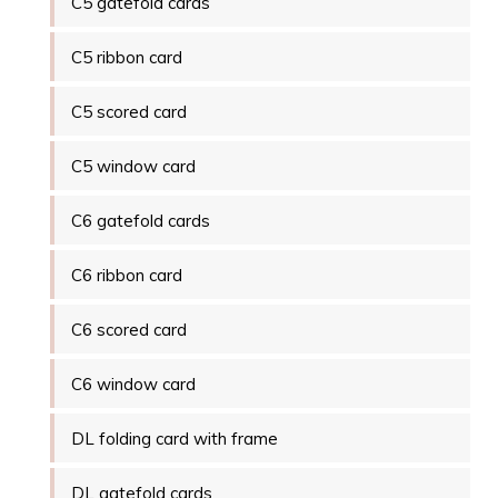
C5 gatefold cards
C5 ribbon card
C5 scored card
C5 window card
C6 gatefold cards
C6 ribbon card
C6 scored card
C6 window card
DL folding card with frame
DL gatefold cards