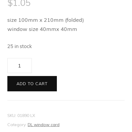
$
1.05
size 100mm x 210mm (folded)
window size 40mmx 40mm
25 in stock
DL
window
card
ADD TO CART
Metallic
white
mist
SKU:
01890 LX
quantity
Category:
DL window card