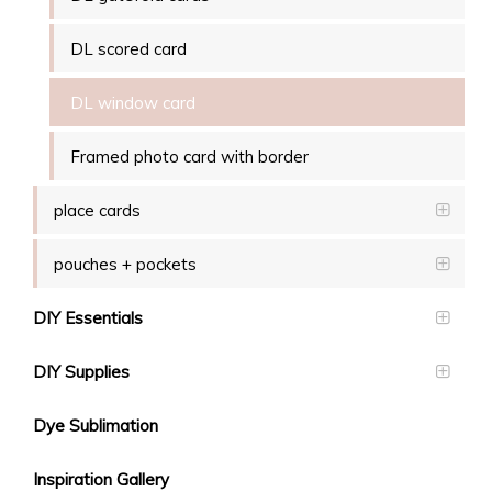
DL scored card
DL window card
Framed photo card with border
place cards
pouches + pockets
DIY Essentials
DIY Supplies
Dye Sublimation
Inspiration Gallery