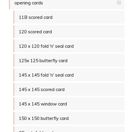
opening cards
11B scored card
120 scored card
120 x 120 fold 'n' seal card
125x 125 butterfly card
145 x 145 fold 'n' seal card
145 x 145 scored card
145 x 145 window card
150 x 150 butterfly card