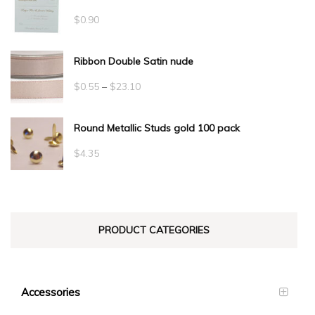
$
0.90
Ribbon Double Satin nude
Price
$
0.55
–
$
23.10
range:
Round Metallic Studs gold 100 pack
$0.55
through
$
4.35
$23.10
PRODUCT CATEGORIES
Accessories