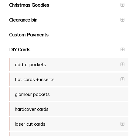
Christmas Goodies
Clearance bin
Custom Payments
DIY Cards
add-a-pockets
flat cards + inserts
glamour pockets
hardcover cards
laser cut cards