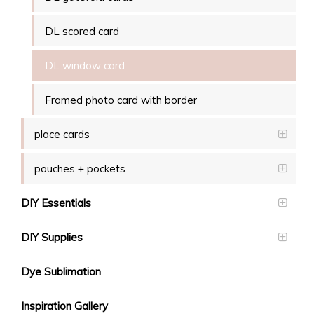
DL scored card
DL window card
Framed photo card with border
place cards
pouches + pockets
DIY Essentials
DIY Supplies
Dye Sublimation
Inspiration Gallery