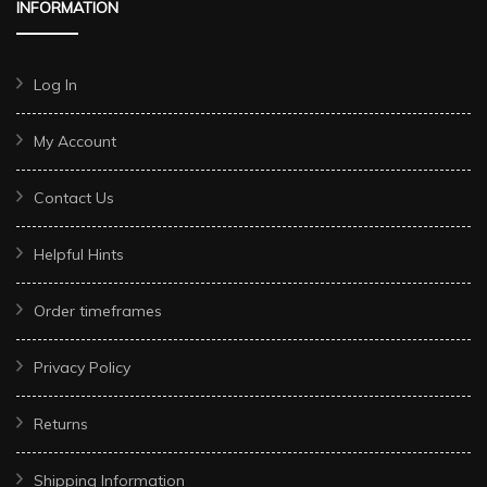
INFORMATION
Log In
My Account
Contact Us
Helpful Hints
Order timeframes
Privacy Policy
Returns
Shipping Information