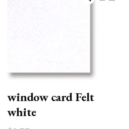
window card Felt
white