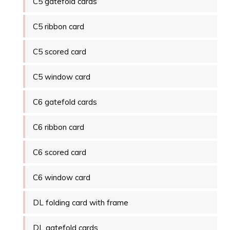
C5 gatefold cards
C5 ribbon card
C5 scored card
C5 window card
C6 gatefold cards
C6 ribbon card
C6 scored card
C6 window card
DL folding card with frame
DL gatefold cards