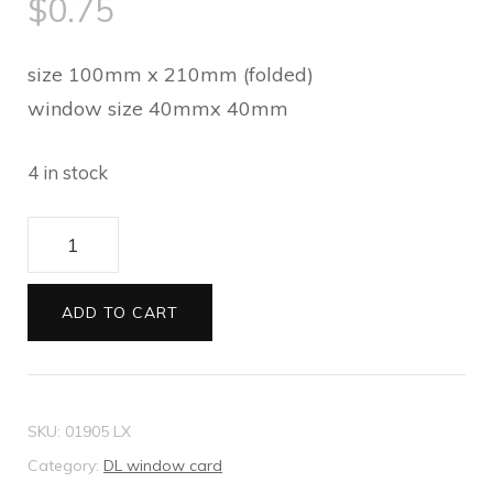
$
0.75
size 100mm x 210mm (folded)
window size 40mmx 40mm
4 in stock
DL
window
card
ADD TO CART
Felt
white
quantity
SKU:
01905 LX
Category:
DL window card