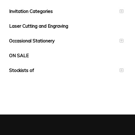
Invitation Categories
Laser Cutting and Engraving
Occasional Stationery
ON SALE
Stockists of