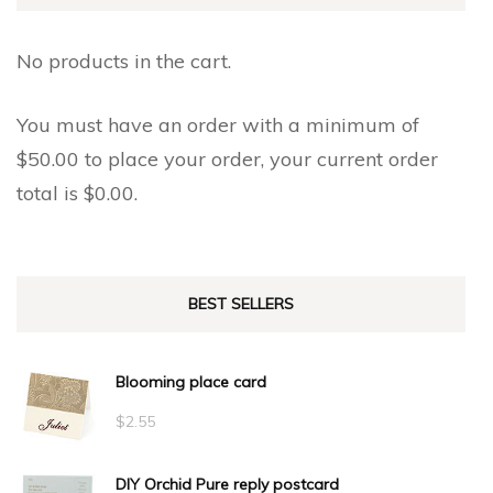
No products in the cart.
You must have an order with a minimum of
$
50.00
to place your order, your current order
total is
$
0.00
.
BEST SELLERS
Blooming place card
$
2.55
DIY Orchid Pure reply postcard