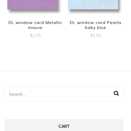
DL window card Metallic
DL window card Pearla
mauve
baby blue
$
1.25
$
1.05
Search
for:
CART