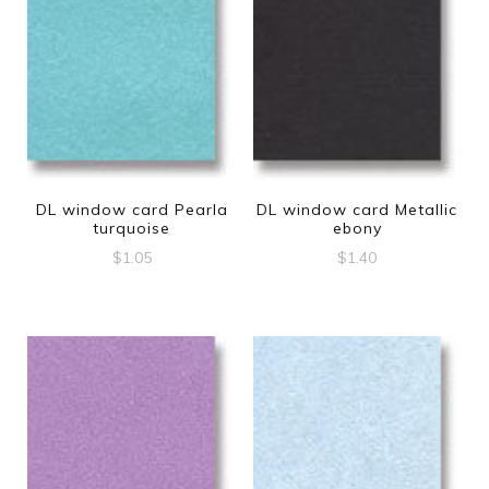
DL window card Pearla
DL window card Metallic
turquoise
ebony
$
1.05
$
1.40