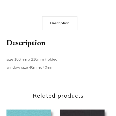
Description
Description
size 100mm x 210mm (folded)
window size 40mmx 40mm
Related products