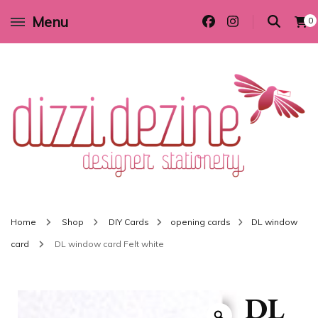
Menu
0
Wedding invitations and DIY stationery in all themes to suit every budget
Dizzi Dezine
Home
Shop
DIY Cards
opening cards
DL window
card
DL window card Felt white
DL