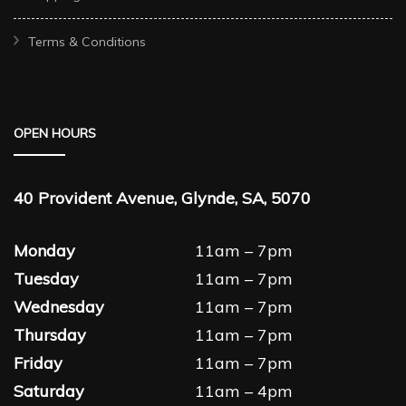
Terms & Conditions
OPEN HOURS
40 Provident Avenue, Glynde, SA, 5070
Monday
11am – 7pm
Tuesday
11am – 7pm
Wednesday
11am – 7pm
Thursday
11am – 7pm
Friday
11am – 7pm
Saturday
11am – 4pm