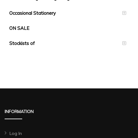
Occasional Stationery
ON SALE
Stockists of
INFORMATION
Log In