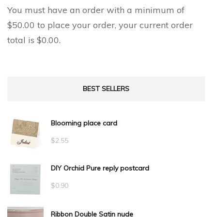
You must have an order with a minimum of
$
50.00
to place your order, your current order
total is
$
0.00
.
BEST SELLERS
Blooming place card
$
2.55
DIY Orchid Pure reply postcard
$
0.90
Ribbon Double Satin nude