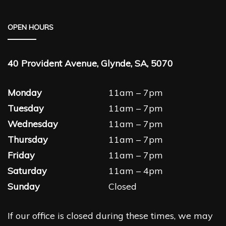
OPEN HOURS
40 Provident Avenue, Glynde, SA, 5070
Monday
11am – 7pm
Tuesday
11am – 7pm
Wednesday
11am – 7pm
Thursday
11am – 7pm
Friday
11am – 7pm
Saturday
11am – 4pm
Sunday
Closed
If our office is closed during these times, we may