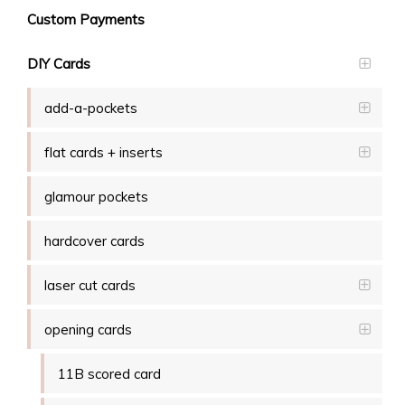
Custom Payments
DIY Cards
add-a-pockets
flat cards + inserts
glamour pockets
hardcover cards
laser cut cards
opening cards
11B scored card