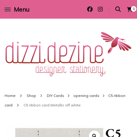
Menu
0
Wedding invitations and DIY stationery in all themes to suit every budget
Dizzi Dezine
Home
Shop
DIY Cards
opening cards
C5 ribbon
card
C5 ribbon card Metallic off white
C5