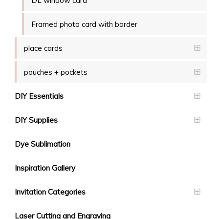
DL window card
Framed photo card with border
place cards
pouches + pockets
DIY Essentials
DIY Supplies
Dye Sublimation
Inspiration Gallery
Invitation Categories
Laser Cutting and Engraving