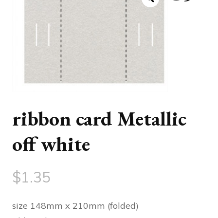
ribbon card Metallic
off white
$
1.35
size 148mm x 210mm (folded)