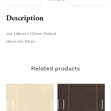
Description
size 148mm x 210mm (folded)
ribbon slits 40mm
Related products