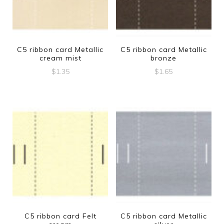
C5 ribbon card Metallic
C5 ribbon card Metallic
cream mist
bronze
$
1.35
$
1.65
C5 ribbon card Felt
C5 ribbon card Metallic