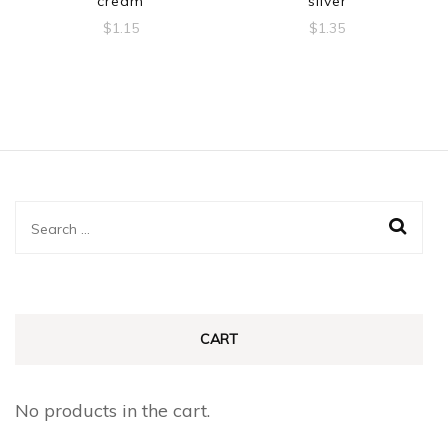
cream
silver
$
1.15
$
1.35
Search
for:
CART
No products in the cart.