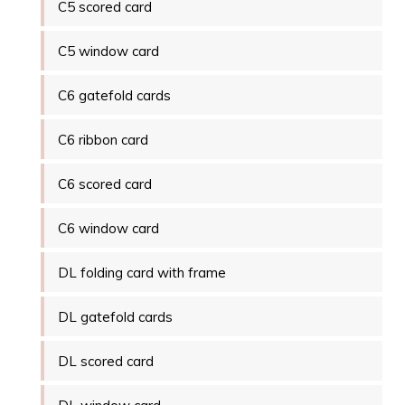
C5 scored card
C5 window card
C6 gatefold cards
C6 ribbon card
C6 scored card
C6 window card
DL folding card with frame
DL gatefold cards
DL scored card