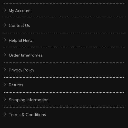
My Account
Contact Us
Helpful Hints
Order timeframes
Privacy Policy
Returns
Shipping Information
Terms & Conditions