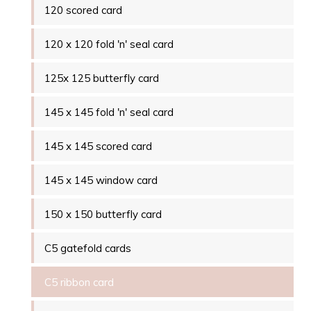
120 scored card
120 x 120 fold 'n' seal card
125x 125 butterfly card
145 x 145 fold 'n' seal card
145 x 145 scored card
145 x 145 window card
150 x 150 butterfly card
C5 gatefold cards
C5 ribbon card