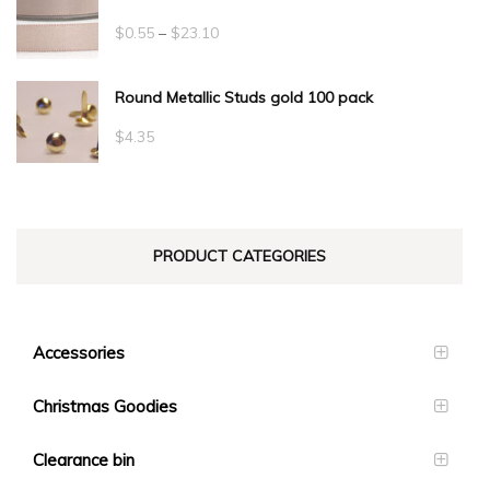
Price
$
0.55
–
$
23.10
range:
Round Metallic Studs gold 100 pack
$0.55
through
$
4.35
$23.10
PRODUCT CATEGORIES
Accessories
Christmas Goodies
Clearance bin