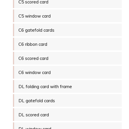
C5 scored card
C5 window card
C6 gatefold cards
C6 ribbon card
C6 scored card
C6 window card
DL folding card with frame
DL gatefold cards
DL scored card
DL window card