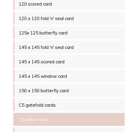
120 scored card
120 x 120 fold 'n' seal card
125x 125 butterfly card
145 x 145 fold 'n' seal card
145 x 145 scored card
145 x 145 window card
150 x 150 butterfly card
C5 gatefold cards
C5 ribbon card