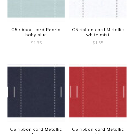
C5 ribbon card Pearla
C5 ribbon card Metallic
baby blue
white mist
$
1.35
$
1.35
C5 ribbon card Metallic
C5 ribbon card Metallic