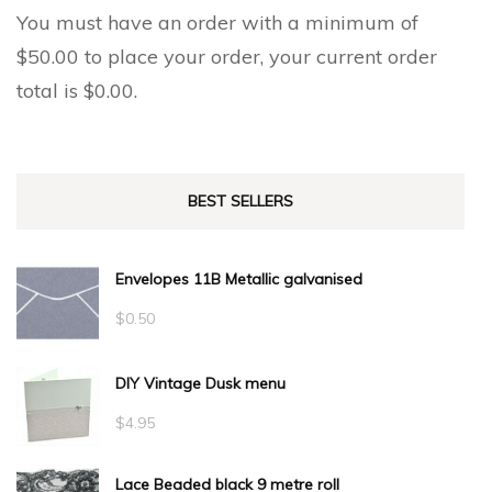
You must have an order with a minimum of
$
50.00
to place your order, your current order
total is
$
0.00
.
BEST SELLERS
Envelopes 11B Metallic galvanised
$
0.50
DIY Vintage Dusk menu
$
4.95
Lace Beaded black 9 metre roll