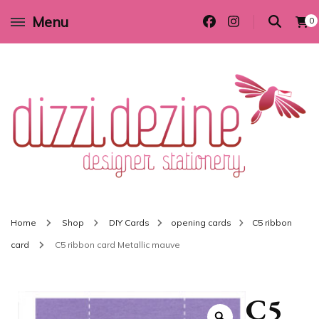
Menu
0
Wedding invitations and DIY stationery in all themes to suit every budget
Dizzi Dezine
Home
Shop
DIY Cards
opening cards
C5 ribbon
card
C5 ribbon card Metallic mauve
C5