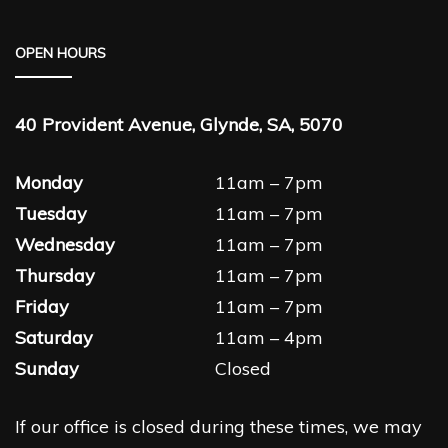
OPEN HOURS
40 Provident Avenue, Glynde, SA, 5070
Monday
11am – 7pm
Tuesday
11am – 7pm
Wednesday
11am – 7pm
Thursday
11am – 7pm
Friday
11am – 7pm
Saturday
11am – 4pm
Sunday
Closed
If our office is closed during these times, we may