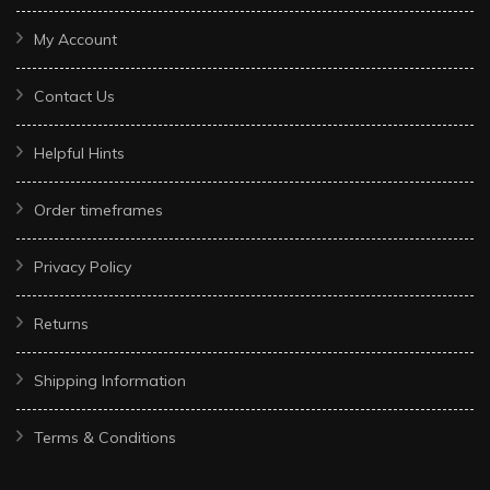
My Account
Contact Us
Helpful Hints
Order timeframes
Privacy Policy
Returns
Shipping Information
Terms & Conditions