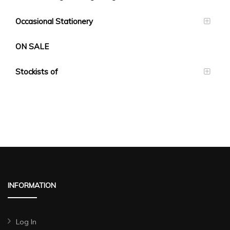
Occasional Stationery
ON SALE
Stockists of
INFORMATION
Log In