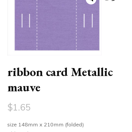
ribbon card Metallic
mauve
$
1.65
size 148mm x 210mm (folded)