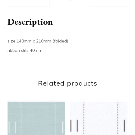
Description
size 148mm x 210mm (folded)
ribbon slits 40mm
Related products