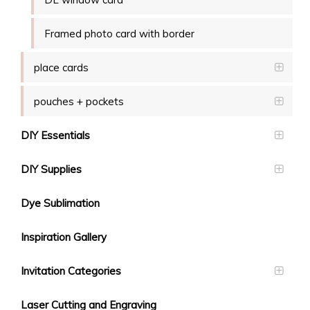
Framed photo card with border
place cards
pouches + pockets
DIY Essentials
DIY Supplies
Dye Sublimation
Inspiration Gallery
Invitation Categories
Laser Cutting and Engraving