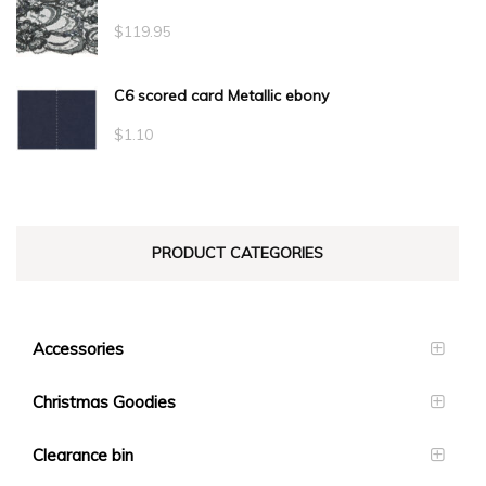
$
119.95
C6 scored card Metallic ebony
$
1.10
PRODUCT CATEGORIES
Accessories
Christmas Goodies
Clearance bin