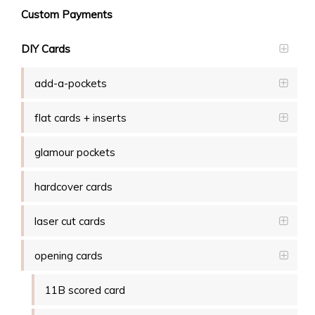
Custom Payments
DIY Cards
add-a-pockets
flat cards + inserts
glamour pockets
hardcover cards
laser cut cards
opening cards
11B scored card