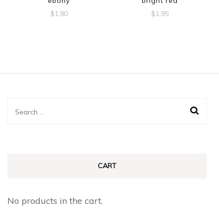
ebony
bright red
$
1.80
$
1.95
Search
for:
CART
No products in the cart.