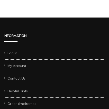
INFORMATION
Log In
My Account
Contact Us
Helpful Hints
Order timeframes