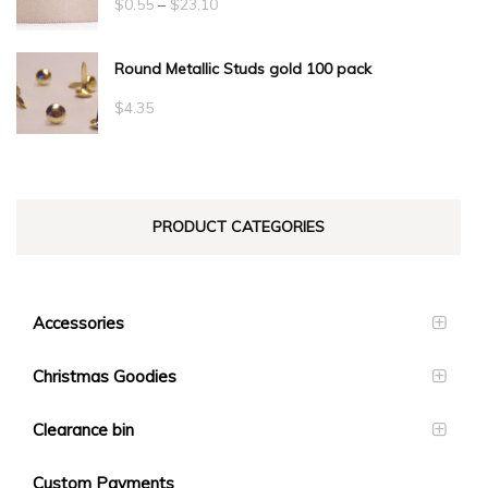
Price
$
0.55
–
$
23.10
range:
Round Metallic Studs gold 100 pack
$0.55
through
$
4.35
$23.10
PRODUCT CATEGORIES
Accessories
Christmas Goodies
Clearance bin
Custom Payments