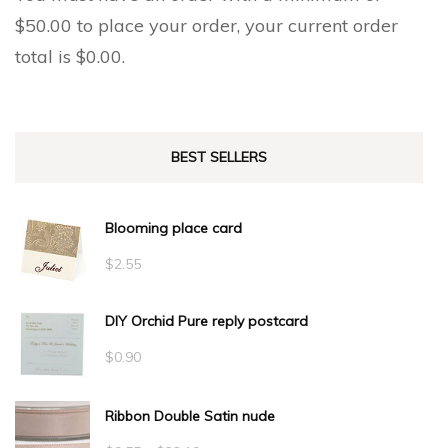
$
50.00
to place your order, your current order
total is
$
0.00
.
BEST SELLERS
Blooming place card
$
2.55
DIY Orchid Pure reply postcard
$
0.90
Ribbon Double Satin nude