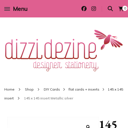
Menu
0
Wedding invitations and DIY stationery in all themes to suit every budget
Dizzi Dezine
Home
Shop
DIY Cards
flat cards + inserts
145 x 145
insert
145 x 145 insert Metallic silver
145