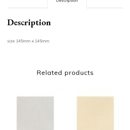
Description
Description
size 145mm x 145mm
Related products