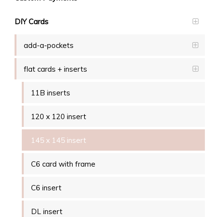
DIY Cards
add-a-pockets
flat cards + inserts
11B inserts
120 x 120 insert
145 x 145 insert
C6 card with frame
C6 insert
DL insert