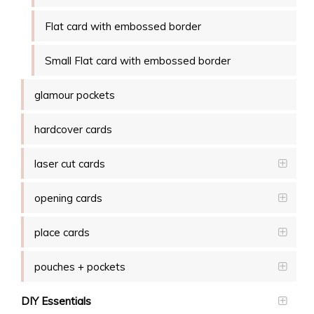
Flat card with embossed border
Small Flat card with embossed border
glamour pockets
hardcover cards
laser cut cards
opening cards
place cards
pouches + pockets
DIY Essentials