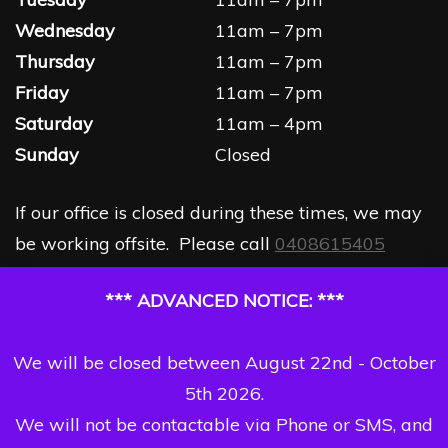
Wednesday
11am – 7pm
Thursday
11am – 7pm
Friday
11am – 7pm
Saturday
11am – 4pm
Sunday
Closed
If our office is closed during these times, we may
be working offsite. Please call
0408615405
*** ADVANCED NOTICE: ***
We will be closed between August 22nd - October
5th 2026.
We will not be contactable via Phone or SMS, and