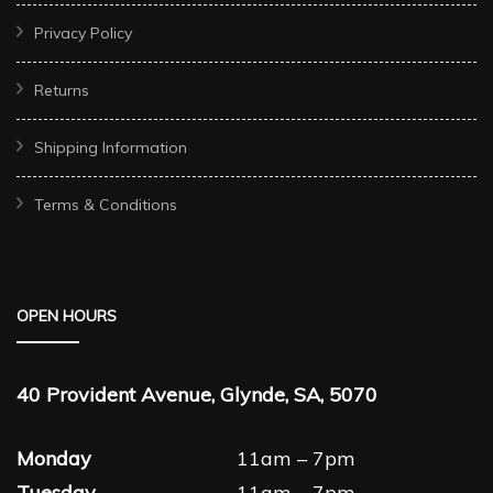
Privacy Policy
Returns
Shipping Information
Terms & Conditions
OPEN HOURS
40 Provident Avenue, Glynde, SA, 5070
Monday
11am – 7pm
Tuesday
11am – 7pm