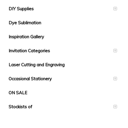
DIY Supplies
Dye Sublimation
Inspiration Gallery
Invitation Categories
Laser Cutting and Engraving
Occasional Stationery
ON SALE
Stockists of