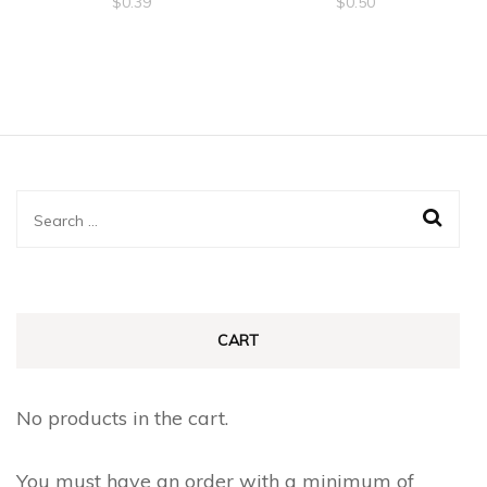
$
0.39
$
0.50
Search
for:
CART
No products in the cart.
You must have an order with a minimum of