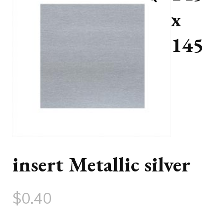
x
145
insert Metallic silver
$
0.40