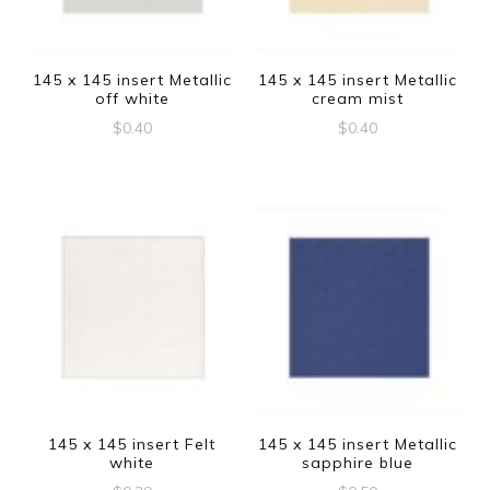
145 x 145 insert Metallic
145 x 145 insert Metallic
off white
cream mist
$
0.40
$
0.40
145 x 145 insert Felt
145 x 145 insert Metallic
white
sapphire blue