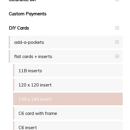
Custom Payments
DIY Cards
add-a-pockets
flat cards + inserts
11B inserts
120 x 120 insert
145 x 145 insert
C6 card with frame
C6 insert