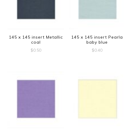
145 x 145 insert Metallic
145 x 145 insert Pearla
coal
baby blue
$
0.50
$
0.40