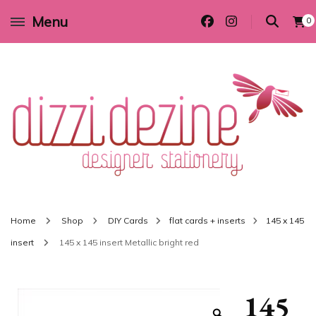
Menu
0
Wedding invitations and DIY stationery in all themes to suit every budget
Dizzi Dezine
Home
Shop
DIY Cards
flat cards + inserts
145 x 145
insert
145 x 145 insert Metallic bright red
145