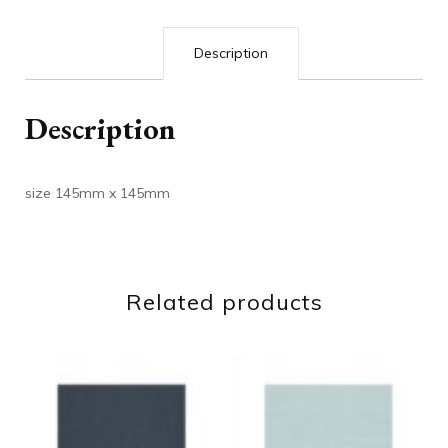
Description
Description
size 145mm x 145mm
Related products