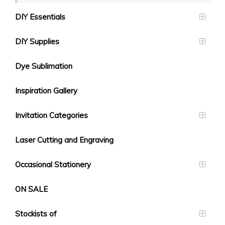
DIY Essentials
DIY Supplies
Dye Sublimation
Inspiration Gallery
Invitation Categories
Laser Cutting and Engraving
Occasional Stationery
ON SALE
Stockists of