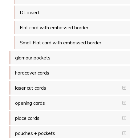
DL insert
Flat card with embossed border
Small Flat card with embossed border
glamour pockets
hardcover cards
laser cut cards
opening cards
place cards
pouches + pockets