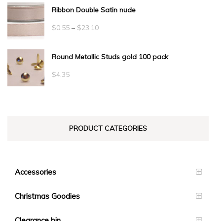
Ribbon Double Satin nude
Price
$
0.55
–
$
23.10
range:
Round Metallic Studs gold 100 pack
$0.55
through
$
4.35
$23.10
PRODUCT CATEGORIES
Accessories
Christmas Goodies
Clearance bin