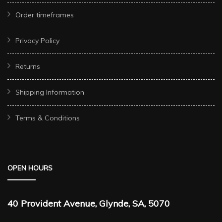
Order timeframes
Privacy Policy
Returns
Shipping Information
Terms & Conditions
OPEN HOURS
40 Provident Avenue, Glynde, SA, 5070