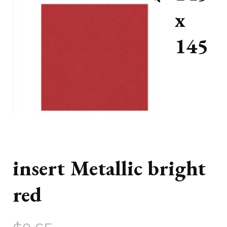
x
145
insert Metallic bright
red