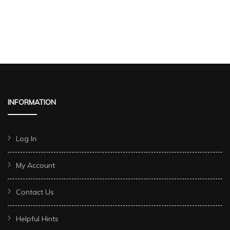
INFORMATION
Log In
My Account
Contact Us
Helpful Hints