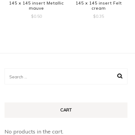
145 x 145 insert Metallic
145 x 145 insert Felt
mauve
cream
$
0.50
$
0.35
Search
for:
CART
No products in the cart.