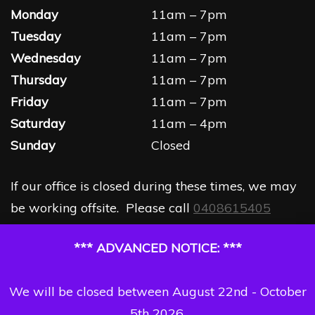
Monday
11am – 7pm
Tuesday
11am – 7pm
Wednesday
11am – 7pm
Thursday
11am – 7pm
Friday
11am – 7pm
Saturday
11am – 4pm
Sunday
Closed
If our office is closed during these times, we may
be working offsite. Please call
0408615405
*** ADVANCED NOTICE: ***
We will be closed between August 22nd - October
5th 2026.