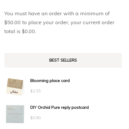
You must have an order with a minimum of
$
50.00
to place your order, your current order
total is
$
0.00
.
BEST SELLERS
Blooming place card
$
2.55
DIY Orchid Pure reply postcard
$
0.90