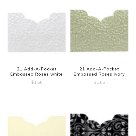
21 Add-A-Pocket
21 Add-A-Pocket
Embossed Roses white
Embossed Roses ivory
$
1.65
$
1.65