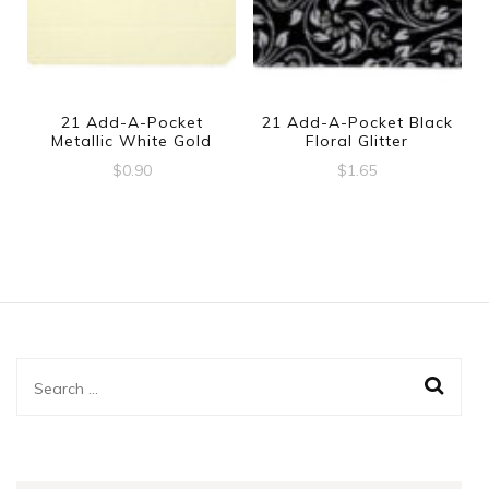
21 Add-A-Pocket
21 Add-A-Pocket Black
Metallic White Gold
Floral Glitter
$
0.90
$
1.65
Search
for: