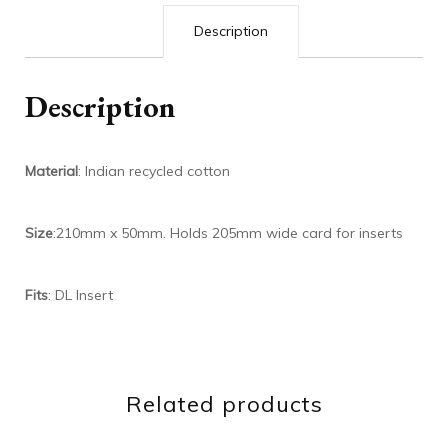
Description
Description
Material
: Indian recycled cotton
Size
:210mm x 50mm. Holds 205mm wide card for inserts
Fits
: DL Insert
Related products