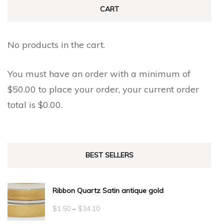
CART
No products in the cart.
You must have an order with a minimum of
$
50.00
to place your order, your current order
total is
$
0.00
.
BEST SELLERS
Ribbon Quartz Satin antique gold
Price
$
1.50
–
$
34.10
range: