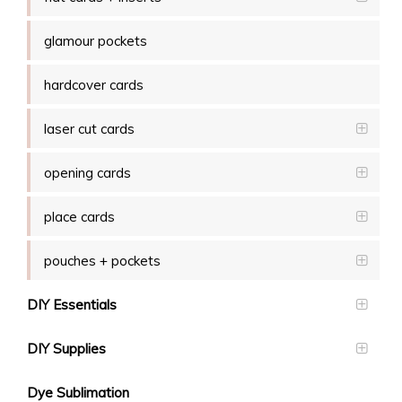
glamour pockets
hardcover cards
laser cut cards
opening cards
place cards
pouches + pockets
DIY Essentials
DIY Supplies
Dye Sublimation