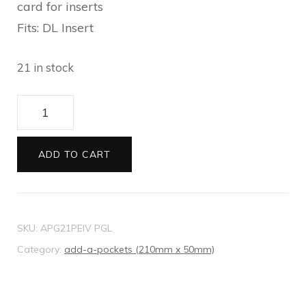
card for inserts
Fits: DL Insert
21 in stock
21
Add-
A-
ADD TO CART
Pocket
Metallic
Pebbles
SKU:
APG21PEIV PGL
ivory
Category:
add-a-pockets (210mm x 50mm)
quantity