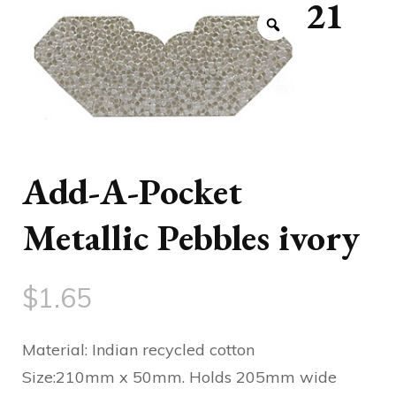
21
Add-A-Pocket
Metallic Pebbles ivory
$
1.65
Material: Indian recycled cotton
Size:210mm x 50mm. Holds 205mm wide