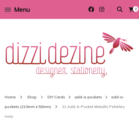
Menu
0
Wedding invitations and DIY stationery in all themes to suit every budget
Dizzi Dezine
Home
Shop
DIY Cards
add-a-pockets
add-a-
pockets (210mm x 50mm)
21 Add-A-Pocket Metallic Pebbles
ivory