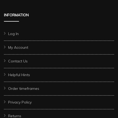
INFORMATION
Log In
My Account
Contact Us
Helpful Hints
Order timeframes
Privacy Policy
Returns