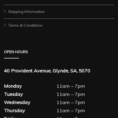
Shipping Information
Terms & Conditions
OPEN HOURS
40 Provident Avenue, Glynde, SA, 5070
Monday
11am – 7pm
Tuesday
11am – 7pm
Wednesday
11am – 7pm
Thursday
11am – 7pm