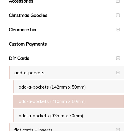
Accessories
Christmas Goodies
Clearance bin
Custom Payments
DIY Cards
add-a-pockets
add-a-pockets (142mm x 50mm)
add-a-pockets (210mm x 50mm)
add-a-pockets (93mm x 70mm)
flat cards + inserts