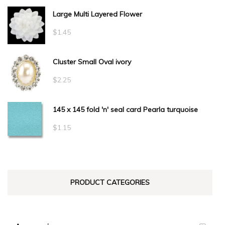
Large Multi Layered Flower
$1.50
through
$
1.45
$34.10
Cluster Small Oval ivory
$
2.25
145 x 145 fold 'n' seal card Pearla turquoise
$
1.15
PRODUCT CATEGORIES