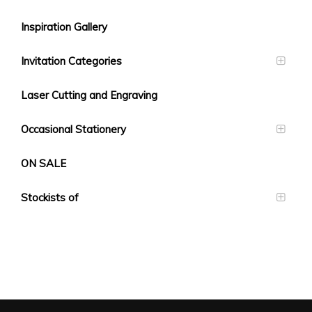
Inspiration Gallery
Invitation Categories
Laser Cutting and Engraving
Occasional Stationery
ON SALE
Stockists of