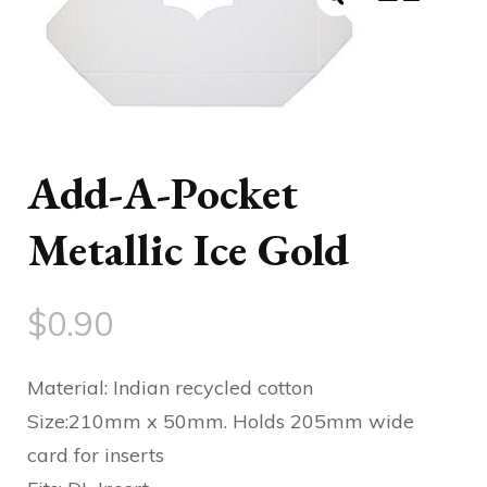
Add-A-Pocket
Metallic Ice Gold
$
0.90
Material: Indian recycled cotton
Size:210mm x 50mm. Holds 205mm wide
card for inserts