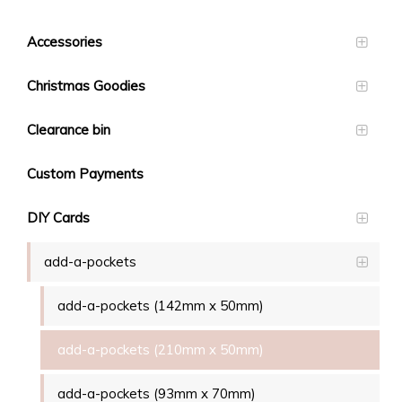
Accessories
Christmas Goodies
Clearance bin
Custom Payments
DIY Cards
add-a-pockets
add-a-pockets (142mm x 50mm)
add-a-pockets (210mm x 50mm)
add-a-pockets (93mm x 70mm)