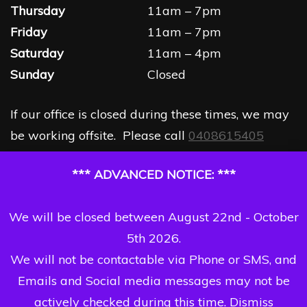
Thursday
11am – 7pm
Friday
11am – 7pm
Saturday
11am – 4pm
Sunday
Closed
If our office is closed during these times, we may
be working offsite. Please call
0408615405
*** ADVANCED NOTICE: ***
We will be closed between August 22nd - October
5th 2026.
We will not be contactable via Phone or SMS, and
Emails and Social media messages may not be
actively checked during this time.
Dismiss
Copyright Dizzi Dezine 2026