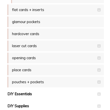
flat cards + inserts
glamour pockets
hardcover cards
laser cut cards
opening cards
place cards
pouches + pockets
DIY Essentials
DIY Supplies