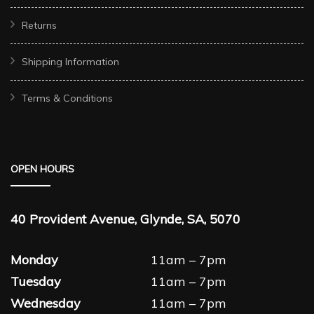
Returns
Shipping Information
Terms & Conditions
OPEN HOURS
40 Provident Avenue, Glynde, SA, 5070
Monday
11am – 7pm
Tuesday
11am – 7pm
Wednesday
11am – 7pm