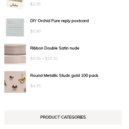
$
2.55
DIY Orchid Pure reply postcard
$
0.90
Ribbon Double Satin nude
Price
$
0.55
–
$
23.10
range:
Round Metallic Studs gold 100 pack
$0.55
through
$
4.35
$23.10
PRODUCT CATEGORIES