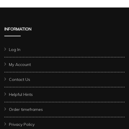
INFORMATION
Log In
My Account
Contact Us
Helpful Hints
Order timeframes
Privacy Policy