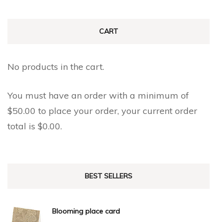
CART
No products in the cart.
You must have an order with a minimum of
$
50.00
to place your order, your current order
total is
$
0.00
.
BEST SELLERS
Blooming place card