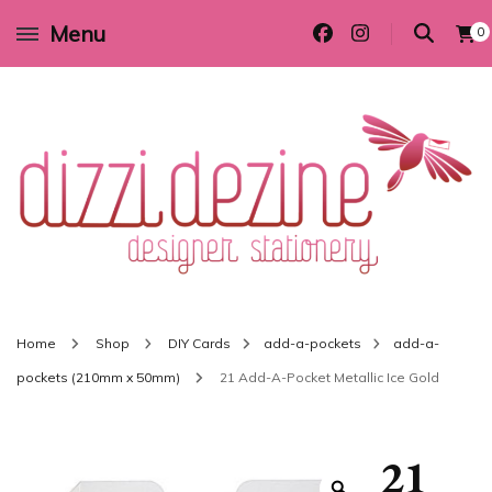
Menu
0
Wedding invitations and DIY stationery in all themes to suit every budget
Dizzi Dezine
Home
Shop
DIY Cards
add-a-pockets
add-a-
pockets (210mm x 50mm)
21 Add-A-Pocket Metallic Ice Gold
21