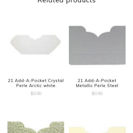
Related products
21 Add-A-Pocket Crystal
21 Add-A-Pocket
Perle Arctic white
Metallic Perle Steel
$
0.90
$
0.90