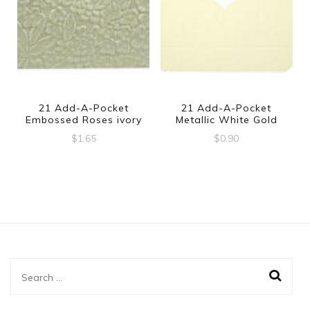
21 Add-A-Pocket
21 Add-A-Pocket
Embossed Roses ivory
Metallic White Gold
$
1.65
$
0.90
Search
for: