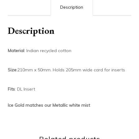
Description
Description
Material
: Indian recycled cotton
Size
:210mm x 50mm. Holds 205mm wide card for inserts
Fits
: DL Insert
Ice Gold matches our Metallic white mist