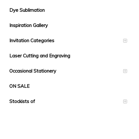
Dye Sublimation
Inspiration Gallery
Invitation Categories
Laser Cutting and Engraving
Occasional Stationery
ON SALE
Stockists of