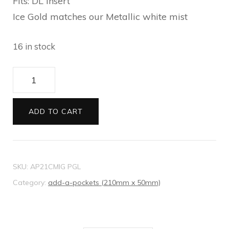
Fits: DL Insert
Ice Gold matches our Metallic white mist
16 in stock
21
Add-
A-
ADD TO CART
Pocket
Metallic
Ice
SKU:
AP21CMIG PGL
Gold
Category:
add-a-pockets (210mm x 50mm)
quantity