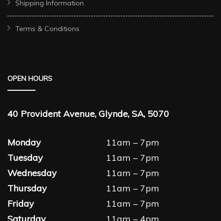
Shipping Information
Terms & Conditions
OPEN HOURS
40 Provident Avenue, Glynde, SA, 5070
Monday
11am – 7pm
Tuesday
11am – 7pm
Wednesday
11am – 7pm
Thursday
11am – 7pm
Friday
11am – 7pm
Saturday
11am – 4pm