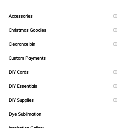
Accessories
Christmas Goodies
Clearance bin
Custom Payments
DIY Cards
DIY Essentials
DIY Supplies
Dye Sublimation