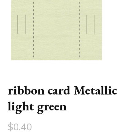
ribbon card Metallic
light green
$
0.40