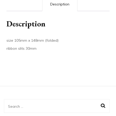
Description
Description
size 105mm x 148mm (folded)
ribbon slits 30mm
Search
for: