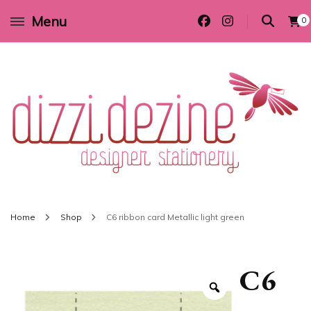
Menu
0
Wedding invitations and DIY stationery in all themes to suit every budget
Dizzi Dezine
Home
Shop
C6 ribbon card Metallic light green
C6