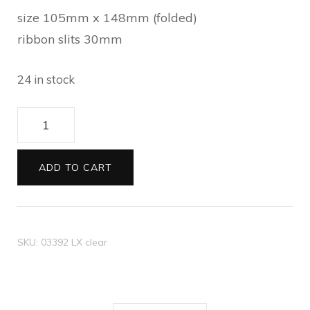
size 105mm x 148mm (folded)
ribbon slits 30mm
24 in stock
C6
ribbon
card
ADD TO CART
Metallic
light
green
SKU:
03392 LX clear
quantity