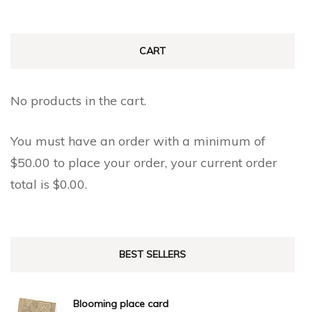
CART
No products in the cart.
You must have an order with a minimum of
$
50.00
to place your order, your current order
total is
$
0.00
.
BEST SELLERS
Blooming place card