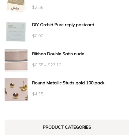
$
2.55
DIY Orchid Pure reply postcard
$
0.90
Ribbon Double Satin nude
Price
$
0.55
–
$
23.10
range:
Round Metallic Studs gold 100 pack
$0.55
through
$
4.35
$23.10
PRODUCT CATEGORIES