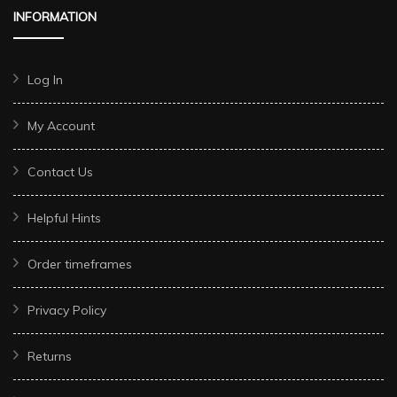
INFORMATION
Log In
My Account
Contact Us
Helpful Hints
Order timeframes
Privacy Policy
Returns