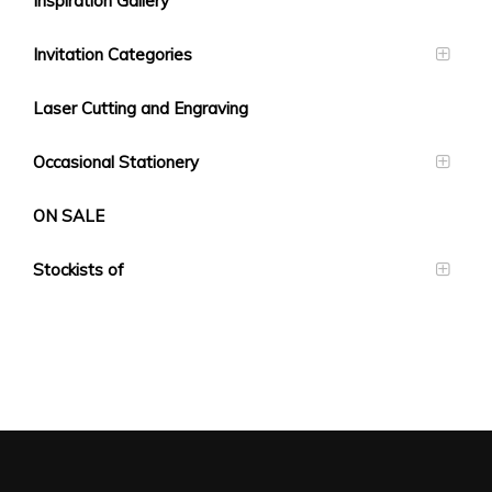
Inspiration Gallery
Invitation Categories
Laser Cutting and Engraving
Occasional Stationery
ON SALE
Stockists of