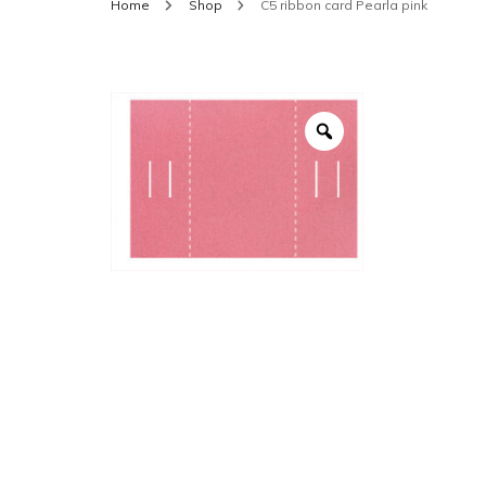
Home
Shop
C5 ribbon card Pearla pink