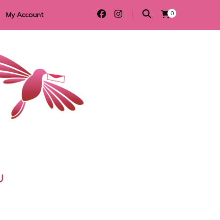
0
My Account