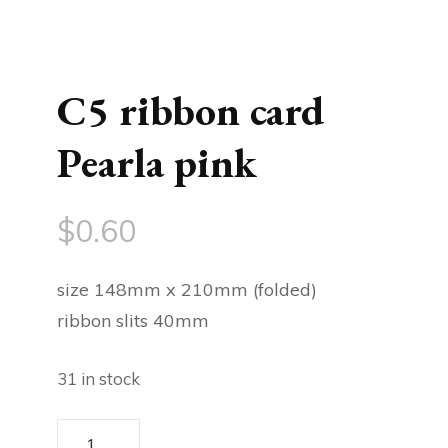
C5 ribbon card
Pearla pink
$
0.60
size 148mm x 210mm (folded)
ribbon slits 40mm
31 in stock
C5