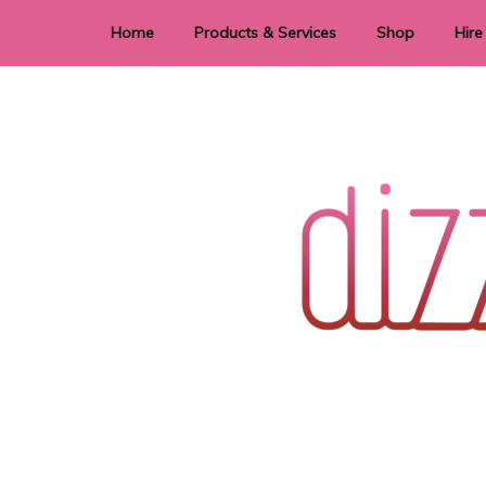
Home
Products & Services
Shop
Hire
Dye Sublimation
E
Laser Cutting & Engraving
Signage
Stationery
Stickers
Wedding invitations and DIY statione
Dizzi Dezine