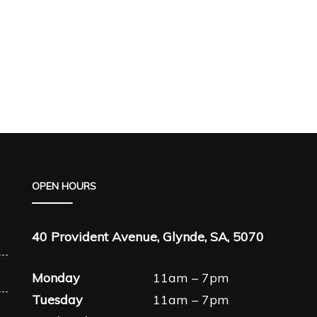
OPEN HOURS
40 Provident Avenue, Glynde, SA, 5070
Monday
11am – 7pm
Tuesday
11am – 7pm