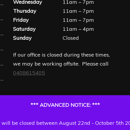
Wednesday
11am – 7pm
Thursday
11am – 7pm
Friday
11am – 7pm
Saturday
11am – 4pm
Sunday
Closed
If our office is closed during these times,
we may be working offsite. Please call
0408615405
*** ADVANCED NOTICE: ***
will be closed between August 22nd - October 5th 2