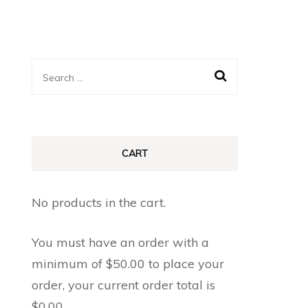
Search
for:
CART
No products in the cart.
You must have an order with a
minimum of
$
50.00
to place your
order, your current order total is
$
0.00
.