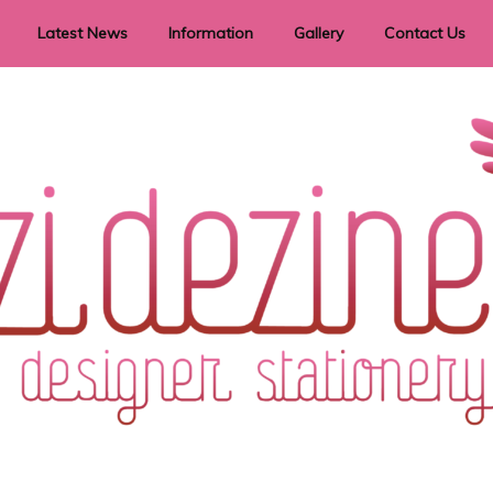
Latest News
Information
Gallery
Contact Us
vent Signage
Helpful Hints
Order timeframes
Privacy Policy
Returns
Shipping Information
Terms & Conditions
ry in all themes to suit every budget