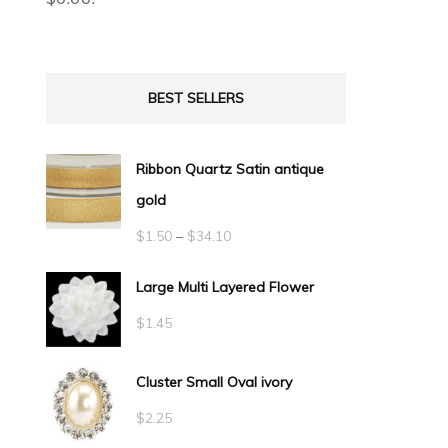
BEST SELLERS
Ribbon Quartz Satin antique
gold
Price
$
1.50
–
$
34.10
range:
Large Multi Layered Flower
$1.50
$
1.45
through
$34.10
Cluster Small Oval ivory
$
2.25