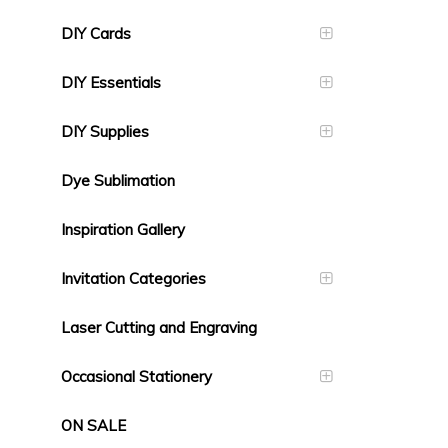
DIY Cards
DIY Essentials
DIY Supplies
Dye Sublimation
Inspiration Gallery
Invitation Categories
Laser Cutting and Engraving
Occasional Stationery
ON SALE