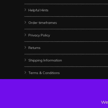
Helpful Hints
Order timeframes
Privacy Policy
Returns
Shipping Information
Terms & Conditions
We 