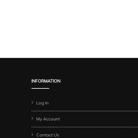
INFORMATION
Log In
My Account
Contact Us