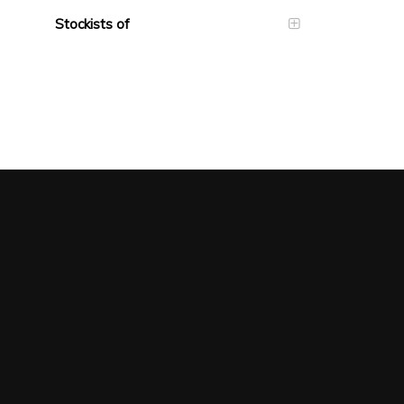
Stockists of