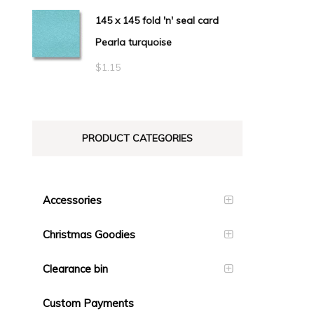
145 x 145 fold 'n' seal card
Pearla turquoise
$
1.15
PRODUCT CATEGORIES
Accessories
Christmas Goodies
Clearance bin
Custom Payments