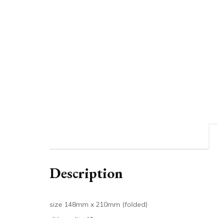
Description
size 148mm x 210mm (folded)