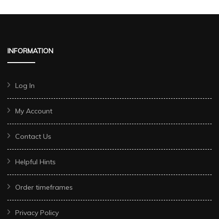
INFORMATION
Log In
My Account
Contact Us
Helpful Hints
Order timeframes
Privacy Policy