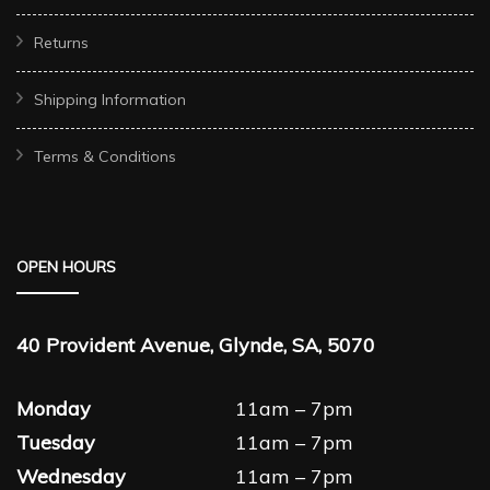
Returns
Shipping Information
Terms & Conditions
OPEN HOURS
40 Provident Avenue, Glynde, SA, 5070
Monday
11am – 7pm
Tuesday
11am – 7pm
Wednesday
11am – 7pm