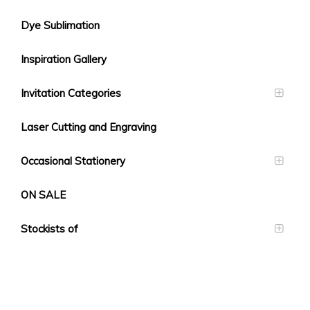
Dye Sublimation
Inspiration Gallery
Invitation Categories
Laser Cutting and Engraving
Occasional Stationery
ON SALE
Stockists of