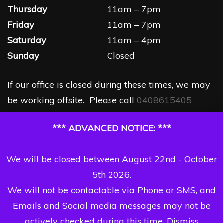
Thursday
11am – 7pm
Friday
11am – 7pm
Saturday
11am – 4pm
Sunday
Closed
If our office is closed during these times, we may
be working offsite. Please call
0408615405
*** ADVANCED NOTICE: ***
We will be closed between August 22nd - October
5th 2026.
We will not be contactable via Phone or SMS, and
Emails and Social media messages may not be
actively checked during this time.
Dismiss
Copyright Dizzi Dezine 2026