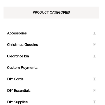
PRODUCT CATEGORIES
Accessories
Christmas Goodies
Clearance bin
Custom Payments
DIY Cards
DIY Essentials
DIY Supplies