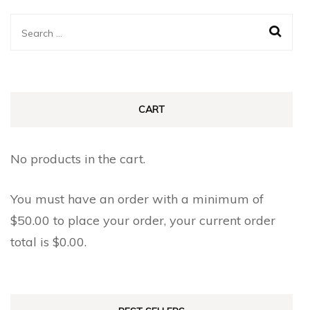
Search
for:
CART
No products in the cart.
You must have an order with a minimum of
$
50.00
to place your order, your current order
total is
$
0.00
.