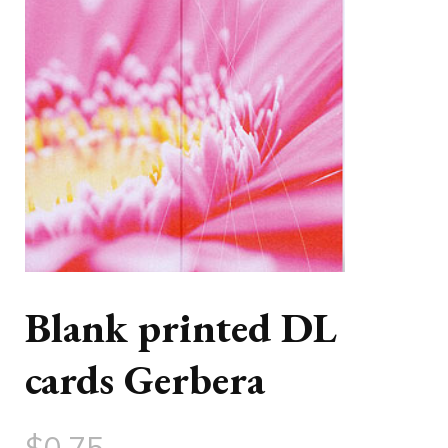
Blank printed DL
cards Gerbera