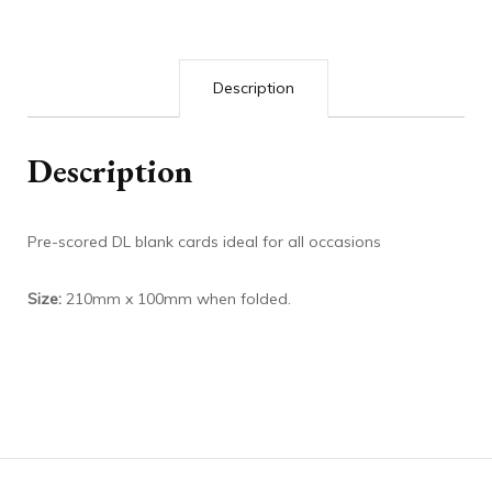
Description
Description
Pre-scored DL blank cards ideal for all occasions
Size:
210mm x 100mm when folded.