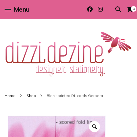
Menu
0
Wedding invitations and DIY stationery in all themes to suit every budget
Dizzi Dezine
Home
Shop
Blank printed DL cards Gerbera