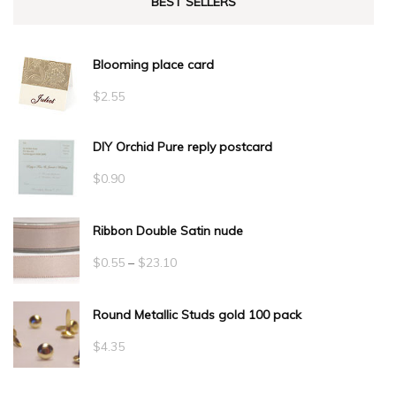
BEST SELLERS
Blooming place card
$
2.55
DIY Orchid Pure reply postcard
$
0.90
Ribbon Double Satin nude
Price
$
0.55
–
$
23.10
range:
Round Metallic Studs gold 100 pack
$0.55
through
$
4.35
$23.10