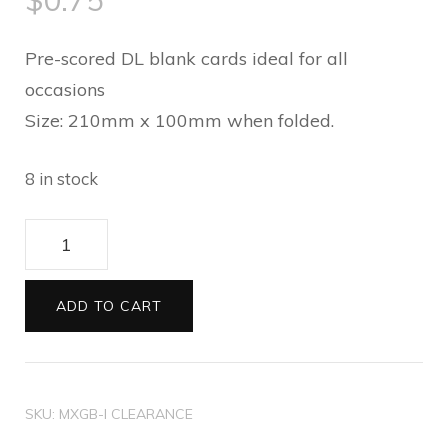
$
0.75
Pre-scored DL blank cards ideal for all
occasions
Size: 210mm x 100mm when folded.
8 in stock
Blank
printed
DL
ADD TO CART
cards
Gerbera
quantity
SKU:
MXGB-I CLEARANCE