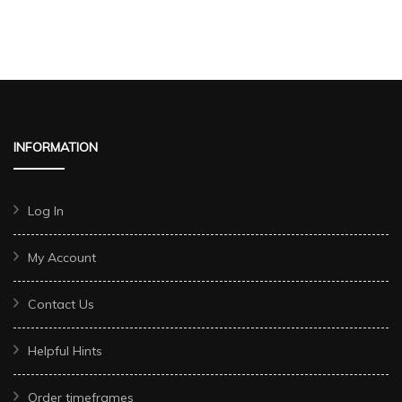
INFORMATION
Log In
My Account
Contact Us
Helpful Hints
Order timeframes