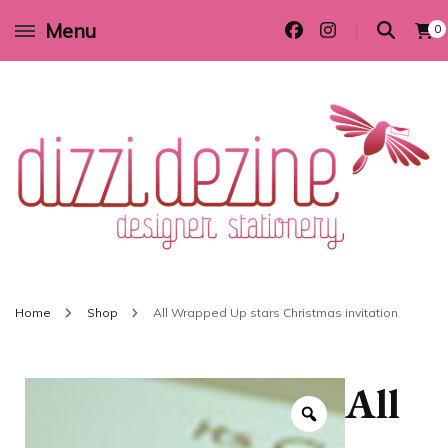
Menu
0
Wedding invitations and DIY stationery in all themes to suit every budget
Dizzi Dezine
Home
Shop
All Wrapped Up stars Christmas invitation
All