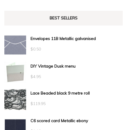
BEST SELLERS
Envelopes 11B Metallic galvanised
$
0.50
DIY Vintage Dusk menu
$
4.95
Lace Beaded black 9 metre roll
$
119.95
C6 scored card Metallic ebony