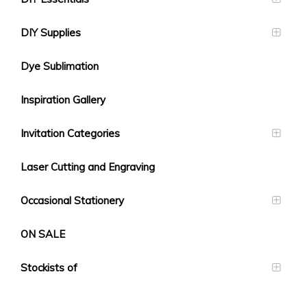
DIY Supplies
Dye Sublimation
Inspiration Gallery
Invitation Categories
Laser Cutting and Engraving
Occasional Stationery
ON SALE
Stockists of