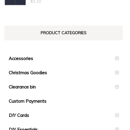
$
1.10
PRODUCT CATEGORIES
Accessories
Christmas Goodies
Clearance bin
Custom Payments
DIY Cards
DIY Essentials