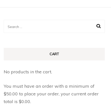
Search
for:
CART
No products in the cart.
You must have an order with a minimum of
$
50.00
to place your order, your current order
total is
$
0.00
.