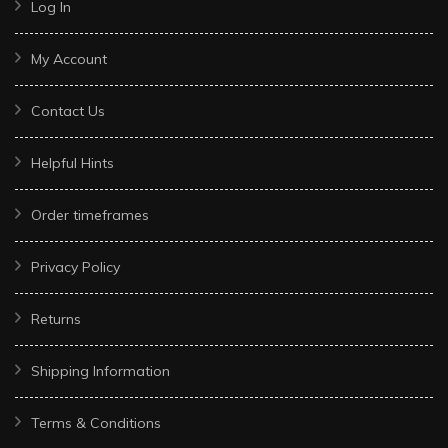
Log In
My Account
Contact Us
Helpful Hints
Order timeframes
Privacy Policy
Returns
Shipping Information
Terms & Conditions