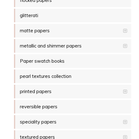
flocked papers
glitterati
matte papers
metallic and shimmer papers
Paper swatch books
pearl textures collection
printed papers
reversible papers
speciality papers
textured papers