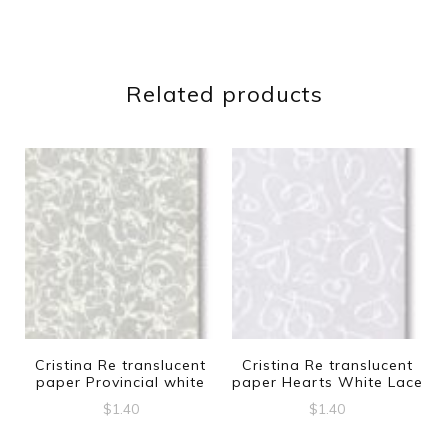
Related products
Cristina Re translucent
Cristina Re translucent
paper Provincial white
paper Hearts White Lace
$
1.40
$
1.40