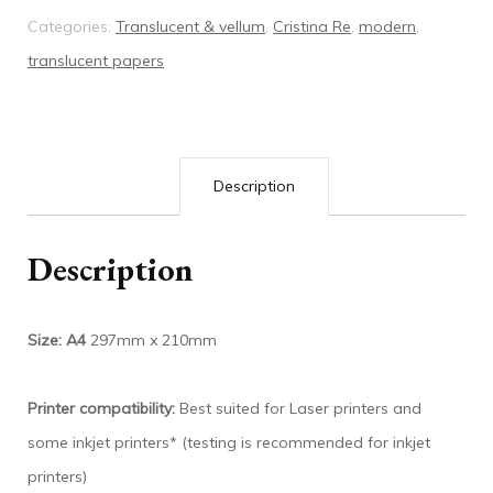
Categories:
Translucent & vellum
,
Cristina Re
,
modern
,
translucent papers
Description
Description
Size: A4
297mm x 210mm
Printer compatibility:
Best suited for Laser printers and
some inkjet printers* (testing is recommended for inkjet
printers)