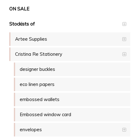
ON SALE
Stockists of
Artee Supplies
Cristina Re Stationery
designer buckles
eco linen papers
embossed wallets
Embossed window card
envelopes