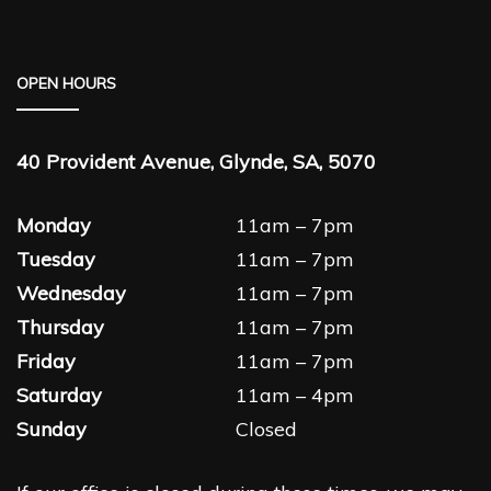
OPEN HOURS
40 Provident Avenue, Glynde, SA, 5070
Monday
11am – 7pm
Tuesday
11am – 7pm
Wednesday
11am – 7pm
Thursday
11am – 7pm
Friday
11am – 7pm
Saturday
11am – 4pm
Sunday
Closed