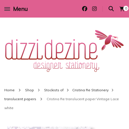
Menu
0
Wedding invitations and DIY stationery in all themes to suit every budget
Dizzi Dezine
Home
Shop
Stockists of
Cristina Re Stationery
translucent papers
Cristina Re translucent paper Vintage Lace
white