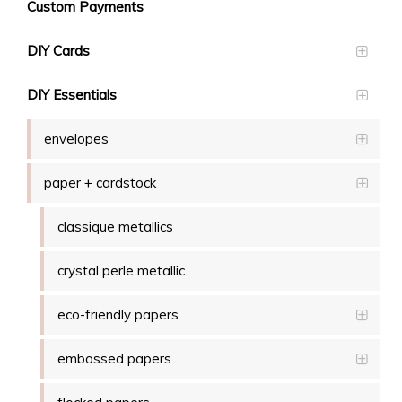
Custom Payments
DIY Cards
DIY Essentials
envelopes
paper + cardstock
classique metallics
crystal perle metallic
eco-friendly papers
embossed papers