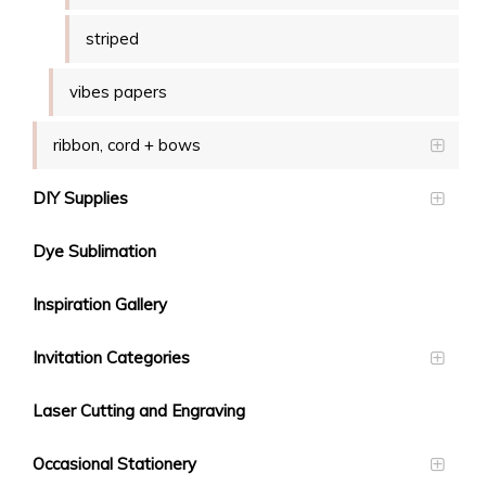
striped
vibes papers
ribbon, cord + bows
DIY Supplies
Dye Sublimation
Inspiration Gallery
Invitation Categories
Laser Cutting and Engraving
Occasional Stationery