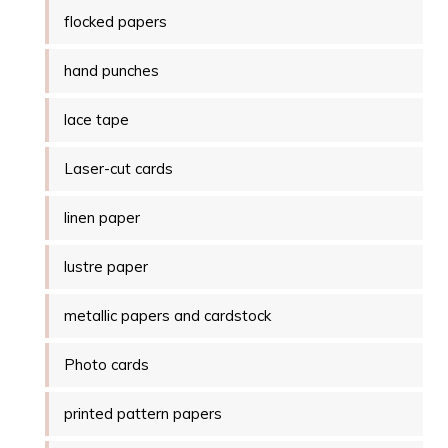
flocked papers
hand punches
lace tape
Laser-cut cards
linen paper
lustre paper
metallic papers and cardstock
Photo cards
printed pattern papers