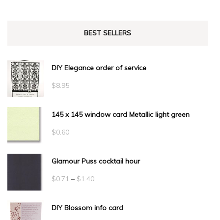
BEST SELLERS
DIY Elegance order of service
$
8.95
145 x 145 window card Metallic light green
$
0.60
Glamour Puss cocktail hour
Price
$
0.71
–
$
1.40
range:
DIY Blossom info card
$0.71