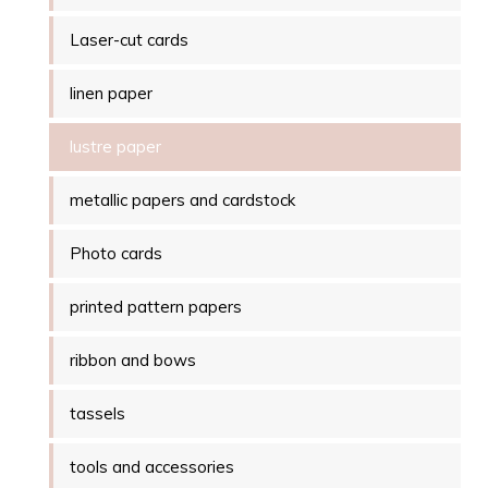
Laser-cut cards
linen paper
lustre paper
metallic papers and cardstock
Photo cards
printed pattern papers
ribbon and bows
tassels
tools and accessories