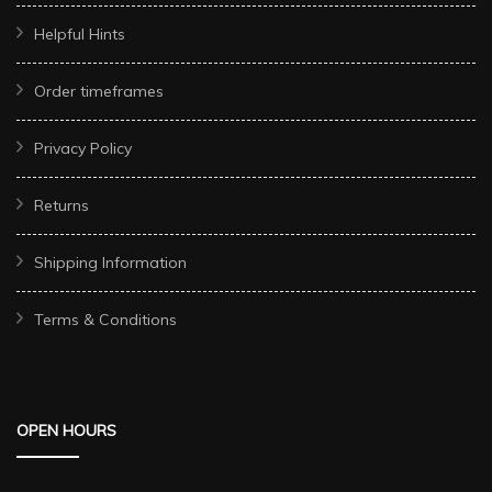
Helpful Hints
Order timeframes
Privacy Policy
Returns
Shipping Information
Terms & Conditions
OPEN HOURS