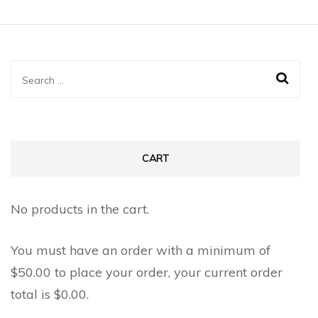
Search
for:
CART
No products in the cart.
You must have an order with a minimum of
$
50.00
to place your order, your current order
total is
$
0.00
.