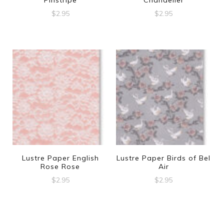
$
2.95
$
2.95
Lustre Paper English
Lustre Paper Birds of Bel
Rose Rose
Air
$
2.95
$
2.95