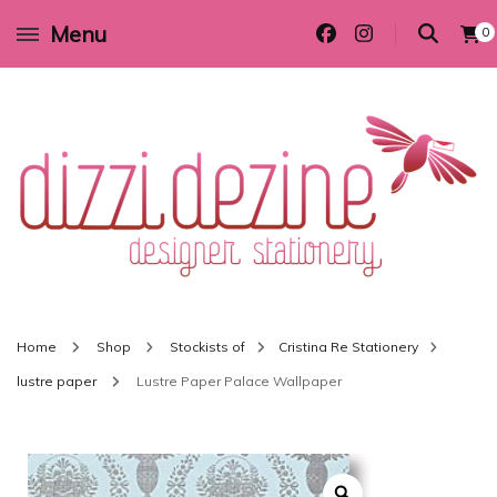
Menu
0
Wedding invitations and DIY stationery in all themes to suit every budget
Dizzi Dezine
Home
Shop
Stockists of
Cristina Re Stationery
lustre paper
Lustre Paper Palace Wallpaper