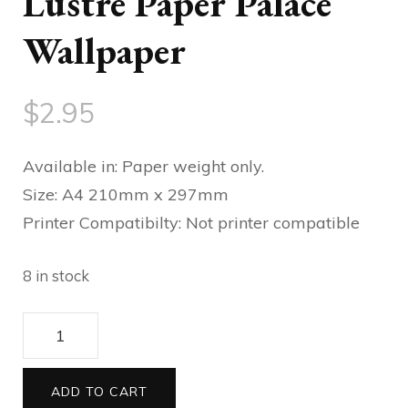
Lustre Paper Palace
Wallpaper
$
2.95
Available in: Paper weight only.
Size: A4 210mm x 297mm
Printer Compatibilty: Not printer compatible
8 in stock
Lustre
Paper
Palace
ADD TO CART