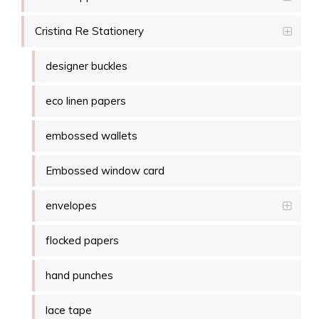
Cristina Re Stationery
designer buckles
eco linen papers
embossed wallets
Embossed window card
envelopes
flocked papers
hand punches
lace tape