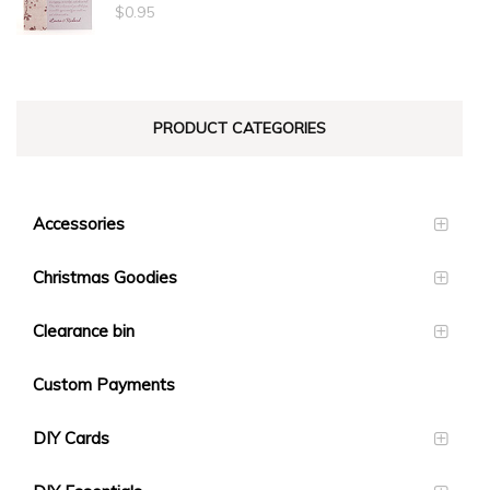
through
$
0.95
$1.40
PRODUCT CATEGORIES
Accessories
Christmas Goodies
Clearance bin
Custom Payments
DIY Cards