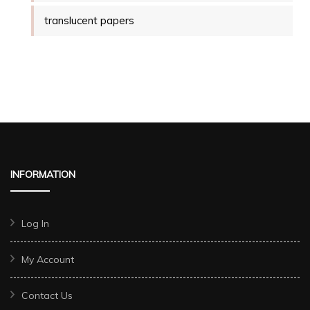
translucent papers
INFORMATION
Log In
My Account
Contact Us