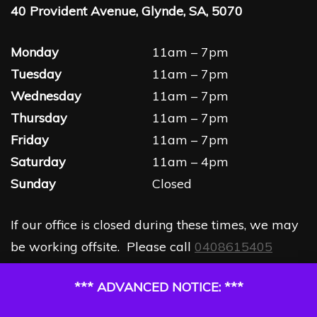
40 Provident Avenue, Glynde, SA, 5070
Monday
11am – 7pm
Tuesday
11am – 7pm
Wednesday
11am – 7pm
Thursday
11am – 7pm
Friday
11am – 7pm
Saturday
11am – 4pm
Sunday
Closed
If our office is closed during these times, we may
be working offsite. Please call
0408615405
*** ADVANCED NOTICE: ***