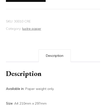
Wallpaper
quantity
SKU:
30010 CRE
Category:
lustre paper
Description
Description
Available in
: Paper weight only.
Size
: A4 210mm x 297mm