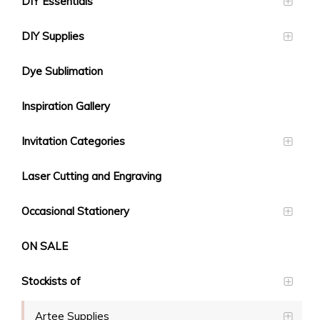
DIY Essentials
DIY Supplies
Dye Sublimation
Inspiration Gallery
Invitation Categories
Laser Cutting and Engraving
Occasional Stationery
ON SALE
Stockists of
Artee Supplies