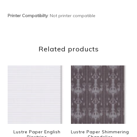
Printer Compatibilty
: Not printer compatible
Related products
Lustre Paper English
Lustre Paper Shimmering
Pinstripe
Chandelier