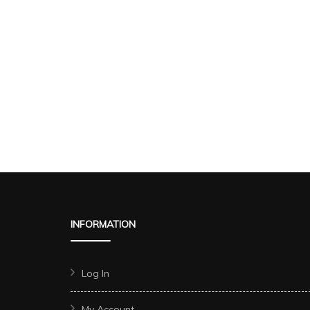
INFORMATION
Log In
My Account