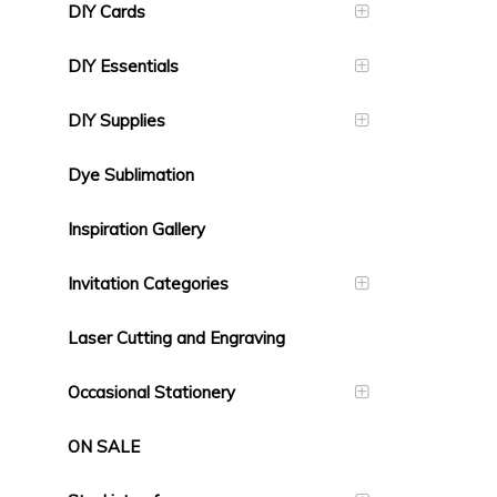
DIY Cards
DIY Essentials
DIY Supplies
Dye Sublimation
Inspiration Gallery
Invitation Categories
Laser Cutting and Engraving
Occasional Stationery
ON SALE