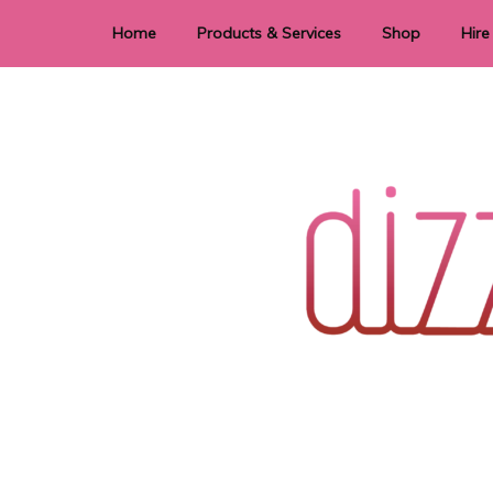
Home
Products & Services
Shop
Hire
Dye Sublimation
E
Laser Cutting & Engraving
Signage
Stationery
Stickers
Wedding invitations and DIY statione
Dizzi Dezine