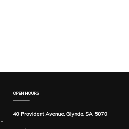
OPEN HOURS
40 Provident Avenue, Glynde, SA, 5070