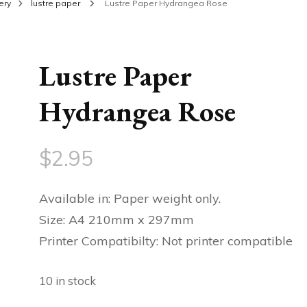
ery
lustre paper
Lustre Paper Hydrangea Rose
Lustre Paper
Hydrangea Rose
$
2.95
Available in: Paper weight only.
Size: A4 210mm x 297mm
Printer Compatibilty: Not printer compatible
10 in stock