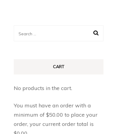
Search
for:
CART
No products in the cart.
You must have an order with a
minimum of
$
50.00
to place your
order, your current order total is
$
0.00
.