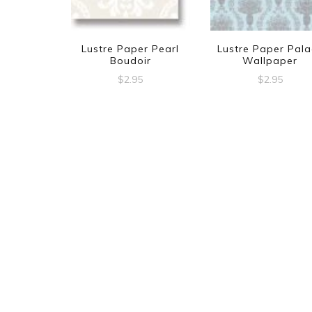
Lustre Paper Pearl
Lustre Paper Pala
Boudoir
Wallpaper
$
2.95
$
2.95