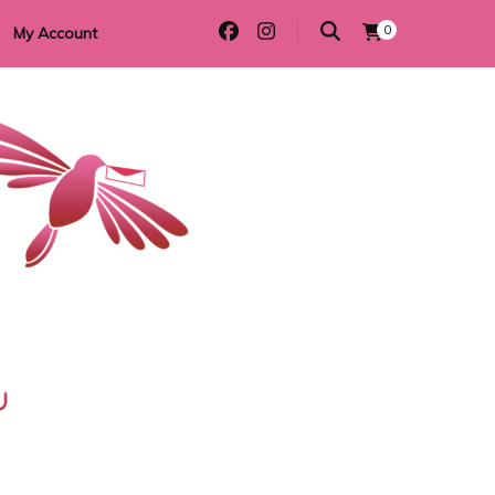
0
My Account