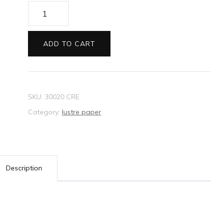
Lustre
Paper
Hydrangea
ADD TO CART
Rose
quantity
SKU:
30020 CRE
Category:
lustre paper
Description