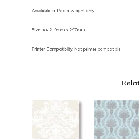
Available in
: Paper weight only.
Size
: A4 210mm x 297mm
Printer Compatibilty
: Not printer compatible
Rela