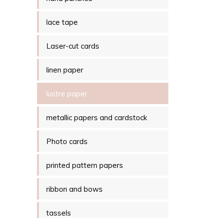
lace tape
Laser-cut cards
linen paper
lustre paper
metallic papers and cardstock
Photo cards
printed pattern papers
ribbon and bows
tassels