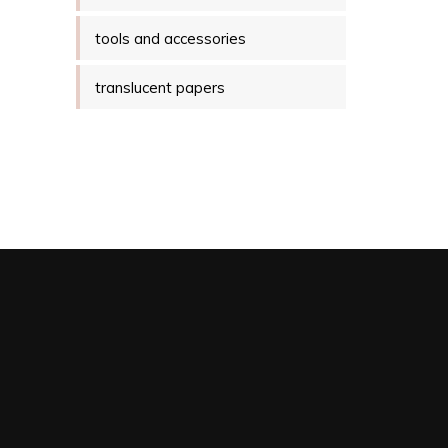
tools and accessories
translucent papers