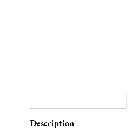
Description