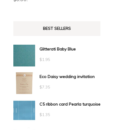
BEST SELLERS
Glitterati Baby Blue
$
1.95
Eco Daisy wedding invitation
$
7.35
C5 ribbon card Pearla turquoise
$
1.35