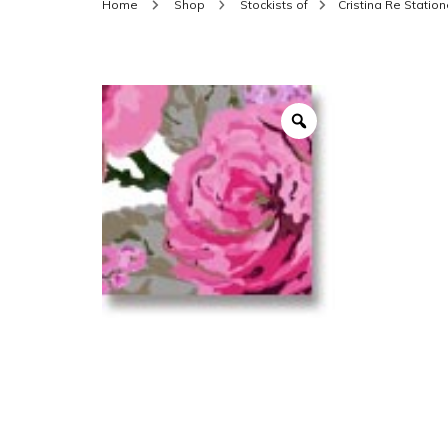
Home
Shop
Stockists of
Cristina Re Station