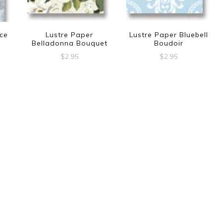
ce
Lustre Paper
Lustre Paper Bluebell
Belladonna Bouquet
Boudoir
$
2.95
$
2.95