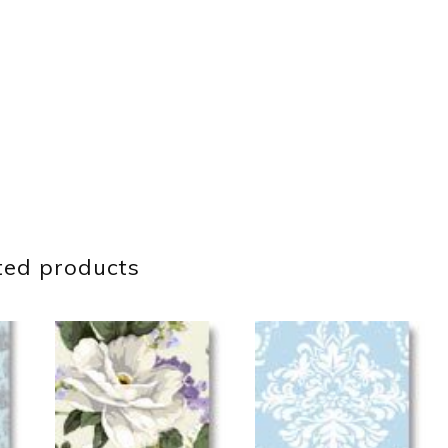
ted products