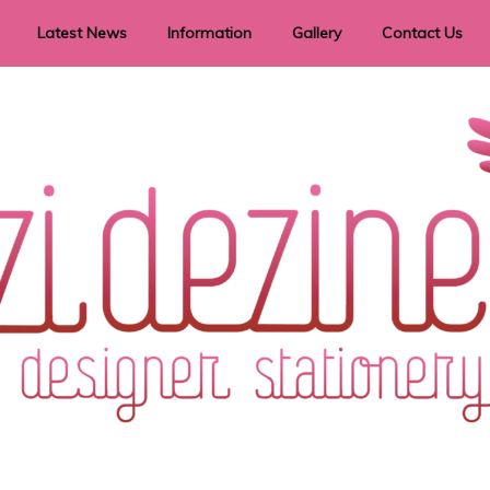
Latest News
Information
Gallery
Contact Us
vent Signage
Helpful Hints
Order timeframes
Privacy Policy
Returns
Shipping Information
Terms & Conditions
ry in all themes to suit every budget