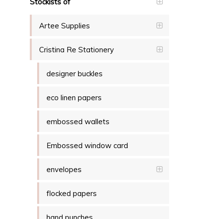
Stockists of
Artee Supplies
Cristina Re Stationery
designer buckles
eco linen papers
embossed wallets
Embossed window card
envelopes
flocked papers
hand punches