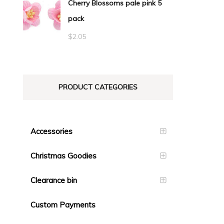
Cherry Blossoms pale pink 5
pack
$
2.05
PRODUCT CATEGORIES
Accessories
Christmas Goodies
Clearance bin
Custom Payments