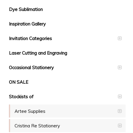
Dye Sublimation
Inspiration Gallery
Invitation Categories
Laser Cutting and Engraving
Occasional Stationery
ON SALE
Stockists of
Artee Supplies
Cristina Re Stationery