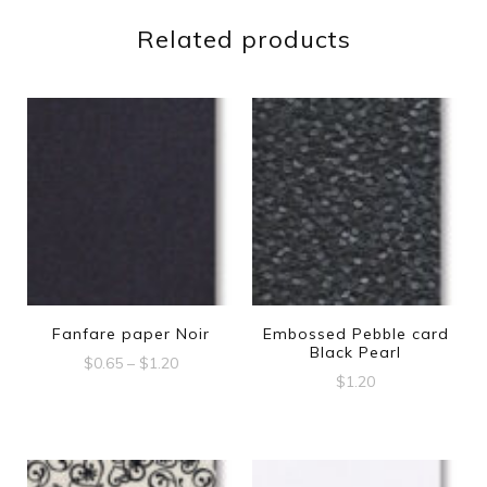
Related products
Fanfare paper Noir
Embossed Pebble card
Black Pearl
Price
$
0.65
–
$
1.20
$
1.20
range:
This
$0.65
product
through
$1.20
has