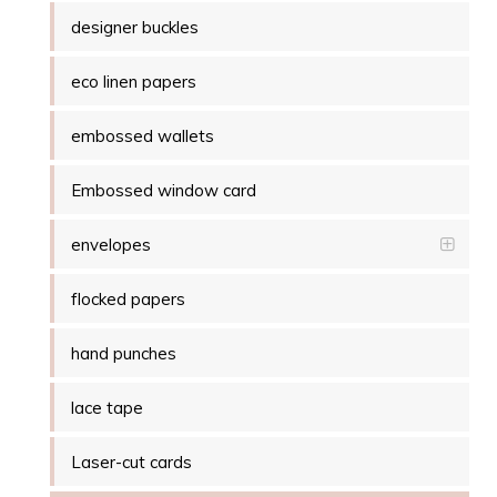
designer buckles
eco linen papers
embossed wallets
Embossed window card
envelopes
flocked papers
hand punches
lace tape
Laser-cut cards