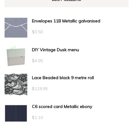
Envelopes 11B Metallic galvanised
$
0.50
DIY Vintage Dusk menu
$
4.95
Lace Beaded black 9 metre roll
$
119.95
C6 scored card Metallic ebony
$
1.10