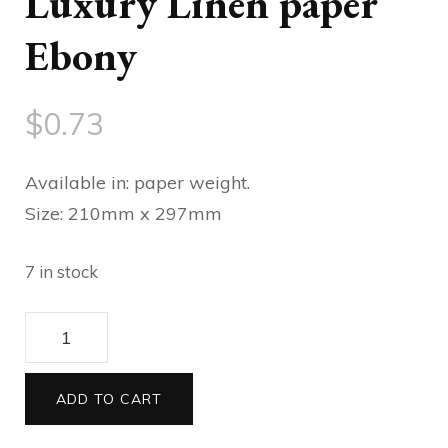
Luxury Linen paper
Ebony
$
0.73
Available in: paper weight.
Size: 210mm x 297mm
7 in stock
Luxury
Linen
paper
ADD TO CART
Ebony