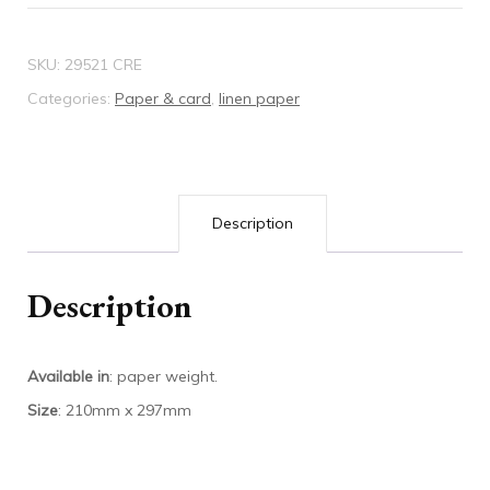
quantity
SKU:
29521 CRE
Categories:
Paper & card
,
linen paper
Description
Description
Available in
: paper weight.
Size
: 210mm x 297mm