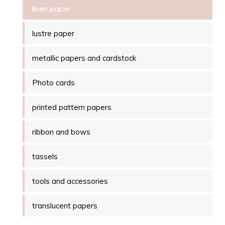
linen paper
lustre paper
metallic papers and cardstock
Photo cards
printed pattern papers
ribbon and bows
tassels
tools and accessories
translucent papers