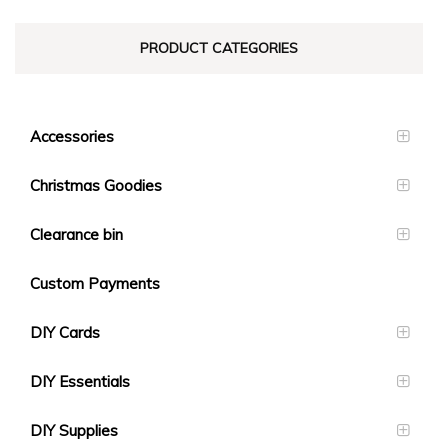
PRODUCT CATEGORIES
Accessories
Christmas Goodies
Clearance bin
Custom Payments
DIY Cards
DIY Essentials
DIY Supplies