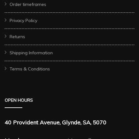
Order timeframes
Privacy Policy
Returns
Shipping Information
Terms & Conditions
OPEN HOURS
40 Provident Avenue, Glynde, SA, 5070