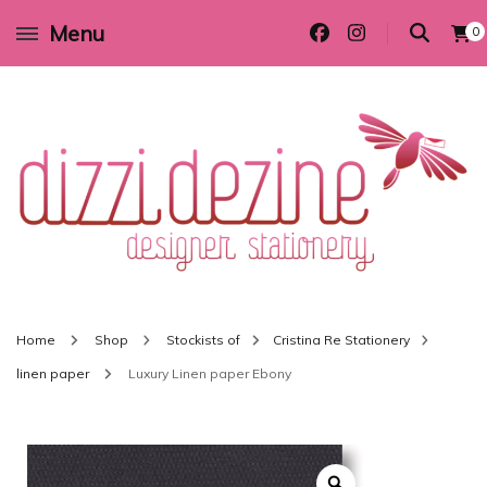
Menu
0
Wedding invitations and DIY stationery in all themes to suit every budget
Dizzi Dezine
Home
Shop
Stockists of
Cristina Re Stationery
linen paper
Luxury Linen paper Ebony