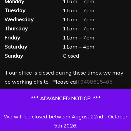
Monday
11am – 7pm
Tuesday
11am – 7pm
Wednesday
11am – 7pm
Thursday
11am – 7pm
Friday
11am – 7pm
Saturday
11am – 4pm
Sunday
Closed
If our office is closed during these times, we may
be working offsite. Please call
0408615405
*** ADVANCED NOTICE: ***
We will be closed between August 22nd - October
5th 2026.