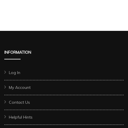
INFORMATION
Log In
My Account
Contact Us
Helpful Hints