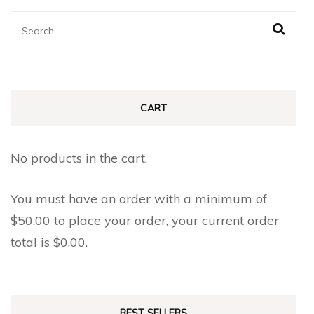
Search
for:
CART
No products in the cart.
You must have an order with a minimum of
$
50.00
to place your order, your current order
total is
$
0.00
.
BEST SELLERS