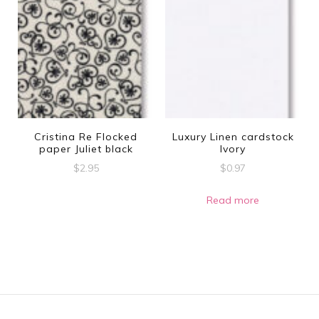
multiple
variants.
The
options
may
be
Cristina Re Flocked
Luxury Linen cardstock
chosen
paper Juliet black
Ivory
on
$
2.95
$
0.97
the
Read more
product
page