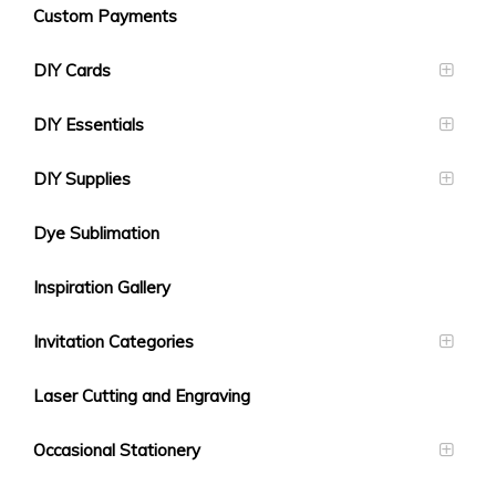
Custom Payments
DIY Cards
DIY Essentials
DIY Supplies
Dye Sublimation
Inspiration Gallery
Invitation Categories
Laser Cutting and Engraving
Occasional Stationery