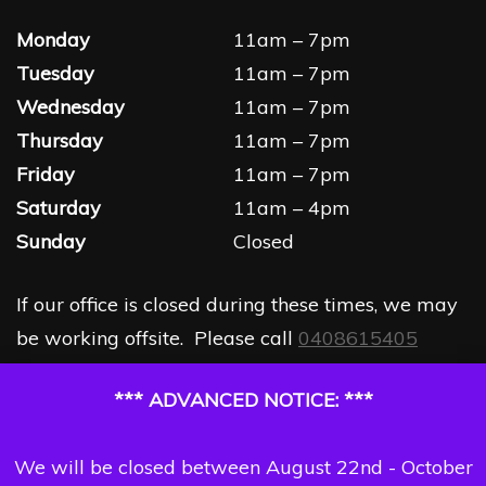
Monday
11am – 7pm
Tuesday
11am – 7pm
Wednesday
11am – 7pm
Thursday
11am – 7pm
Friday
11am – 7pm
Saturday
11am – 4pm
Sunday
Closed
If our office is closed during these times, we may
be working offsite. Please call
0408615405
*** ADVANCED NOTICE: ***
We will be closed between August 22nd - October