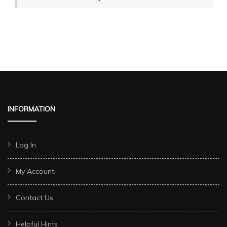
INFORMATION
Log In
My Account
Contact Us
Helpful Hints