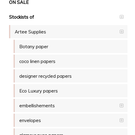
ON SALE
Stockists of
Artee Supplies
Botany paper
coco linen papers
designer recycled papers
Eco Luxury papers
embellishements
envelopes