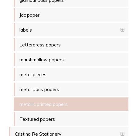
glamour puss papers
Jac paper
labels
Letterpress papers
marshmallow papers
metal pieces
metalicious papers
metallic printed papers
Textured papers
Cristina Re Stationery