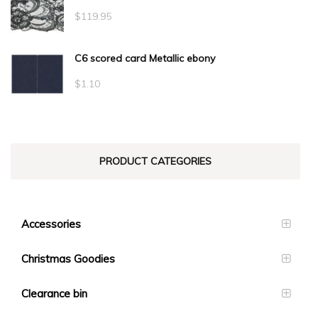
$
119.95
C6 scored card Metallic ebony
$
1.10
PRODUCT CATEGORIES
Accessories
Christmas Goodies
Clearance bin