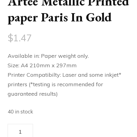
Artee Metallic Printed
paper Paris In Gold
$
1.47
Available in: Paper weight only.
Size: A4 210mm x 297mm
Printer Compatibilty: Laser and some inkjet*
printers (*testing is recommended for
guaranteed results)
40 in stock
Artee