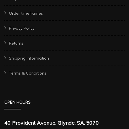
Order timeframes
Privacy Policy
Returns
Shipping Information
Terms & Conditions
OPEN HOURS
40 Provident Avenue, Glynde, SA, 5070