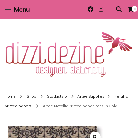
Menu
0
Wedding invitations and DIY stationery in all themes to suit every budget
Dizzi Dezine
Home
Shop
Stockists of
Artee Supplies
metallic
printed papers
Artee Metallic Printed paper Paris In Gold