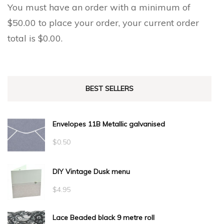
page
You must have an order with a minimum of
$
50.00
to place your order, your current order
total is
$
0.00
.
BEST SELLERS
Envelopes 11B Metallic galvanised
$
0.50
DIY Vintage Dusk menu
$
4.95
Lace Beaded black 9 metre roll