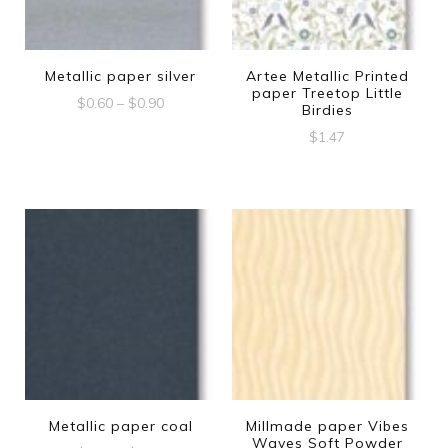
Metallic paper silver
Artee Metallic Printed
paper Treetop Little
Price
$
0.60
–
$
0.90
Birdies
range:
This
$
1.47
$0.60
product
through
$0.90
has
multiple
variants.
The
options
may
be
chosen
Metallic paper coal
Millmade paper Vibes
Waves Soft Powder
on