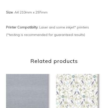
Size
: A4 210mm x 297mm
Printer Compatibilty
: Laser and some inkjet* printers
(*testing is recommended for guaranteed results)
Related products