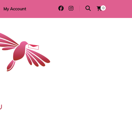
0
My Account