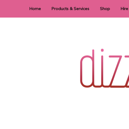
Home
Products & Services
Shop
Hire
Dye Sublimation
E
Laser Cutting & Engraving
Signage
Stationery
Stickers
Wedding invitations and DIY statione
Dizzi Dezine