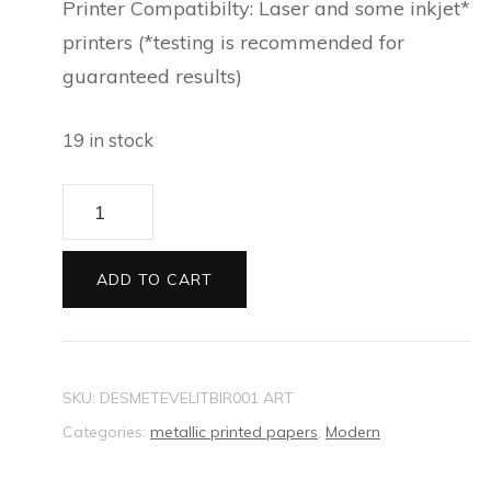
Printer Compatibilty: Laser and some inkjet*
printers (*testing is recommended for
guaranteed results)
19 in stock
Artee
Metallic
Printed
ADD TO CART
paper
Evening
Little
SKU:
DESMETEVELITBIR001 ART
Birdies
Categories:
metallic printed papers
,
Modern
quantity