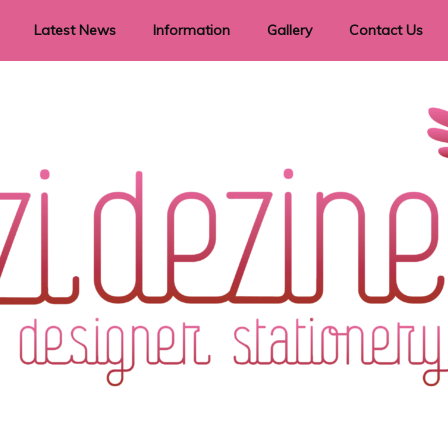
Latest News
Information
Gallery
Contact Us
vent Signage
Helpful Hints
Order timeframes
Privacy Policy
Returns
Shipping Information
Terms & Conditions
ry in all themes to suit every budget