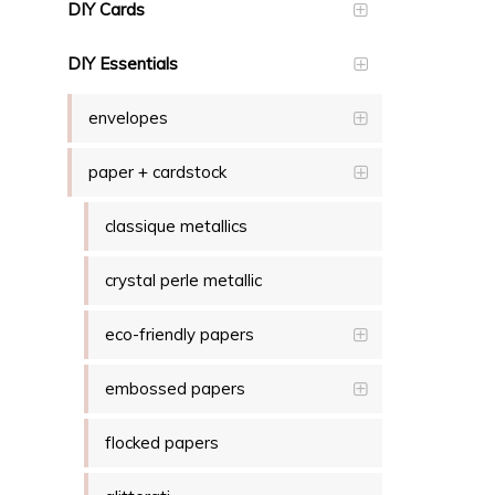
DIY Cards
DIY Essentials
envelopes
paper + cardstock
classique metallics
crystal perle metallic
eco-friendly papers
embossed papers
flocked papers