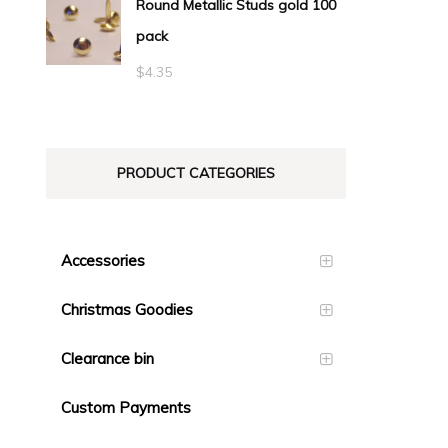
Round Metallic Studs gold 100
$0.55
pack
through
$23.10
$
4.35
PRODUCT CATEGORIES
Accessories
Christmas Goodies
Clearance bin
Custom Payments