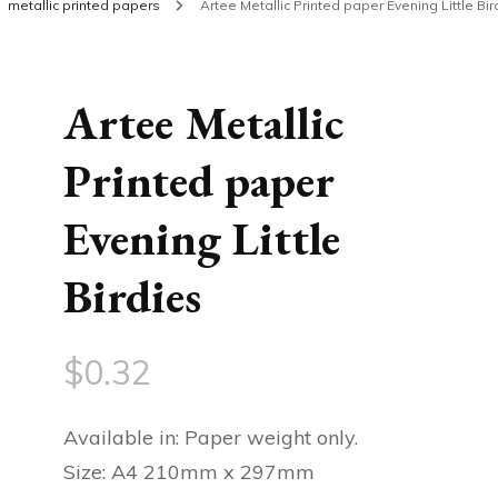
metallic printed papers
Artee Metallic Printed paper Evening Little Bir
Artee Metallic
Printed paper
Evening Little
Birdies
$
0.32
Available in: Paper weight only.
Size: A4 210mm x 297mm