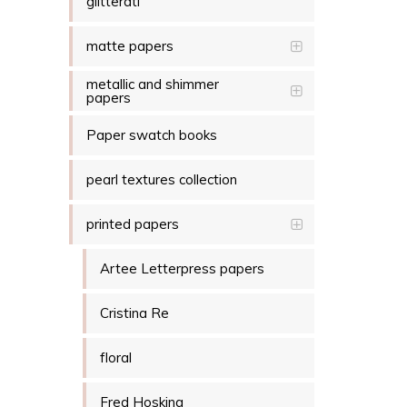
glitterati
matte papers
metallic and shimmer
papers
Paper swatch books
pearl textures collection
printed papers
Artee Letterpress papers
Cristina Re
floral
Fred Hosking