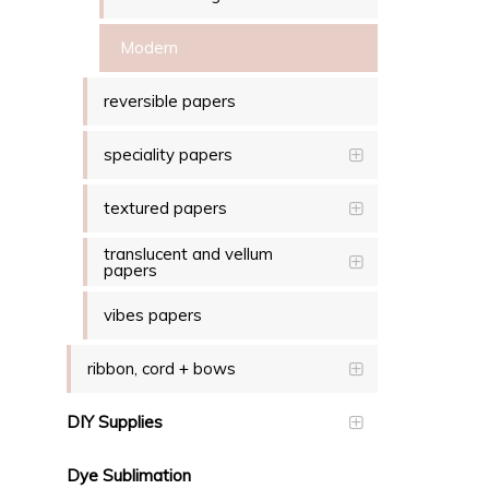
Modern
reversible papers
speciality papers
textured papers
translucent and vellum
papers
vibes papers
ribbon, cord + bows
DIY Supplies
Dye Sublimation