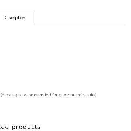
Description
s (*testing is recommended for guaranteed results)
ted products