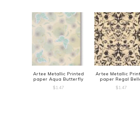
Artee Metallic Printed
Artee Metallic Prin
paper Aqua Butterfly
paper Regal Bell
$
1.47
$
1.47