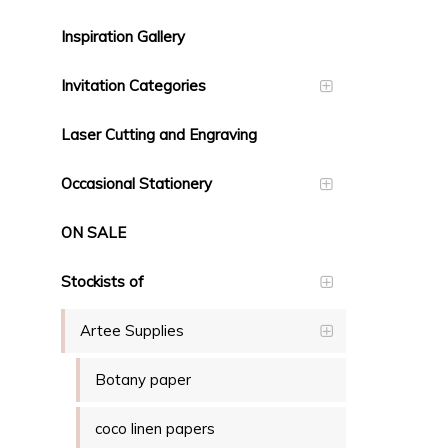
Inspiration Gallery
Invitation Categories
Laser Cutting and Engraving
Occasional Stationery
ON SALE
Stockists of
Artee Supplies
Botany paper
coco linen papers