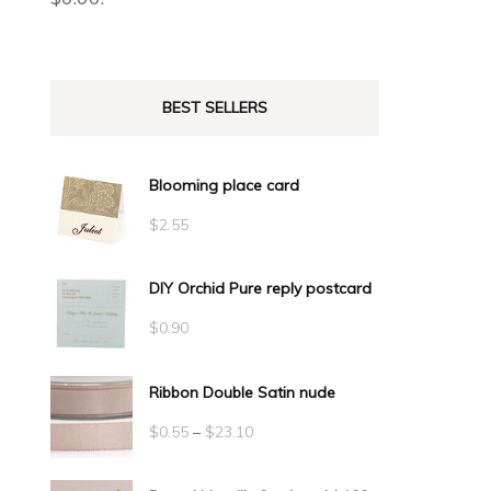
BEST SELLERS
Blooming place card
$
2.55
DIY Orchid Pure reply postcard
$
0.90
Ribbon Double Satin nude
Price
$
0.55
–
$
23.10
range: