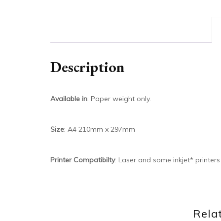
Description
Available in
: Paper weight only.
Size
: A4 210mm x 297mm
Printer Compatibilty
: Laser and some inkjet* printer
Rela