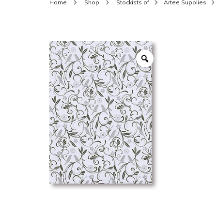
Home
Shop
Stockists of
Artee Supplies