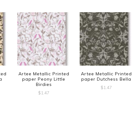
ted
Artee Metallic Printed
Artee Metallic Printed
a
paper Peony Little
paper Dutchess Bella
Birdies
$
1.47
$
1.47