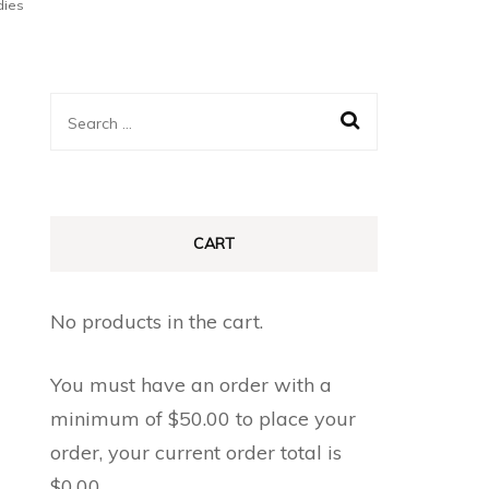
dies
Search
for:
CART
No products in the cart.
You must have an order with a
minimum of
$
50.00
to place your
order, your current order total is
$
0.00
.