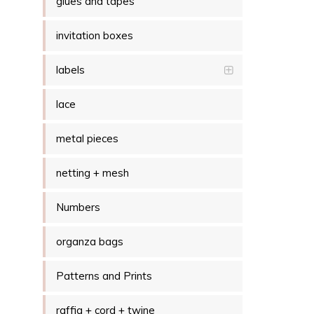
glues and tapes
invitation boxes
labels
lace
metal pieces
netting + mesh
Numbers
organza bags
Patterns and Prints
raffia + cord + twine