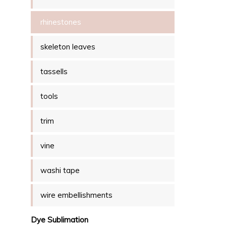
rhinestones
skeleton leaves
tassells
tools
trim
vine
washi tape
wire embellishments
Dye Sublimation