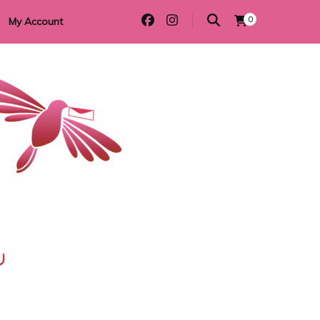
0
My Account