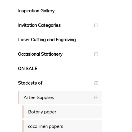
Inspiration Gallery
Invitation Categories
Laser Cutting and Engraving
Occasional Stationery
ON SALE
Stockists of
Artee Supplies
Botany paper
coco linen papers