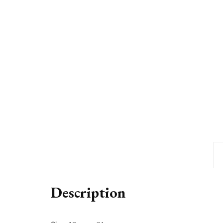
Description