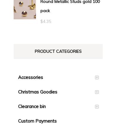
Round Metallic Studs gold 100
$0.55
pack
through
$23.10
$
4.35
PRODUCT CATEGORIES
Accessories
Christmas Goodies
Clearance bin
Custom Payments