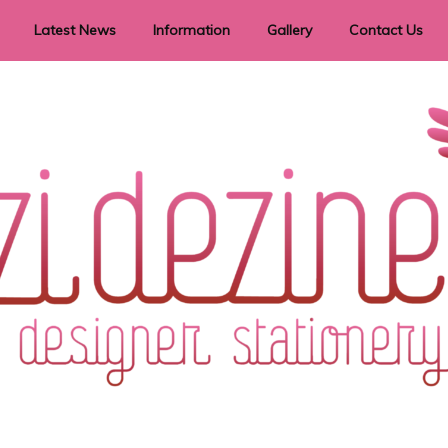
Latest News
Information
Gallery
Contact Us
vent Signage
Helpful Hints
Order timeframes
Privacy Policy
Returns
Shipping Information
Terms & Conditions
ry in all themes to suit every budget