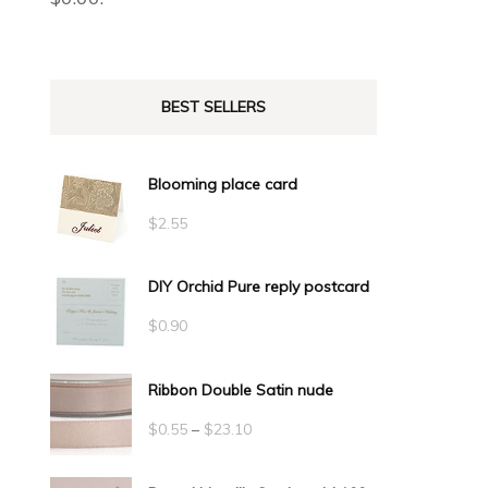
BEST SELLERS
Blooming place card
$
2.55
DIY Orchid Pure reply postcard
$
0.90
Ribbon Double Satin nude
Price
$
0.55
–
$
23.10
range: