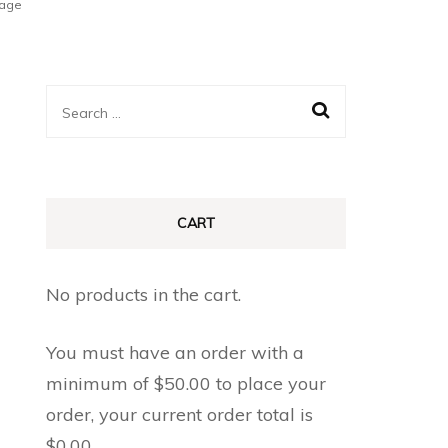
tage
Search
for:
CART
No products in the cart.
You must have an order with a
minimum of
$
50.00
to place your
order, your current order total is
$
0.00
.