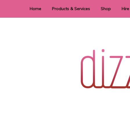
Home
Products & Services
Shop
Hire
Dye Sublimation
E
Laser Cutting & Engraving
Signage
Stationery
Stickers
Wedding invitations and DIY statione
Dizzi Dezine