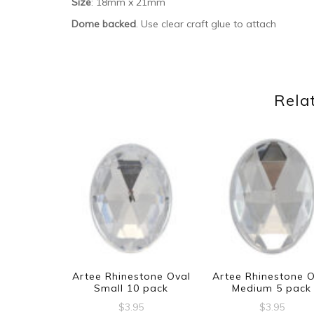
Size
: 18mm x 21mm
Dome backed
. Use clear craft glue to attach
Rela
Artee Rhinestone Oval
Artee Rhinestone 
Small 10 pack
Medium 5 pack
$
3.95
$
3.95