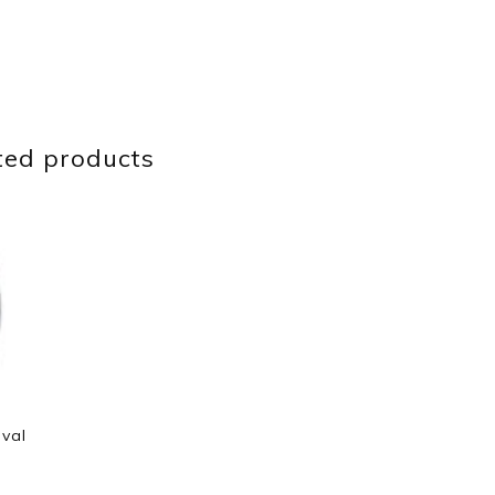
ted products
Oval