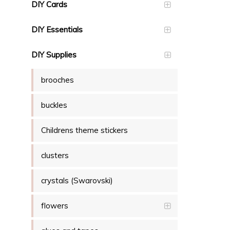
DIY Cards
DIY Essentials
DIY Supplies
brooches
buckles
Childrens theme stickers
clusters
crystals (Swarovski)
flowers