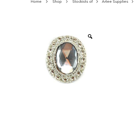
Home
Shop
Stockists of
Artee Supplies