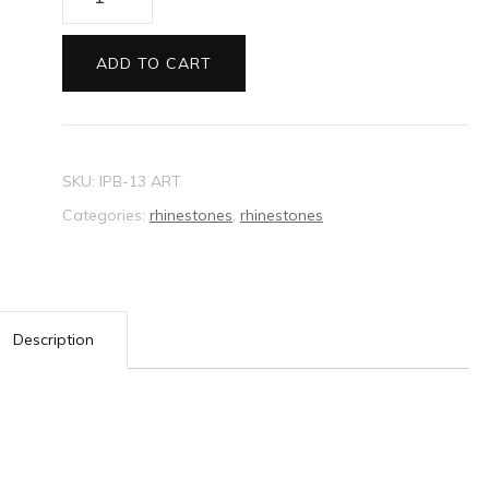
Rhinestone
Crystal
ADD TO CART
Oval
Vintage
quantity
SKU:
IPB-13 ART
Categories:
rhinestones
,
rhinestones
Description