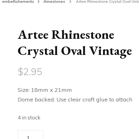
embellishements
rhinestones
Artee Rhinestone Crystal Oval Vin
Artee Rhinestone
Crystal Oval Vintage
$
2.95
Size: 18mm x 21mm
Dome backed. Use clear craft glue to attach
4 in stock
Artee