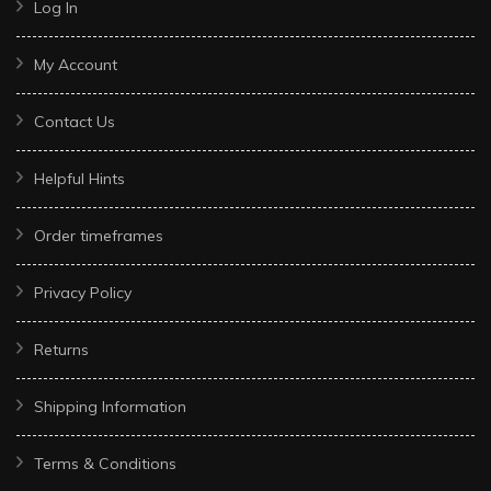
Log In
My Account
Contact Us
Helpful Hints
Order timeframes
Privacy Policy
Returns
Shipping Information
Terms & Conditions