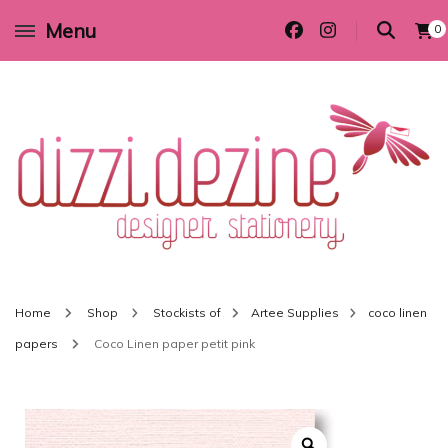
Menu
0
Wedding invitations and DIY stationery in all themes to suit every budget
Dizzi Dezine
Home
Shop
Stockists of
Artee Supplies
coco linen
papers
Coco Linen paper petit pink