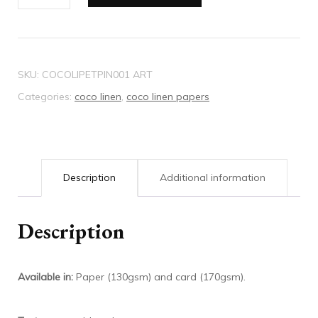
Linen
paper
petit
pink
SKU:
COCOLIPETPIN001 ART
quantity
Categories:
coco linen
,
coco linen papers
Description
Additional information
Description
Available in:
Paper (130gsm) and card (170gsm).