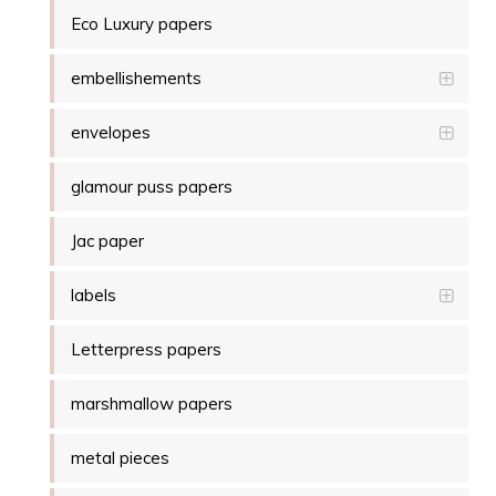
Eco Luxury papers
embellishements
envelopes
glamour puss papers
Jac paper
labels
Letterpress papers
marshmallow papers
metal pieces