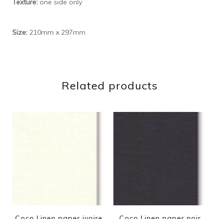
Texture:
one side only
Size:
210mm x 297mm
Related products
Coco Linen paper ivoire
Coco Linen paper noir