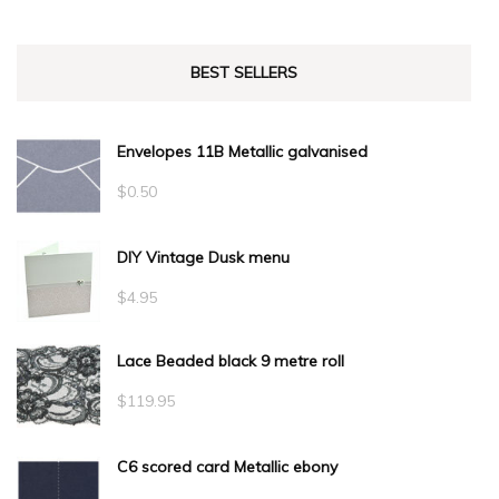
BEST SELLERS
Envelopes 11B Metallic galvanised
$
0.50
DIY Vintage Dusk menu
$
4.95
Lace Beaded black 9 metre roll
$
119.95
C6 scored card Metallic ebony