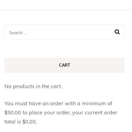
has
page
page
multiple
multiple
variants.
variants.
The
The
Search
options
options
for:
may
may
be
be
chosen
chosen
CART
on
on
the
the
No products in the cart.
product
product
page
page
You must have an order with a minimum of
$
50.00
to place your order, your current order
total is
$
0.00
.