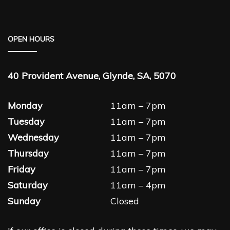
OPEN HOURS
40 Provident Avenue, Glynde, SA, 5070
Monday
11am – 7pm
Tuesday
11am – 7pm
Wednesday
11am – 7pm
Thursday
11am – 7pm
Friday
11am – 7pm
Saturday
11am – 4pm
Sunday
Closed