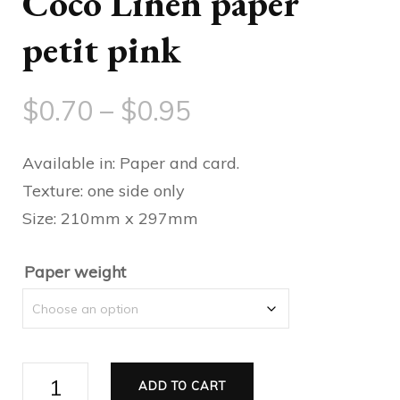
Coco Linen paper
petit pink
Price
$
0.70
–
$
0.95
range:
Available in: Paper and card.
$0.70
Texture: one side only
Size: 210mm x 297mm
through
$0.95
Paper weight
Coco
ADD TO CART