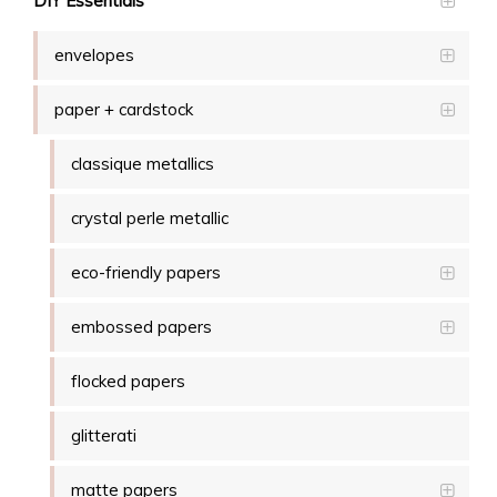
DIY Essentials
envelopes
paper + cardstock
classique metallics
crystal perle metallic
eco-friendly papers
embossed papers
flocked papers
glitterati
matte papers