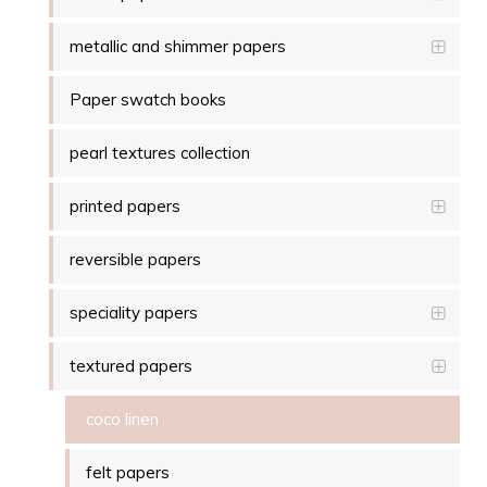
metallic and shimmer papers
Paper swatch books
pearl textures collection
printed papers
reversible papers
speciality papers
textured papers
coco linen
felt papers