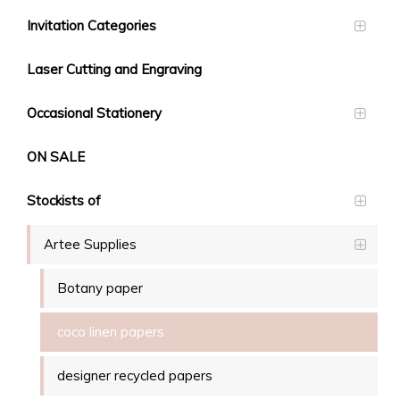
Invitation Categories
Laser Cutting and Engraving
Occasional Stationery
ON SALE
Stockists of
Artee Supplies
Botany paper
coco linen papers
designer recycled papers