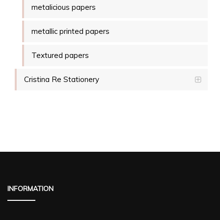
metalicious papers
metallic printed papers
Textured papers
Cristina Re Stationery
INFORMATION