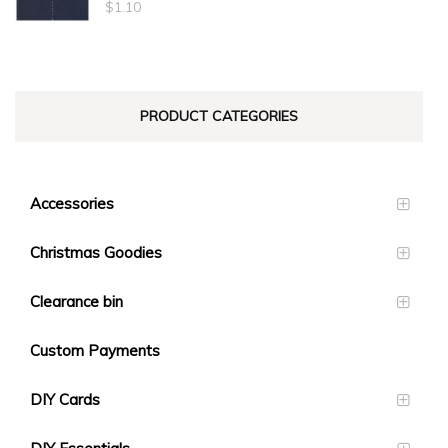
$
1.10
PRODUCT CATEGORIES
Accessories
Christmas Goodies
Clearance bin
Custom Payments
DIY Cards