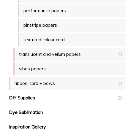
performance papers
pinstripe papers
textured colour card
translucent and vellum papers
vibes papers
ribbon, cord + bows
DIY Supplies
Dye Sublimation
Inspiration Gallery