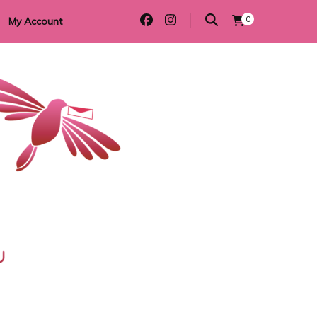
0
My Account