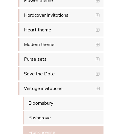
Flower theme
Hardcover Invitations
Heart theme
Modern theme
Purse sets
Save the Date
Vintage invitations
Bloomsbury
Bushgrove
Frankincense