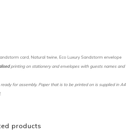
 Sandstorm card, Natural twine, Eco Luxury Sandstorm envelope
lised
printing on stationery and envelopes with guests names and
 ready for assembly. Paper that is to be printed on is supplied in A4
.
ted products