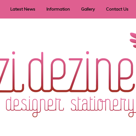
Latest News
Information
Gallery
Contact Us
vent Signage
Helpful Hints
Order timeframes
Privacy Policy
Returns
Shipping Information
Terms & Conditions
ry in all themes to suit every budget