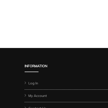
INFORMATION
Log In
My Account