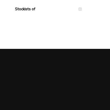
Stockists of