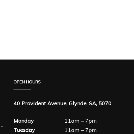
OPEN HOURS
40 Provident Avenue, Glynde, SA, 5070
Monday
11am – 7pm
Tuesday
11am – 7pm