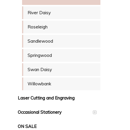
River Daisy
Roseleigh
Sandlewood
Springwood
Swan Daisy
Willowbank
Laser Cutting and Engraving
Occasional Stationery
ON SALE