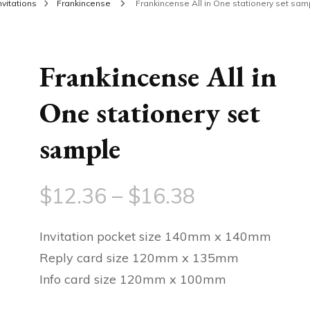
nvitations
Frankincense
Frankincense All in One stationery set sam
Frankincense All in
One stationery set
sample
Price
$
12.36
–
$
16.38
range:
Invitation pocket size 140mm x 140mm
$12.36
Reply card size 120mm x 135mm
Info card size 120mm x 100mm
through