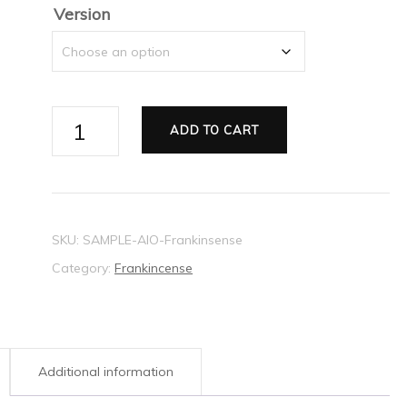
$16.38
Version
Frankincense
ADD TO CART
All
in
One
stationery
SKU:
SAMPLE-AIO-Frankinsense
set
Category:
Frankincense
sample
quantity
Additional information