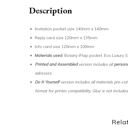
Description
Invitation pocket size 140mm x 140mm
Reply card size 120mm x 135mm
Info card size 120mm x 100mm
Materials used
: Botany iFlap pocket, Eco Luxury
Printed and Assembled
version includes all
persona
adresses
Do It Yourself
version includes all materials pre-cut
format for printer compatibility. Glue is not included
Rela