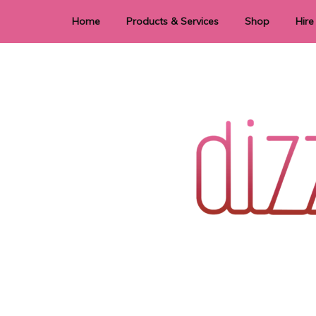
Home
Products & Services
Shop
Hire
Dye Sublimation
E
Laser Cutting & Engraving
Signage
Stationery
Stickers
Wedding invitations and DIY statione
Dizzi Dezine