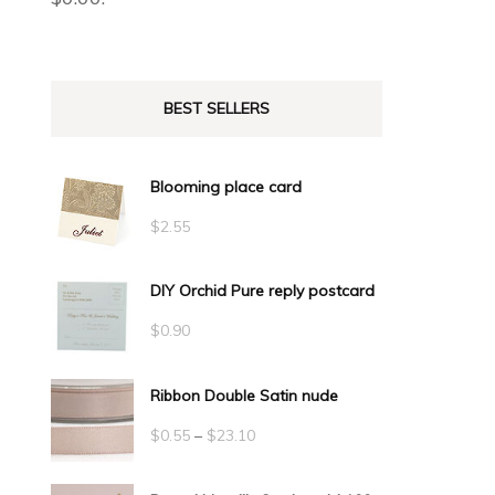
BEST SELLERS
Blooming place card
$
2.55
DIY Orchid Pure reply postcard
$
0.90
Ribbon Double Satin nude
Price
$
0.55
–
$
23.10
range: