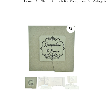
Home
Shop
Invitation Categories
Vintage i