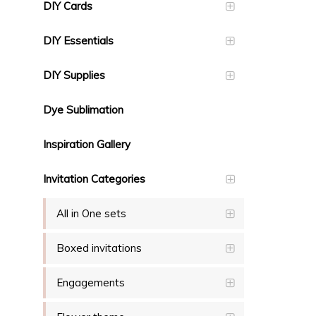
DIY Cards
DIY Essentials
DIY Supplies
Dye Sublimation
Inspiration Gallery
Invitation Categories
All in One sets
Boxed invitations
Engagements