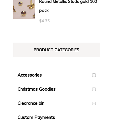
Round Metallic Studs gold 100
$0.55
pack
through
$23.10
$
4.35
PRODUCT CATEGORIES
Accessories
Christmas Goodies
Clearance bin
Custom Payments