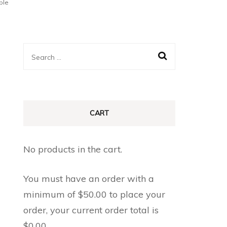
ple
Search
for:
CART
No products in the cart.
You must have an order with a
minimum of
$
50.00
to place your
order, your current order total is
$
0.00
.