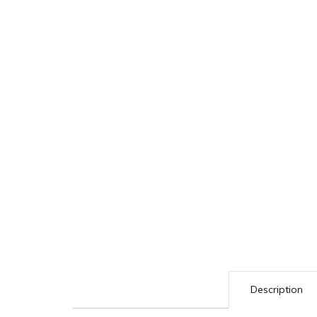
Description