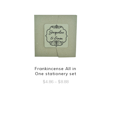
Frankincense All in
One stationery set
Price
$
4.86
–
$
8.88
range:
This
$4.86
product
through
$8.88
has
multiple
variants.