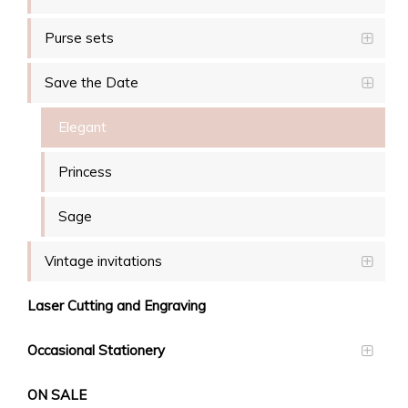
Purse sets
Save the Date
Elegant
Princess
Sage
Vintage invitations
Laser Cutting and Engraving
Occasional Stationery
ON SALE