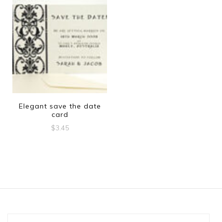
Elegant save the date
card
$
3.45