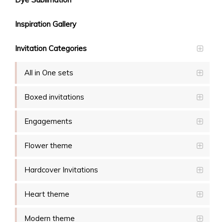
Inspiration Gallery
Invitation Categories
All in One sets
Boxed invitations
Engagements
Flower theme
Hardcover Invitations
Heart theme
Modern theme