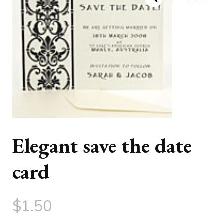
Elegant save the date
card
$
1.50