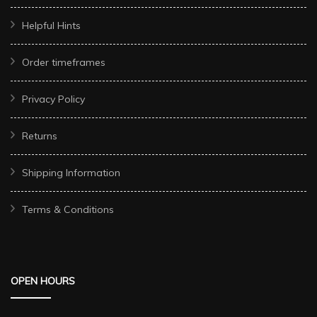
Helpful Hints
Order timeframes
Privacy Policy
Returns
Shipping Information
Terms & Conditions
OPEN HOURS