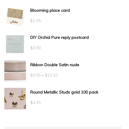
Blooming place card
$
2.55
DIY Orchid Pure reply postcard
$
0.90
Ribbon Double Satin nude
Price
$
0.55
–
$
23.10
range:
Round Metallic Studs gold 100 pack
$0.55
through
$
4.35
$23.10