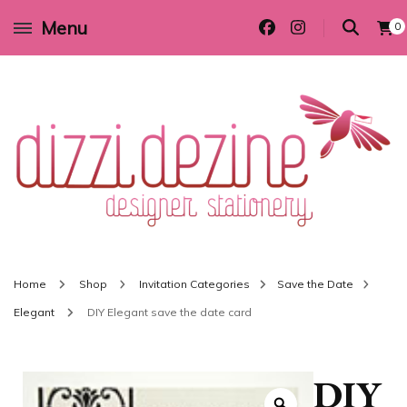
Menu
0
Wedding invitations and DIY stationery in all themes to suit every budget
Dizzi Dezine
Home
Shop
Invitation Categories
Save the Date
Elegant
DIY Elegant save the date card
DIY