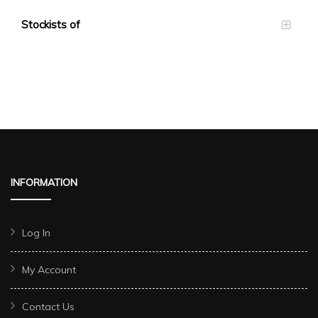
Stockists of
INFORMATION
Log In
My Account
Contact Us