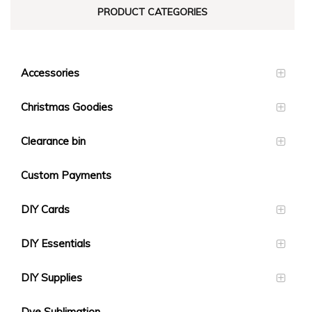
PRODUCT CATEGORIES
Accessories
Christmas Goodies
Clearance bin
Custom Payments
DIY Cards
DIY Essentials
DIY Supplies
Dye Sublimation