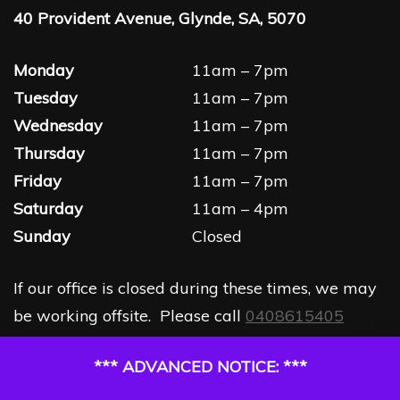
40 Provident Avenue, Glynde, SA, 5070
Monday
11am – 7pm
Tuesday
11am – 7pm
Wednesday
11am – 7pm
Thursday
11am – 7pm
Friday
11am – 7pm
Saturday
11am – 4pm
Sunday
Closed
If our office is closed during these times, we may
be working offsite. Please call
0408615405
*** ADVANCED NOTICE: ***