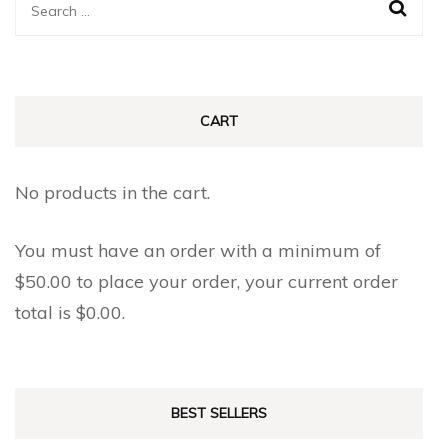
Search
for:
CART
No products in the cart.
You must have an order with a minimum of
$
50.00
to place your order, your current order
total is
$
0.00
.
BEST SELLERS