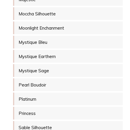
Moccha Silhouette
Moonlight Enchanment
Mystique Bleu
Mystique Earthern
Mystique Sage
Pearl Boudoir
Platinum
Princess
Sable Silhouette