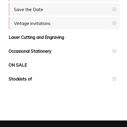
Save the Date
Vintage invitations
Laser Cutting and Engraving
Occasional Stationery
ON SALE
Stockists of