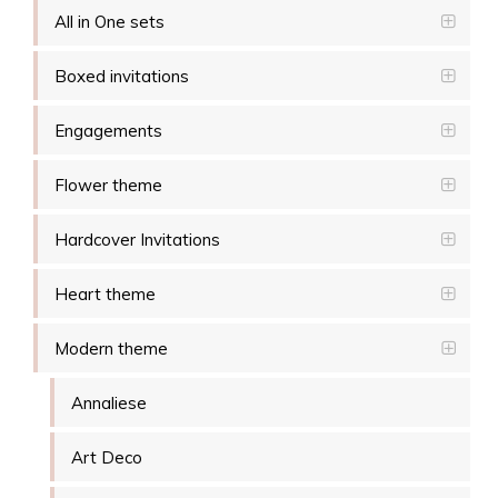
All in One sets
Boxed invitations
Engagements
Flower theme
Hardcover Invitations
Heart theme
Modern theme
Annaliese
Art Deco