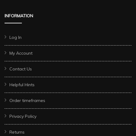
INFORMATION
Log In
My Account
Contact Us
Helpful Hints
Order timeframes
Privacy Policy
Returns