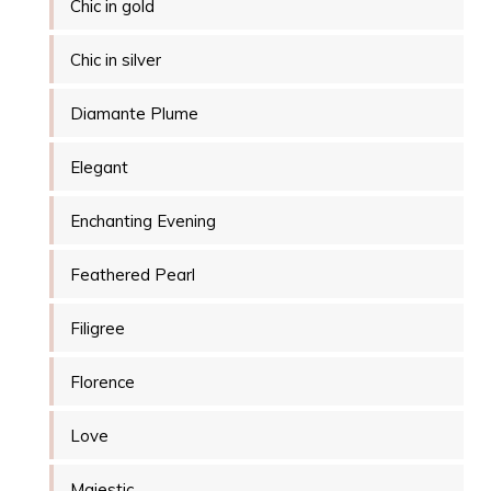
Chic in gold
Chic in silver
Diamante Plume
Elegant
Enchanting Evening
Feathered Pearl
Filigree
Florence
Love
Majestic