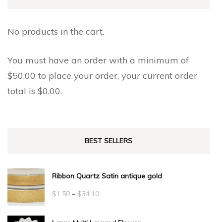
No products in the cart.
You must have an order with a minimum of
$
50.00
to place your order, your current order
total is
$
0.00
.
BEST SELLERS
Ribbon Quartz Satin antique gold
Price
$
1.50
–
$
34.10
range: