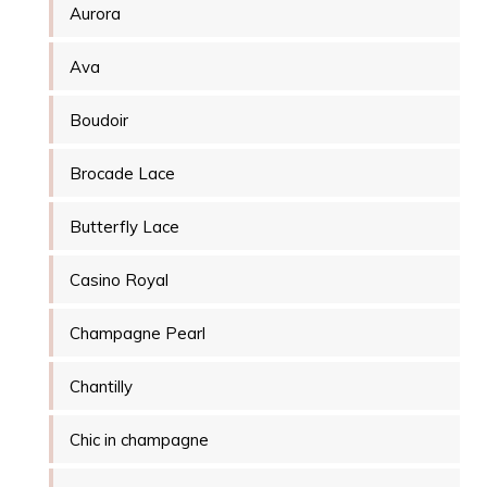
Aurora
Ava
Boudoir
Brocade Lace
Butterfly Lace
Casino Royal
Champagne Pearl
Chantilly
Chic in champagne