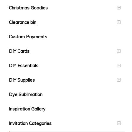
Christmas Goodies
Clearance bin
Custom Payments
DIY Cards
DIY Essentials
DIY Supplies
Dye Sublimation
Inspiration Gallery
Invitation Categories