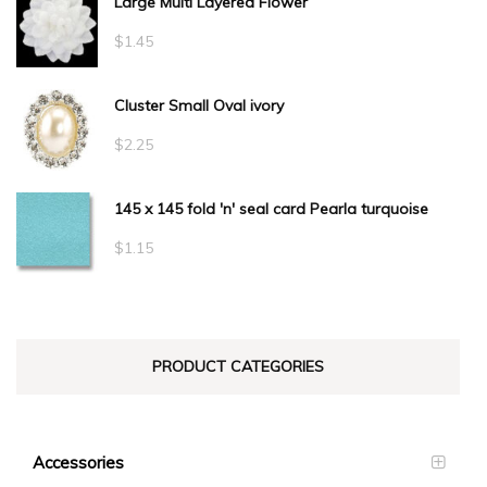
Large Multi Layered Flower
$1.50
through
$
1.45
$34.10
Cluster Small Oval ivory
$
2.25
145 x 145 fold 'n' seal card Pearla turquoise
$
1.15
PRODUCT CATEGORIES
Accessories