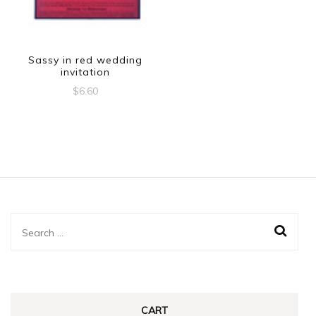
Sassy in red wedding
invitation
$
6.60
Search
for:
CART