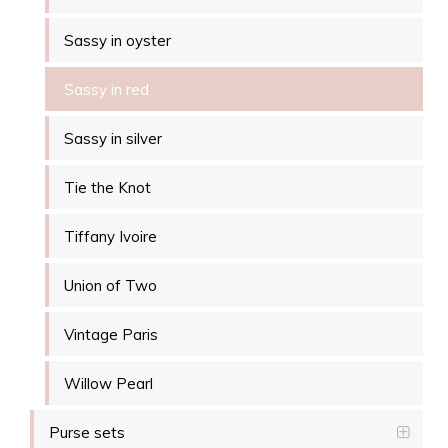
Sassy in oyster
Sassy in red
Sassy in silver
Tie the Knot
Tiffany Ivoire
Union of Two
Vintage Paris
Willow Pearl
Purse sets