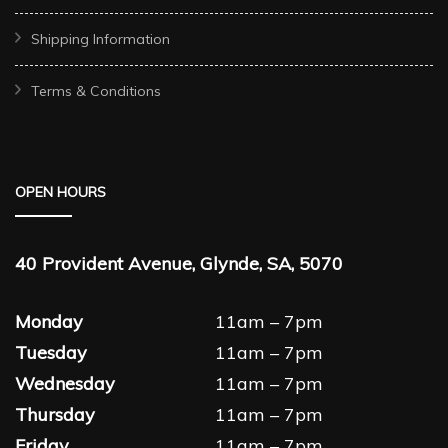
Shipping Information
Terms & Conditions
OPEN HOURS
40 Provident Avenue, Glynde, SA, 5070
Monday
11am – 7pm
Tuesday
11am – 7pm
Wednesday
11am – 7pm
Thursday
11am – 7pm
Friday
11am – 7pm