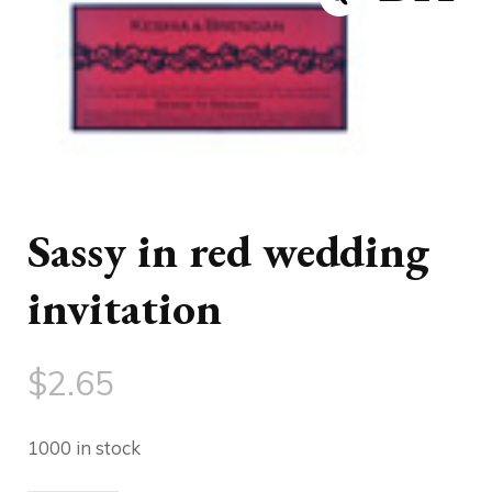
Sassy in red wedding
invitation
$
2.65
1000 in stock