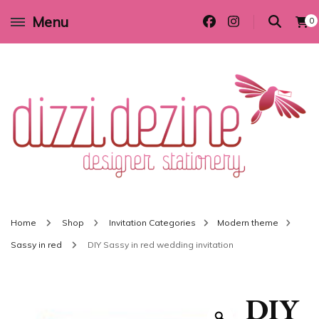
Menu
0
Wedding invitations and DIY stationery in all themes to suit every budget
Dizzi Dezine
Home
Shop
Invitation Categories
Modern theme
Sassy in red
DIY Sassy in red wedding invitation
DIY