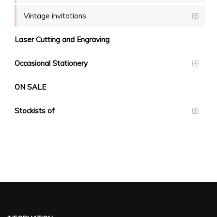
Vintage invitations
Laser Cutting and Engraving
Occasional Stationery
ON SALE
Stockists of