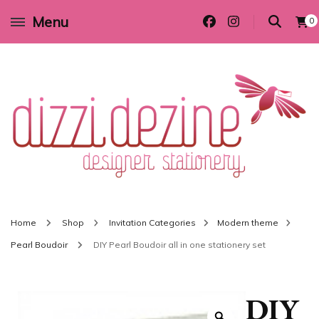
Menu
0
Wedding invitations and DIY stationery in all themes to suit every budget
Dizzi Dezine
Home
Shop
Invitation Categories
Modern theme
Pearl Boudoir
DIY Pearl Boudoir all in one stationery set
DIY