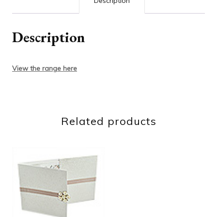
Description
Description
View the range here
Related products