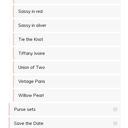
Sassy in red
Sassy in silver
Tie the Knot
Tiffany Ivoire
Union of Two
Vintage Paris
Willow Pearl
Purse sets
Save the Date