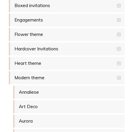
Boxed invitations
Engagements
Flower theme
Hardcover Invitations
Heart theme
Modern theme
Annaliese
Art Deco
Aurora