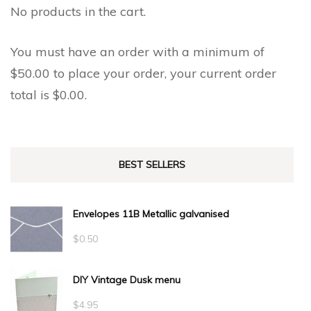
No products in the cart.
You must have an order with a minimum of
$
50.00
to place your order, your current order
total is
$
0.00
.
BEST SELLERS
Envelopes 11B Metallic galvanised
$
0.50
DIY Vintage Dusk menu
$
4.95