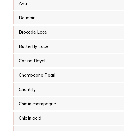
Ava
Boudoir
Brocade Lace
Butterfly Lace
Casino Royal
Champagne Pearl
Chantilly
Chic in champagne
Chic in gold