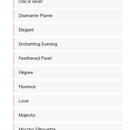
Chic in silver
Diamante Plume
Elegant
Enchanting Evening
Feathered Pearl
Filigree
Florence
Love
Majestic
Moccha Silhouette