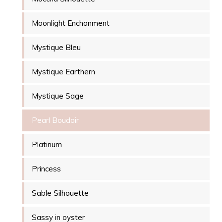
Moonlight Enchanment
Mystique Bleu
Mystique Earthern
Mystique Sage
Pearl Boudoir
Platinum
Princess
Sable Silhouette
Sassy in oyster