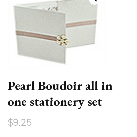
Pearl Boudoir all in
one stationery set
$
9.25