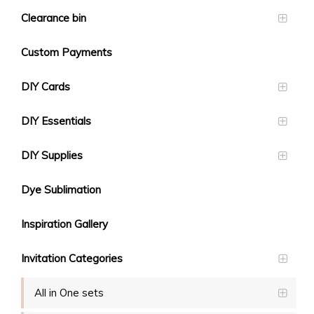
Clearance bin
Custom Payments
DIY Cards
DIY Essentials
DIY Supplies
Dye Sublimation
Inspiration Gallery
Invitation Categories
All in One sets