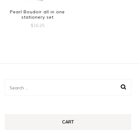
Pearl Boudoir all in one
stationery set
$
16.25
Search
for:
CART