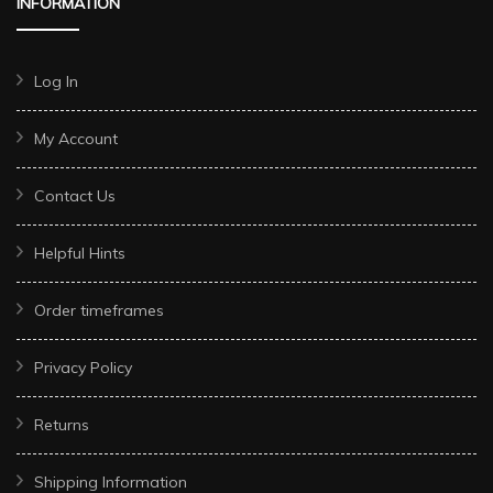
INFORMATION
Log In
My Account
Contact Us
Helpful Hints
Order timeframes
Privacy Policy
Returns
Shipping Information