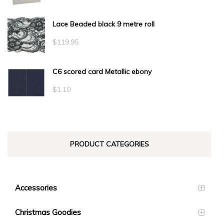
Lace Beaded black 9 metre roll
$
119.95
C6 scored card Metallic ebony
$
1.10
PRODUCT CATEGORIES
Accessories
Christmas Goodies