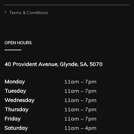
Terms & Conditions
OPEN HOURS
40 Provident Avenue, Glynde, SA, 5070
Monday
11am – 7pm
Tuesday
11am – 7pm
Wednesday
11am – 7pm
Thursday
11am – 7pm
Friday
11am – 7pm
Saturday
11am – 4pm