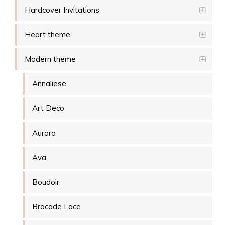
Hardcover Invitations
Heart theme
Modern theme
Annaliese
Art Deco
Aurora
Ava
Boudoir
Brocade Lace