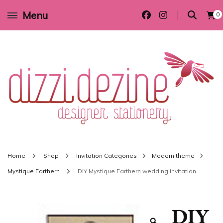
Menu
0
Wedding invitations and DIY stationery in all themes to suit every budget
Dizzi Dezine
Home
Shop
Invitation Categories
Modern theme
Mystique Earthern
DIY Mystique Earthern wedding invitation
DIY