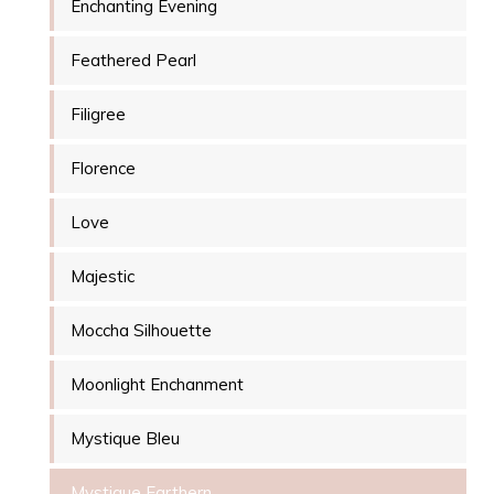
Enchanting Evening
Feathered Pearl
Filigree
Florence
Love
Majestic
Moccha Silhouette
Moonlight Enchanment
Mystique Bleu
Mystique Earthern