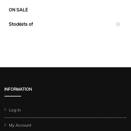
ON SALE
Stockists of
INFORMATION
Log In
My Account