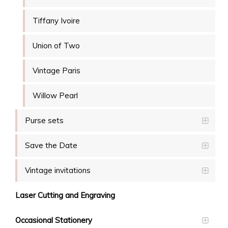
Tiffany Ivoire
Union of Two
Vintage Paris
Willow Pearl
Purse sets
Save the Date
Vintage invitations
Laser Cutting and Engraving
Occasional Stationery