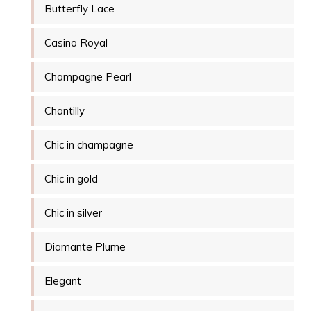
Butterfly Lace
Casino Royal
Champagne Pearl
Chantilly
Chic in champagne
Chic in gold
Chic in silver
Diamante Plume
Elegant