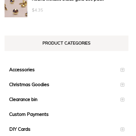
through
$
4.35
$23.10
PRODUCT CATEGORIES
Accessories
Christmas Goodies
Clearance bin
Custom Payments
DIY Cards