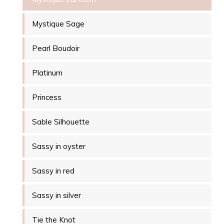
Mystique Sage
Pearl Boudoir
Platinum
Princess
Sable Silhouette
Sassy in oyster
Sassy in red
Sassy in silver
Tie the Knot