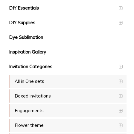
DIY Essentials
DIY Supplies
Dye Sublimation
Inspiration Gallery
Invitation Categories
All in One sets
Boxed invitations
Engagements
Flower theme