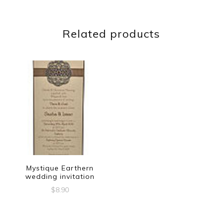
Related products
Mystique Earthern
wedding invitation
$
8.90