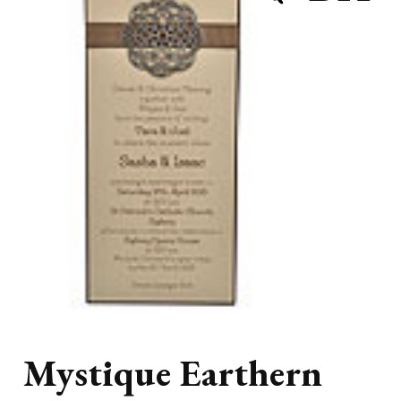
Mystique Earthern