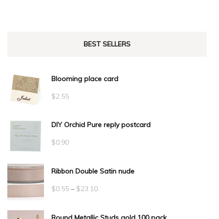
BEST SELLERS
Blooming place card
$
2.55
DIY Orchid Pure reply postcard
$
0.90
Ribbon Double Satin nude
Price
$
0.55
–
$
23.10
range:
Round Metallic Studs gold 100 pack
$0.55