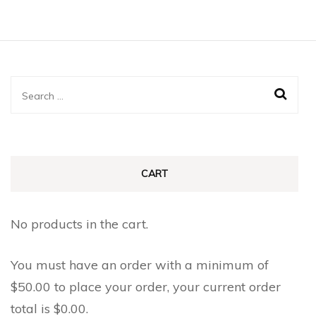
Search
for:
CART
No products in the cart.
You must have an order with a minimum of
$
50.00
to place your order, your current order
total is
$
0.00
.