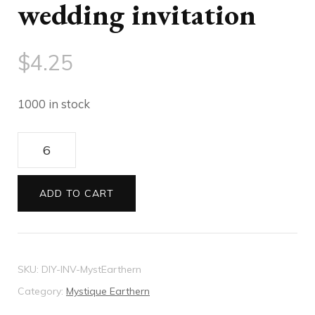
wedding invitation
$
4.25
1000 in stock
DIY
Mystique
Earthern
ADD TO CART
wedding
invitation
quantity
SKU:
DIY-INV-MystEarthern
Category:
Mystique Earthern