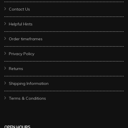
Contact Us
Helpful Hints
Order timeframes
Privacy Policy
Returns
Shipping Information
Terms & Conditions
OPEN HOURS