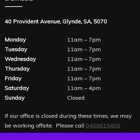
40 Provident Avenue, Glynde, SA, 5070
Monday
11am – 7pm
Tuesday
11am – 7pm
Wednesday
11am – 7pm
Thursday
11am – 7pm
Friday
11am – 7pm
Saturday
11am – 4pm
Sunday
Closed
If our office is closed during these times, we may
be working offsite. Please call
0408615405