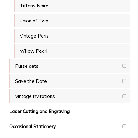
Tiffany Ivoire
Union of Two
Vintage Paris
Willow Pearl
Purse sets
Save the Date
Vintage invitations
Laser Cutting and Engraving
Occasional Stationery