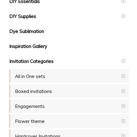
DIY Essentials
DIY Supplies
Dye Sublimation
Inspiration Gallery
Invitation Categories
All in One sets
Boxed invitations
Engagements
Flower theme
Hardcover Invitations