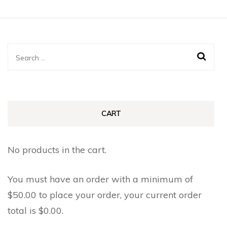
Search
for:
CART
No products in the cart.
You must have an order with a minimum of
$
50.00
to place your order, your current order
total is
$
0.00
.