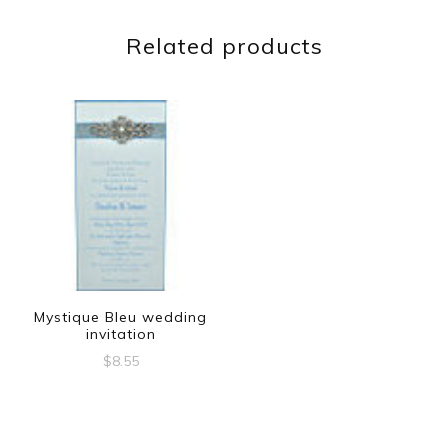
Related products
Mystique Bleu wedding
invitation
$
8.55