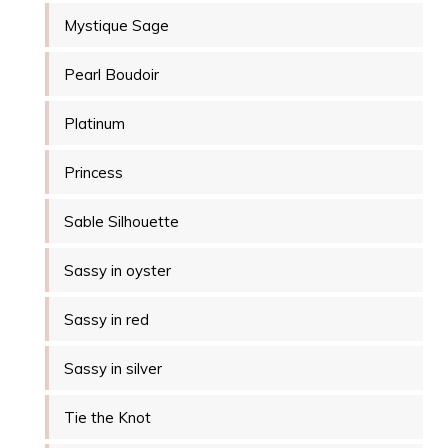
Mystique Sage
Pearl Boudoir
Platinum
Princess
Sable Silhouette
Sassy in oyster
Sassy in red
Sassy in silver
Tie the Knot