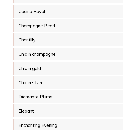
Casino Royal
Champagne Pearl
Chantilly
Chic in champagne
Chic in gold
Chic in silver
Diamante Plume
Elegant
Enchanting Evening