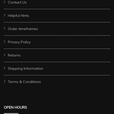
Contact Us
Helpful Hints
Order timeframes
Privacy Policy
Returns
Shipping Information
Terms & Conditions
OPEN HOURS