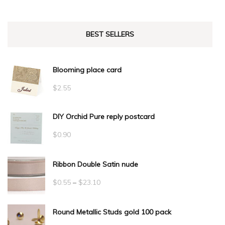
BEST SELLERS
Blooming place card
$
2.55
DIY Orchid Pure reply postcard
$
0.90
Ribbon Double Satin nude
Price
$
0.55
–
$
23.10
range:
Round Metallic Studs gold 100 pack
$0.55