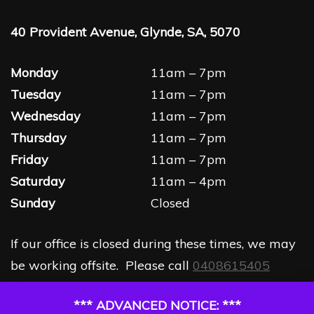
40 Provident Avenue, Glynde, SA, 5070
Monday
11am – 7pm
Tuesday
11am – 7pm
Wednesday
11am – 7pm
Thursday
11am – 7pm
Friday
11am – 7pm
Saturday
11am – 4pm
Sunday
Closed
If our office is closed during these times, we may
be working offsite. Please call
0408615405
*** ADVANCED NOTICE: ***