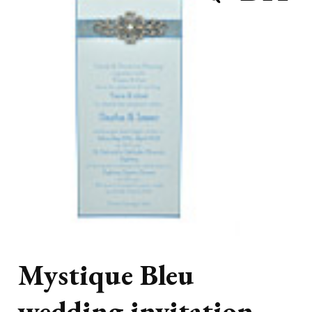
Mystique Bleu
wedding invitation