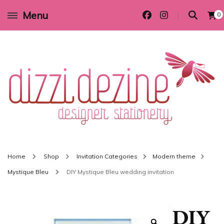
Menu
0
Wedding invitations and DIY stationery in all themes to suit every budget
Dizzi Dezine
Home
Shop
Invitation Categories
Modern theme
Mystique Bleu
DIY Mystique Bleu wedding invitation
DIY