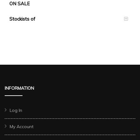
ON SALE
Stockists of
INFORMATION
Log In
My Account