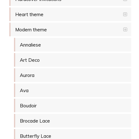
Heart theme
Modern theme
Annaliese
Art Deco
Aurora
Ava
Boudoir
Brocade Lace
Butterfly Lace