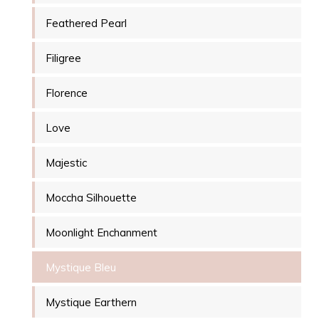
Feathered Pearl
Filigree
Florence
Love
Majestic
Moccha Silhouette
Moonlight Enchanment
Mystique Bleu
Mystique Earthern