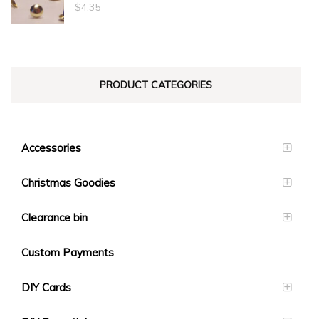
through
$
4.35
$23.10
PRODUCT CATEGORIES
Accessories
Christmas Goodies
Clearance bin
Custom Payments
DIY Cards