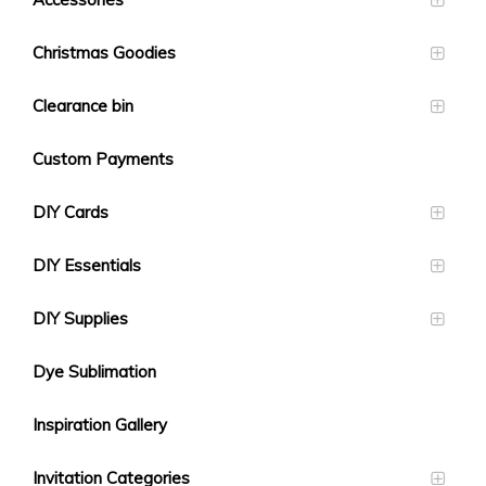
Christmas Goodies
Clearance bin
Custom Payments
DIY Cards
DIY Essentials
DIY Supplies
Dye Sublimation
Inspiration Gallery
Invitation Categories