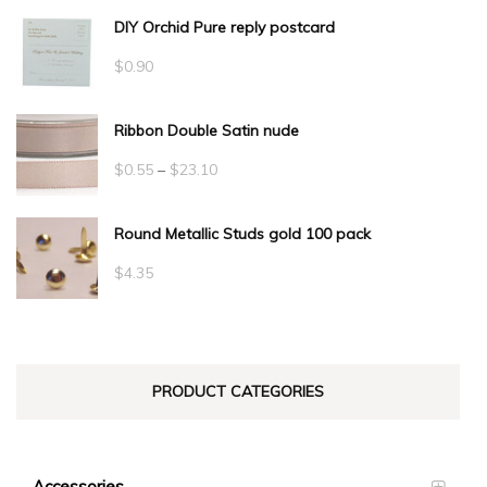
DIY Orchid Pure reply postcard
$
0.90
Ribbon Double Satin nude
Price
$
0.55
–
$
23.10
range:
Round Metallic Studs gold 100 pack
$0.55
through
$
4.35
$23.10
PRODUCT CATEGORIES
Accessories