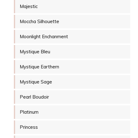
Majestic
Moccha Silhouette
Moonlight Enchanment
Mystique Bleu
Mystique Earthern
Mystique Sage
Pearl Boudoir
Platinum
Princess