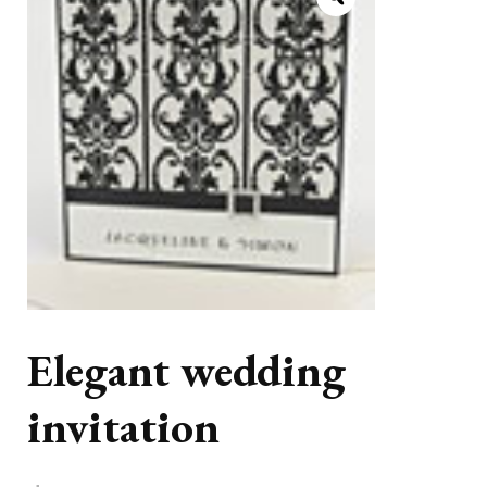
Elegant wedding
invitation