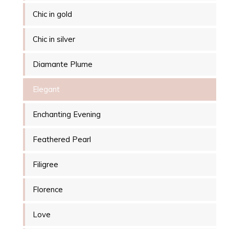
Chic in gold
Chic in silver
Diamante Plume
Elegant
Enchanting Evening
Feathered Pearl
Filigree
Florence
Love