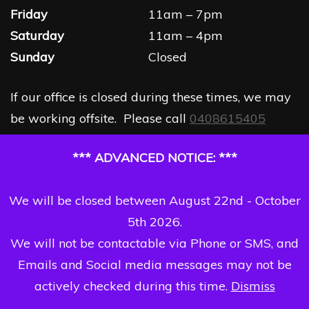
Friday
11am – 7pm
Saturday
11am – 4pm
Sunday
Closed
If our office is closed during these times, we may
be working offsite. Please call
0408615405
*** ADVANCED NOTICE: ***
We will be closed between August 22nd - October
5th 2026.
We will not be contactable via Phone or SMS, and
Emails and Social media messages may not be
actively checked during this time.
Dismiss
Copyright Dizzi Dezine 2026