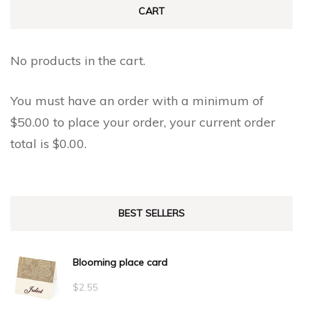
CART
No products in the cart.
You must have an order with a minimum of
$
50.00
to place your order, your current order
total is
$
0.00
.
BEST SELLERS
Blooming place card
$
2.55