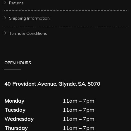
Returns
Shipping Information
Terms & Conditions
OPEN HOURS
40 Provident Avenue, Glynde, SA, 5070
Monday
11am – 7pm
Tuesday
11am – 7pm
Wednesday
11am – 7pm
Thursday
11am – 7pm