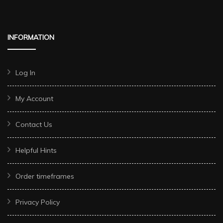
INFORMATION
Log In
My Account
Contact Us
Helpful Hints
Order timeframes
Privacy Policy