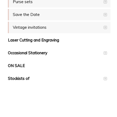
Purse sets
Save the Date
Vintage invitations
Laser Cutting and Engraving
Occasional Stationery
ON SALE
Stockists of