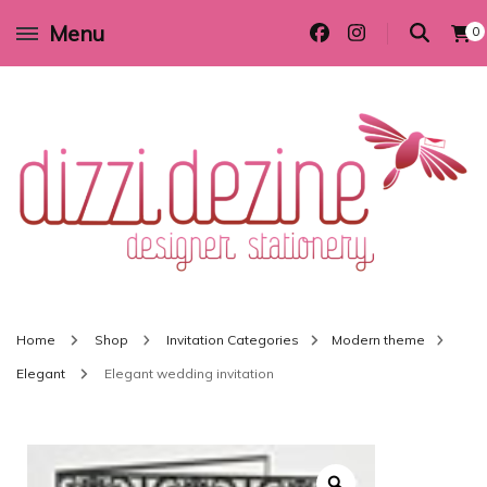
Menu
0
Wedding invitations and DIY stationery in all themes to suit every budget
Dizzi Dezine
Home
Shop
Invitation Categories
Modern theme
Elegant
Elegant wedding invitation