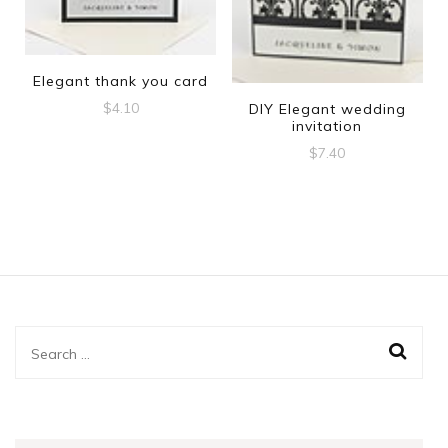
Elegant thank you card
$
4.10
DIY Elegant wedding
invitation
$
7.40
Search
for: