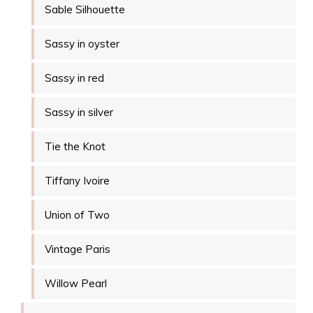
Sable Silhouette
Sassy in oyster
Sassy in red
Sassy in silver
Tie the Knot
Tiffany Ivoire
Union of Two
Vintage Paris
Willow Pearl