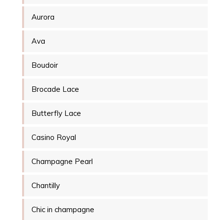
Aurora
Ava
Boudoir
Brocade Lace
Butterfly Lace
Casino Royal
Champagne Pearl
Chantilly
Chic in champagne