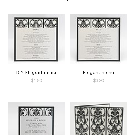
DIY Elegant menu
Elegant menu
$
1.80
$
3.90