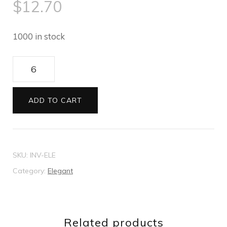
$
12.70
1000 in stock
Elegant
wedding
invitation
ADD TO CART
quantity
SKU:
INV-ELE
Category:
Elegant
Related products