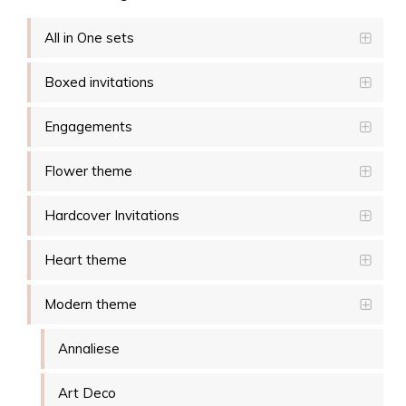
All in One sets
Boxed invitations
Engagements
Flower theme
Hardcover Invitations
Heart theme
Modern theme
Annaliese
Art Deco