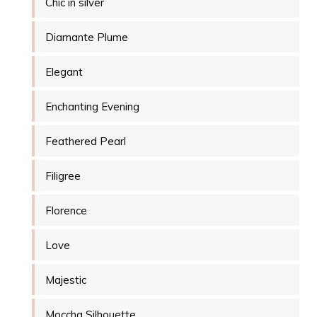
Chic in silver
Diamante Plume
Elegant
Enchanting Evening
Feathered Pearl
Filigree
Florence
Love
Majestic
Moccha Silhouette