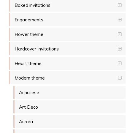
Boxed invitations
Engagements
Flower theme
Hardcover Invitations
Heart theme
Modern theme
Annaliese
Art Deco
Aurora