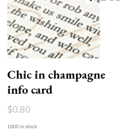
Chic in champagne
info card
$
0.80
1000 in stock