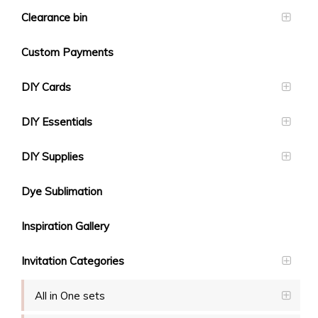
Clearance bin
Custom Payments
DIY Cards
DIY Essentials
DIY Supplies
Dye Sublimation
Inspiration Gallery
Invitation Categories
All in One sets