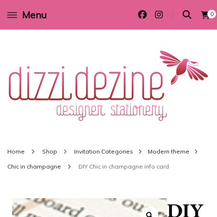
Menu
0
Wedding invitations and DIY stationery in all themes to suit every budget
Dizzi Dezine
Home
Shop
Invitation Categories
Modern theme
Chic in champagne
DIY Chic in champagne info card
DIY