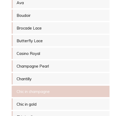
Ava
Boudoir
Brocade Lace
Butterfly Lace
Casino Royal
Champagne Pearl
Chantilly
Chic in champagne
Chic in gold