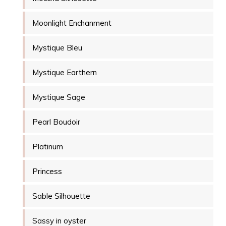
Moonlight Enchanment
Mystique Bleu
Mystique Earthern
Mystique Sage
Pearl Boudoir
Platinum
Princess
Sable Silhouette
Sassy in oyster