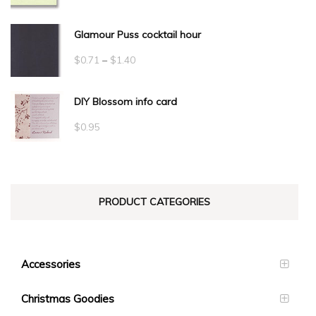
Glamour Puss cocktail hour
Price
$
0.71
–
$
1.40
range:
DIY Blossom info card
$0.71
through
$
0.95
$1.40
PRODUCT CATEGORIES
Accessories
Christmas Goodies