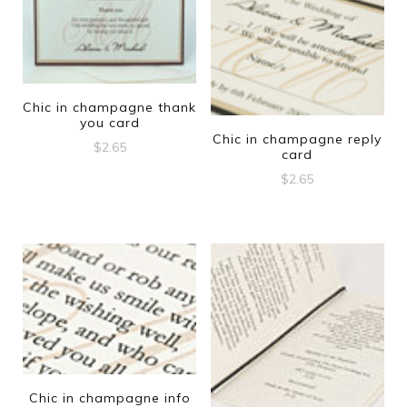
Chic in champagne thank
you card
Chic in champagne reply
$
2.65
card
$
2.65
Chic in champagne info