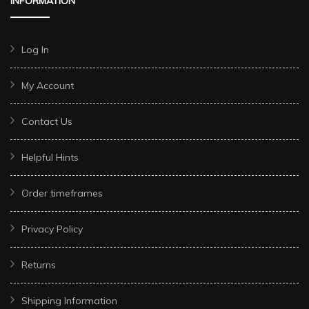
INFORMATION
Log In
My Account
Contact Us
Helpful Hints
Order timeframes
Privacy Policy
Returns
Shipping Information