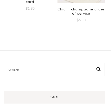
card
$
1.80
Chic in champagne order
of service
$
5.30
Search
for:
CART