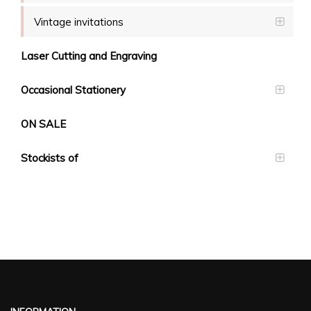
Vintage invitations
Laser Cutting and Engraving
Occasional Stationery
ON SALE
Stockists of