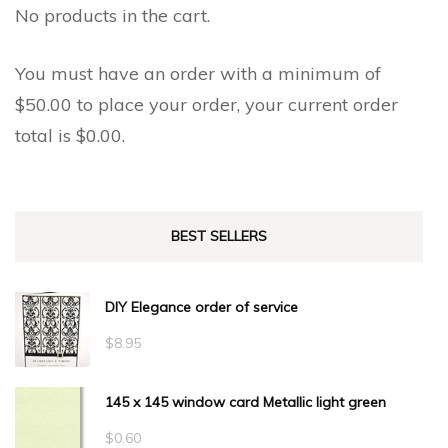
No products in the cart.
You must have an order with a minimum of
$
50.00
to place your order, your current order
total is
$
0.00
.
BEST SELLERS
DIY Elegance order of service
$
8.95
145 x 145 window card Metallic light green
$
0.60