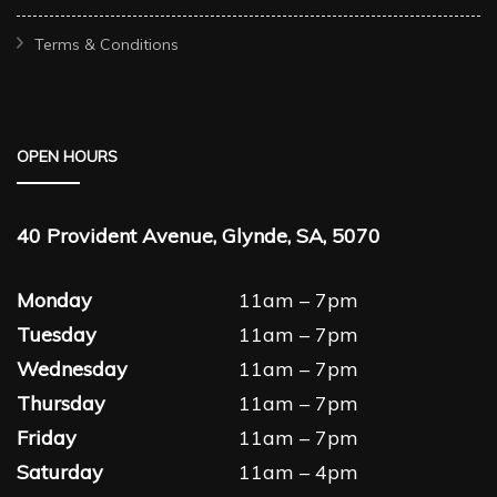
Terms & Conditions
OPEN HOURS
40 Provident Avenue, Glynde, SA, 5070
Monday
11am – 7pm
Tuesday
11am – 7pm
Wednesday
11am – 7pm
Thursday
11am – 7pm
Friday
11am – 7pm
Saturday
11am – 4pm