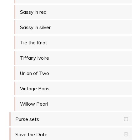
Sassy in red
Sassy in silver
Tie the Knot
Tiffany Ivoire
Union of Two
Vintage Paris
Willow Pearl
Purse sets
Save the Date