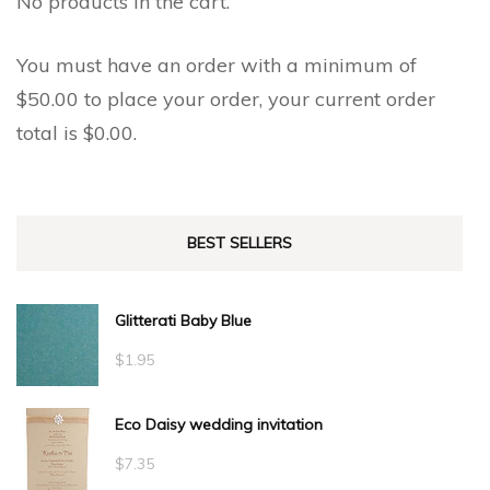
No products in the cart.
You must have an order with a minimum of
$
50.00
to place your order, your current order
total is
$
0.00
.
BEST SELLERS
Glitterati Baby Blue
$
1.95
Eco Daisy wedding invitation
$
7.35