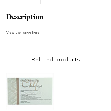
Description
View the range here
Related products