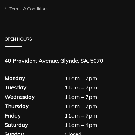
Terms & Conditions
OPEN HOURS
40 Provident Avenue, Glynde, SA, 5070
Monday
11am – 7pm
Tuesday
11am – 7pm
Wednesday
11am – 7pm
Thursday
11am – 7pm
Friday
11am – 7pm
Saturday
11am – 4pm
Sunday
Closed