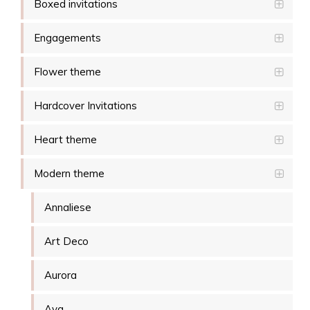
Boxed invitations
Engagements
Flower theme
Hardcover Invitations
Heart theme
Modern theme
Annaliese
Art Deco
Aurora
Ava