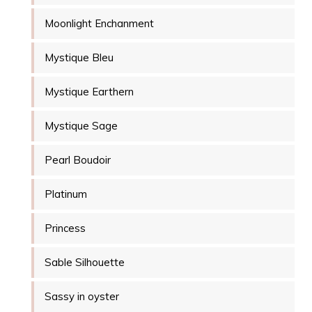
Moonlight Enchanment
Mystique Bleu
Mystique Earthern
Mystique Sage
Pearl Boudoir
Platinum
Princess
Sable Silhouette
Sassy in oyster