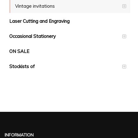
Vintage invitations
Laser Cutting and Engraving
Occasional Stationery
ON SALE
Stockists of
INFORMATION