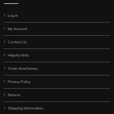
Log In
My Account
Contact Us
Helpful Hints
Order timeframes
Privacy Policy
Returns
Shipping Information