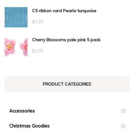
C5 ribbon card Pearla turquoise
$
1.35
Cherry Blossoms pale pink 5 pack
$
2.05
PRODUCT CATEGORIES
Accessories
Christmas Goodies