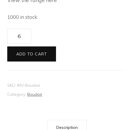
View the range here
1000 in stock
Boudoir
wedding
invitation
ADD TO CART
quantity
SKU:
INV-Boudoir
Category:
Boudoir
Description