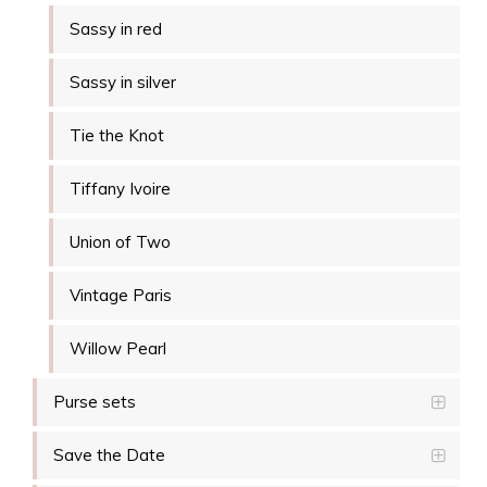
Sassy in red
Sassy in silver
Tie the Knot
Tiffany Ivoire
Union of Two
Vintage Paris
Willow Pearl
Purse sets
Save the Date