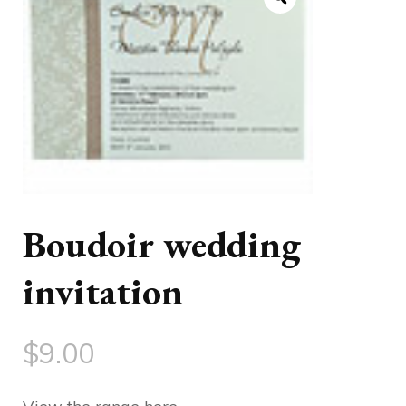
Boudoir wedding
invitation
$
9.00