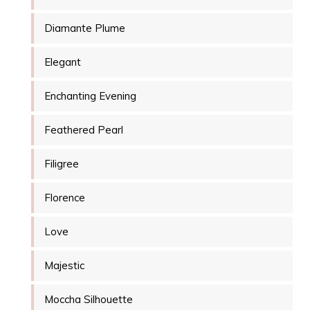
Diamante Plume
Elegant
Enchanting Evening
Feathered Pearl
Filigree
Florence
Love
Majestic
Moccha Silhouette