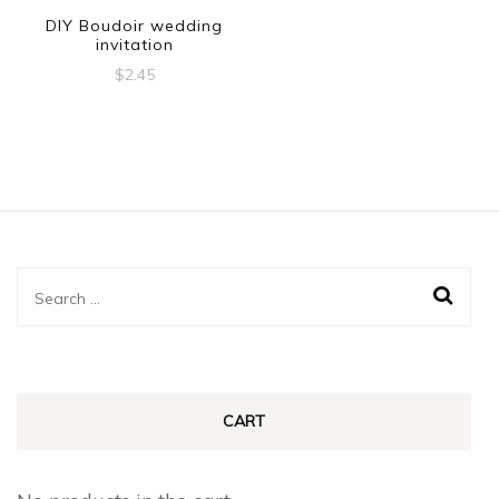
DIY Boudoir wedding
invitation
$
2.45
Search
for:
CART