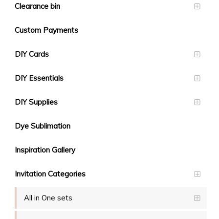
Clearance bin
Custom Payments
DIY Cards
DIY Essentials
DIY Supplies
Dye Sublimation
Inspiration Gallery
Invitation Categories
All in One sets