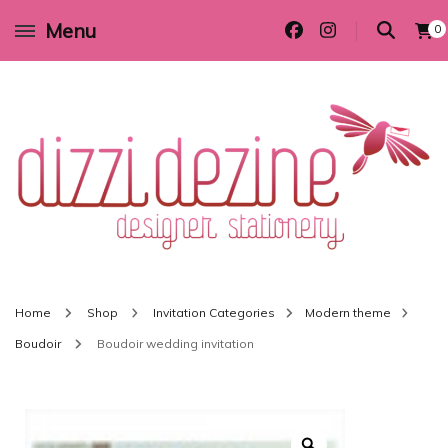
Menu
0
Wedding invitations and DIY stationery in all themes to suit every budget
Dizzi Dezine
Home
Shop
Invitation Categories
Modern theme
Boudoir
Boudoir wedding invitation