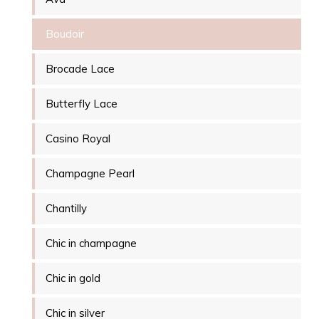
Boudoir
Brocade Lace
Butterfly Lace
Casino Royal
Champagne Pearl
Chantilly
Chic in champagne
Chic in gold
Chic in silver