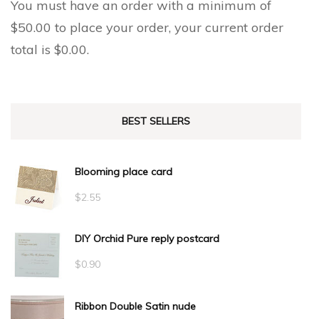
You must have an order with a minimum of
$
50.00
to place your order, your current order
total is
$
0.00
.
BEST SELLERS
Blooming place card
$
2.55
DIY Orchid Pure reply postcard
$
0.90
Ribbon Double Satin nude