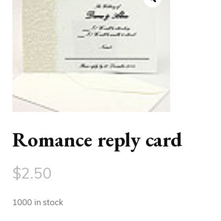
Romance reply card
$
2.50
1000 in stock