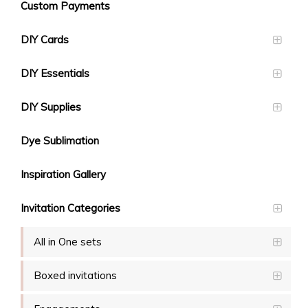
Custom Payments
DIY Cards
DIY Essentials
DIY Supplies
Dye Sublimation
Inspiration Gallery
Invitation Categories
All in One sets
Boxed invitations