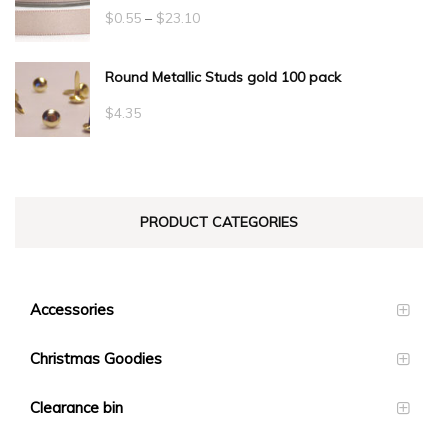
Price
$
0.55
–
$
23.10
range:
Round Metallic Studs gold 100 pack
$0.55
through
$
4.35
$23.10
PRODUCT CATEGORIES
Accessories
Christmas Goodies
Clearance bin