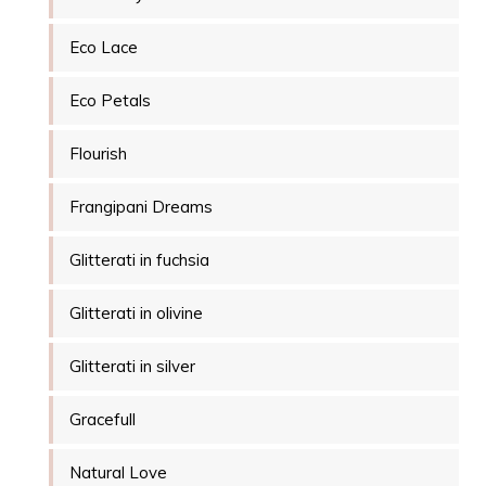
Eco Lace
Eco Petals
Flourish
Frangipani Dreams
Glitterati in fuchsia
Glitterati in olivine
Glitterati in silver
Gracefull
Natural Love