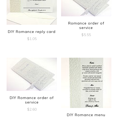
Romance order of
service
DIY Romance reply card
$
5.55
$
1.05
DIY Romance order of
service
$
2.60
DIY Romance menu