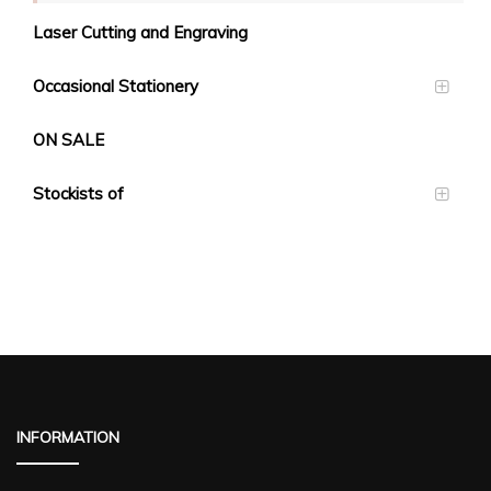
Laser Cutting and Engraving
Occasional Stationery
ON SALE
Stockists of
INFORMATION