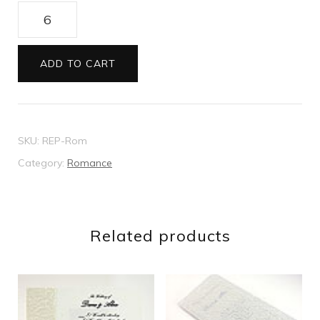
Romance
reply
card
ADD TO CART
quantity
SKU:
REP-Rom
Category:
Romance
Related products