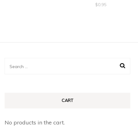
$
0.95
Search
for:
CART
No products in the cart.