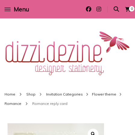
Menu
0
Wedding invitations and DIY stationery in all themes to suit every budget
Dizzi Dezine
Home
Shop
Invitation Categories
Flower theme
Romance
Romance reply card