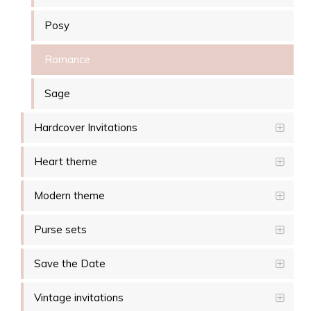
Posy
Romance
Sage
Hardcover Invitations
Heart theme
Modern theme
Purse sets
Save the Date
Vintage invitations