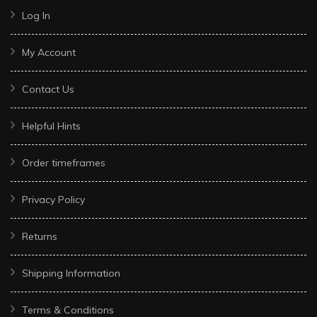
Log In
My Account
Contact Us
Helpful Hints
Order timeframes
Privacy Policy
Returns
Shipping Information
Terms & Conditions