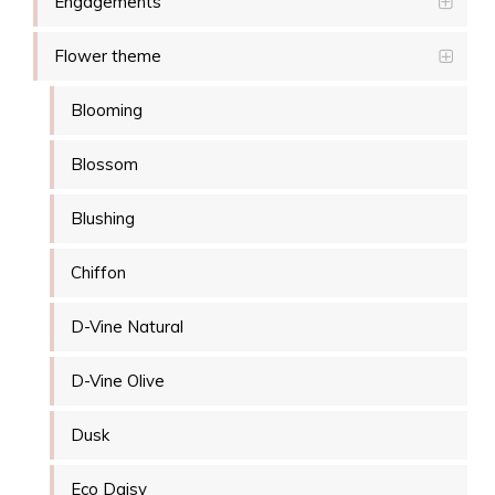
Engagements
Flower theme
Blooming
Blossom
Blushing
Chiffon
D-Vine Natural
D-Vine Olive
Dusk
Eco Daisy