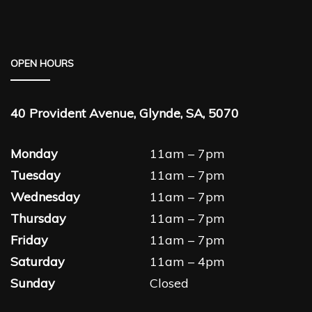
OPEN HOURS
40 Provident Avenue, Glynde, SA, 5070
Monday
11am – 7pm
Tuesday
11am – 7pm
Wednesday
11am – 7pm
Thursday
11am – 7pm
Friday
11am – 7pm
Saturday
11am – 4pm
Sunday
Closed