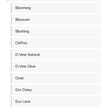
Blooming
Blossom
Blushing
Chiffon
D-Vine Natural
D-Vine Olive
Dusk
Eco Daisy
Eco Lace