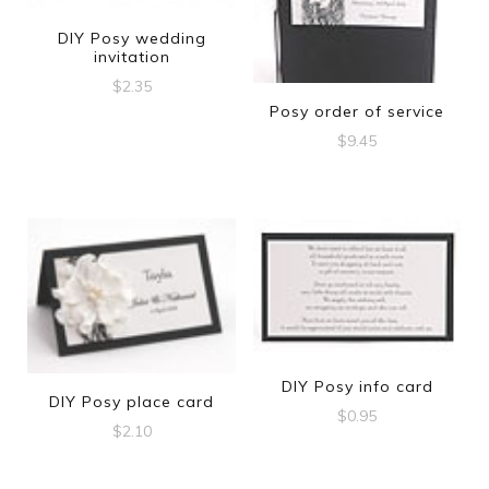
DIY Posy wedding
invitation
$
2.35
Posy order of service
$
9.45
DIY Posy info card
DIY Posy place card
$
0.95
$
2.10