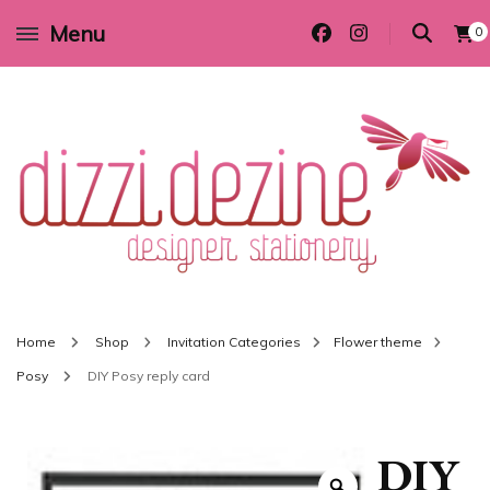
Menu
0
Wedding invitations and DIY stationery in all themes to suit every budget
Dizzi Dezine
Home
Shop
Invitation Categories
Flower theme
Posy
DIY Posy reply card
DIY