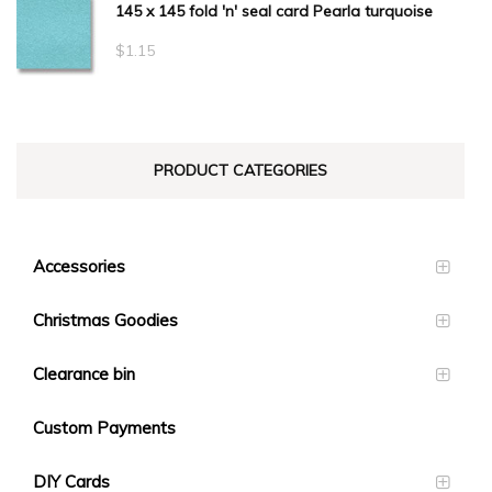
145 x 145 fold 'n' seal card Pearla turquoise
$
1.15
PRODUCT CATEGORIES
Accessories
Christmas Goodies
Clearance bin
Custom Payments
DIY Cards