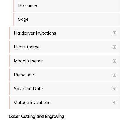
Romance
Sage
Hardcover Invitations
Heart theme
Modern theme
Purse sets
Save the Date
Vintage invitations
Laser Cutting and Engraving