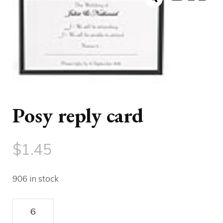
Posy reply card
$
1.45
906 in stock
DIY
Posy