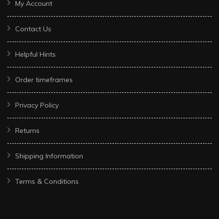
My Account
Contact Us
Helpful Hints
Order timeframes
Privacy Policy
Returns
Shipping Information
Terms & Conditions