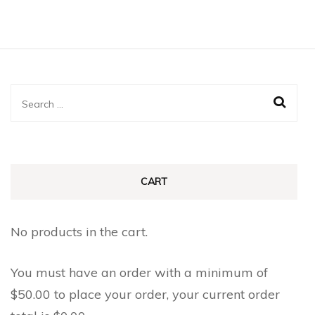
Search
for:
CART
No products in the cart.
You must have an order with a minimum of
$
50.00
to place your order, your current order