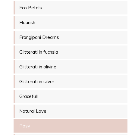
Eco Petals
Flourish
Frangipani Dreams
Glitterati in fuchsia
Glitterati in olivine
Glitterati in silver
Gracefull
Natural Love
Posy