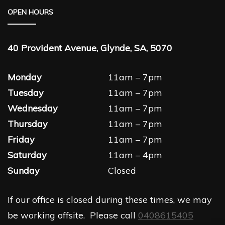
OPEN HOURS
40 Provident Avenue, Glynde, SA, 5070
Monday
11am – 7pm
Tuesday
11am – 7pm
Wednesday
11am – 7pm
Thursday
11am – 7pm
Friday
11am – 7pm
Saturday
11am – 4pm
Sunday
Closed
If our office is closed during these times, we may
be working offsite. Please call
0408615405