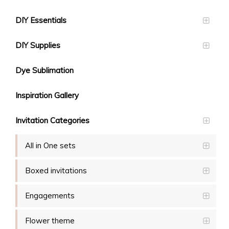
DIY Essentials
DIY Supplies
Dye Sublimation
Inspiration Gallery
Invitation Categories
All in One sets
Boxed invitations
Engagements
Flower theme