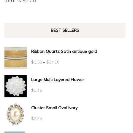
total is
$
0.00
.
BEST SELLERS
Ribbon Quartz Satin antique gold
Price
$
1.50
–
$
34.10
range:
Large Multi Layered Flower
$1.50
through
$
1.45
$34.10
Cluster Small Oval ivory
$
2.25