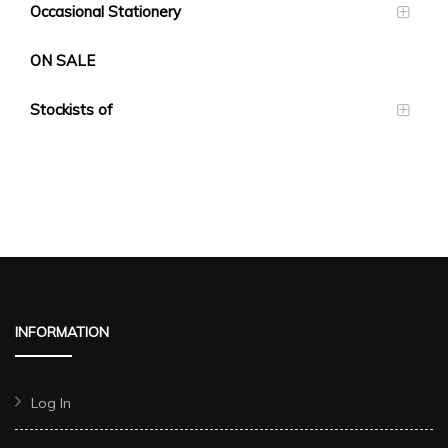
Occasional Stationery
ON SALE
Stockists of
INFORMATION
Log In