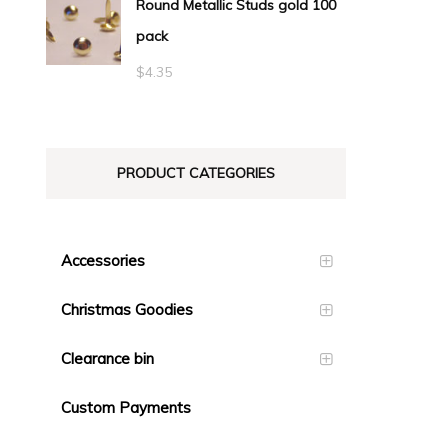
Round Metallic Studs gold 100
$0.55
pack
through
$23.10
$
4.35
PRODUCT CATEGORIES
Accessories
Christmas Goodies
Clearance bin
Custom Payments