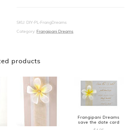
card
quantity
SKU:
DIY-PL-FrangDreams
Category:
Frangipani Dreams
ted products
Frangipani Dreams
save the date card