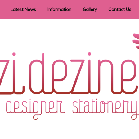
Latest News
Information
Gallery
Contact Us
vent Signage
Helpful Hints
Order timeframes
Privacy Policy
Returns
Shipping Information
Terms & Conditions
ry in all themes to suit every budget