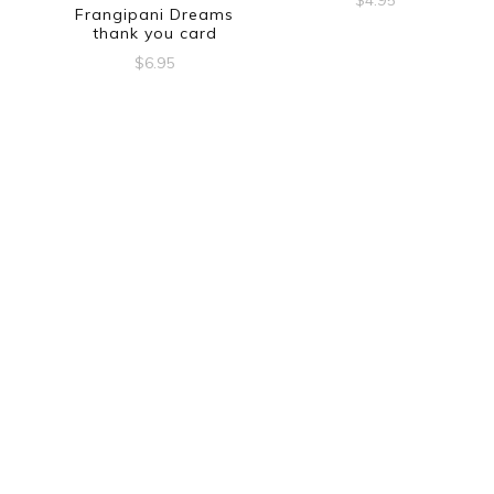
$
4.95
Frangipani Dreams
thank you card
$
6.95