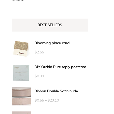
BEST SELLERS
Blooming place card
$
2.55
DIY Orchid Pure reply postcard
$
0.90
Ribbon Double Satin nude
Price
$
0.55
–
$
23.10
range: