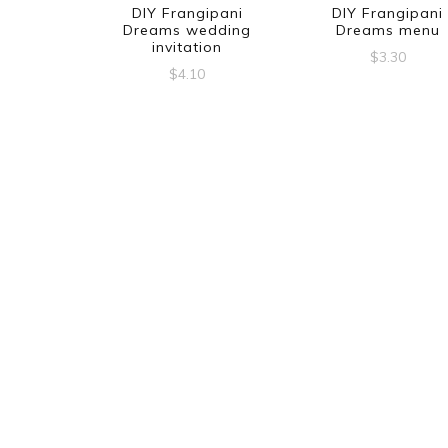
DIY Frangipani
DIY Frangipani
Dreams wedding
Dreams menu
invitation
$
3.30
$
4.10