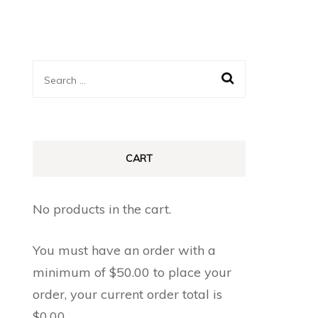
Search
for:
CART
No products in the cart.
You must have an order with a
minimum of
$
50.00
to place your
order, your current order total is
$
0.00
.