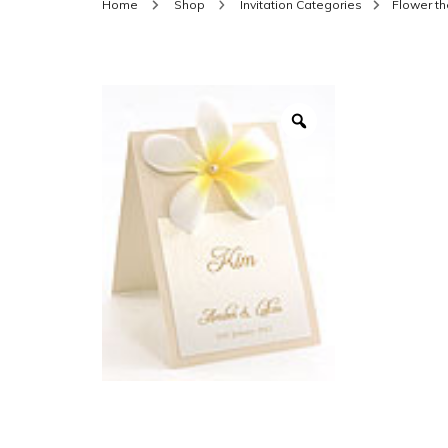
Home
Shop
Invitation Categories
Flower t