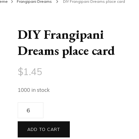
heme
Frangipani Dreams
DIY Frangipani Dreams place card
DIY Frangipani
Dreams place card
$
1.45
1000 in stock
DIY
Frangipani
Dreams
ADD TO CART
place