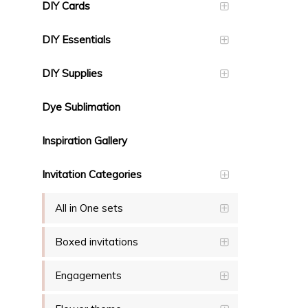
DIY Cards
DIY Essentials
DIY Supplies
Dye Sublimation
Inspiration Gallery
Invitation Categories
All in One sets
Boxed invitations
Engagements