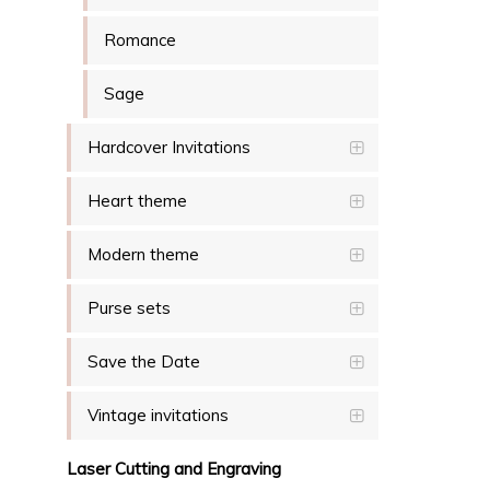
Romance
Sage
Hardcover Invitations
Heart theme
Modern theme
Purse sets
Save the Date
Vintage invitations
Laser Cutting and Engraving