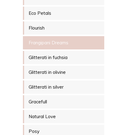
Eco Petals
Flourish
Frangipani Dreams
Glitterati in fuchsia
Glitterati in olivine
Glitterati in silver
Gracefull
Natural Love
Posy