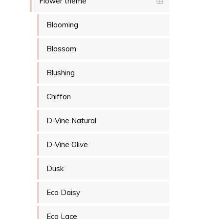
Flower theme
Blooming
Blossom
Blushing
Chiffon
D-Vine Natural
D-Vine Olive
Dusk
Eco Daisy
Eco Lace