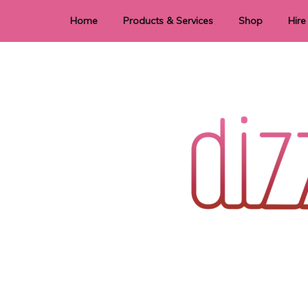
Home
Products & Services
Shop
Hire
Dye Sublimation
E
Laser Cutting & Engraving
Signage
Stationery
Stickers
Wedding invitations and DIY statione
Dizzi Dezine