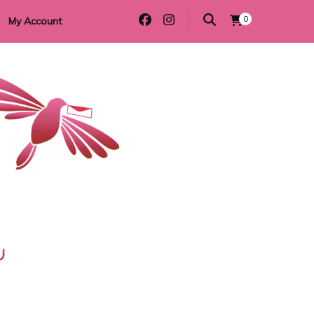
0
My Account