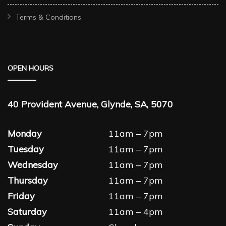
Terms & Conditions
OPEN HOURS
40 Provident Avenue, Glynde, SA, 5070
Monday
11am – 7pm
Tuesday
11am – 7pm
Wednesday
11am – 7pm
Thursday
11am – 7pm
Friday
11am – 7pm
Saturday
11am – 4pm