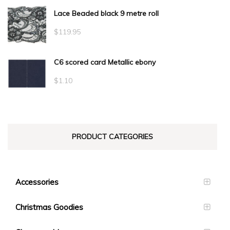
Lace Beaded black 9 metre roll
$
119.95
C6 scored card Metallic ebony
$
1.10
PRODUCT CATEGORIES
Accessories
Christmas Goodies