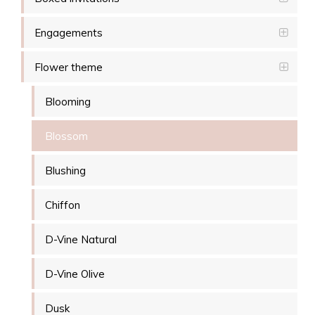
Engagements
Flower theme
Blooming
Blossom
Blushing
Chiffon
D-Vine Natural
D-Vine Olive
Dusk