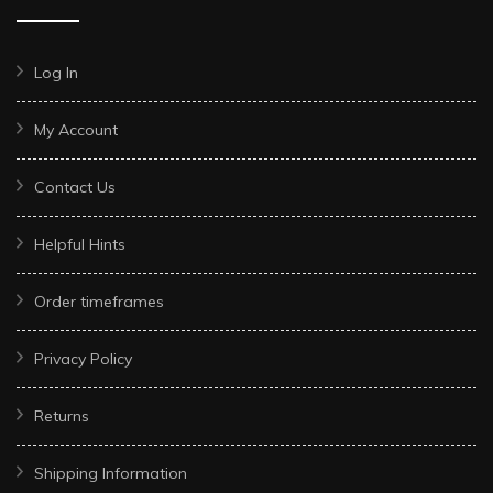
Log In
My Account
Contact Us
Helpful Hints
Order timeframes
Privacy Policy
Returns
Shipping Information