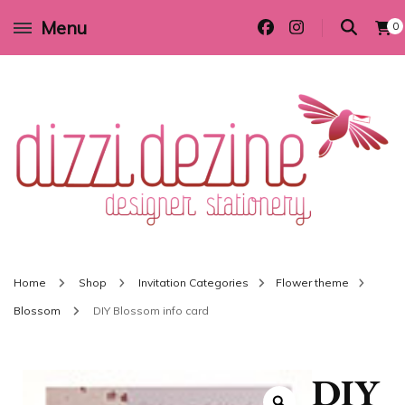
Menu
0
Wedding invitations and DIY stationery in all themes to suit every budget
Dizzi Dezine
Home
Shop
Invitation Categories
Flower theme
Blossom
DIY Blossom info card
DIY