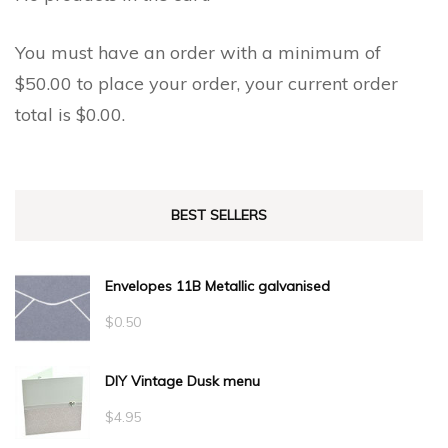
You must have an order with a minimum of
$
50.00
to place your order, your current order
total is
$
0.00
.
BEST SELLERS
Envelopes 11B Metallic galvanised
$
0.50
DIY Vintage Dusk menu
$
4.95