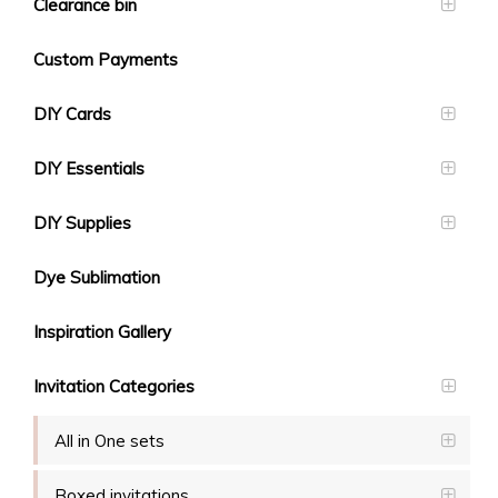
Clearance bin
Custom Payments
DIY Cards
DIY Essentials
DIY Supplies
Dye Sublimation
Inspiration Gallery
Invitation Categories
All in One sets
Boxed invitations