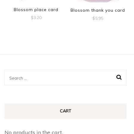
Blossom place card
Blossom thank you card
$
3.20
$
5.95
Search
for:
CART
No products in the cart.