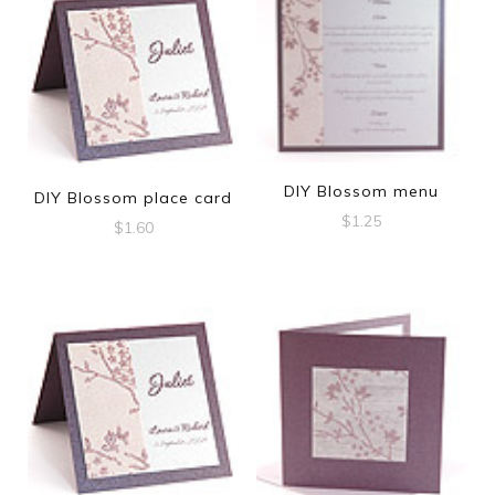
DIY Blossom menu
DIY Blossom place card
$
1.25
$
1.60