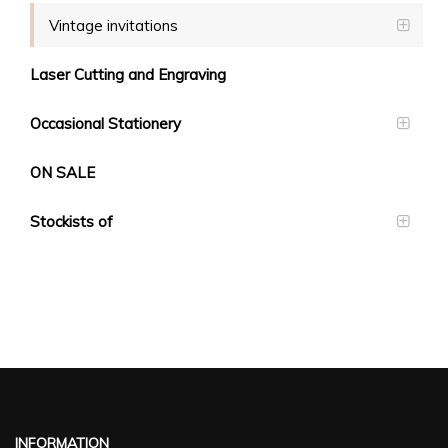
Vintage invitations
Laser Cutting and Engraving
Occasional Stationery
ON SALE
Stockists of
INFORMATION