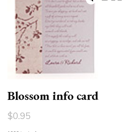
Blossom info card
$
0.95