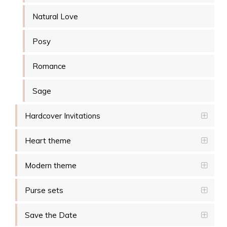
Natural Love
Posy
Romance
Sage
Hardcover Invitations
Heart theme
Modern theme
Purse sets
Save the Date