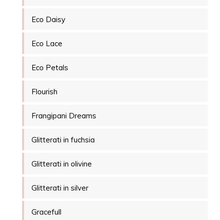
Eco Daisy
Eco Lace
Eco Petals
Flourish
Frangipani Dreams
Glitterati in fuchsia
Glitterati in olivine
Glitterati in silver
Gracefull