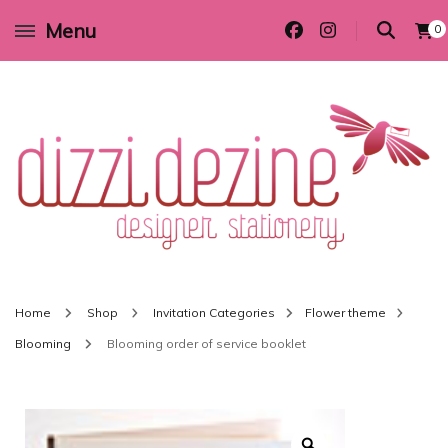
Menu
0
Wedding invitations and DIY stationery in all themes to suit every budget
Dizzi Dezine
Home
Shop
Invitation Categories
Flower theme
Blooming
Blooming order of service booklet