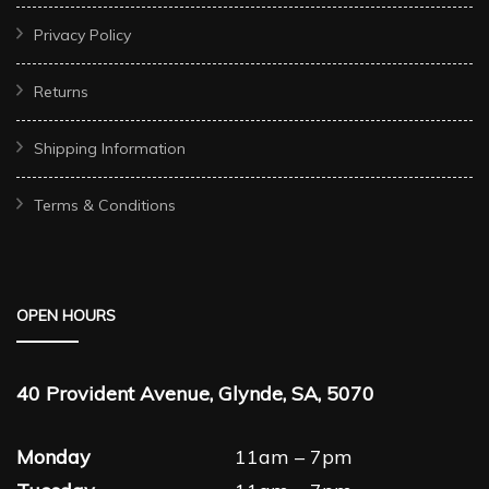
Privacy Policy
Returns
Shipping Information
Terms & Conditions
OPEN HOURS
40 Provident Avenue, Glynde, SA, 5070
Monday
11am – 7pm