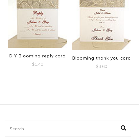
DIY Blooming reply card
Blooming thank you card
$
1.40
$
3.60
Search
for: