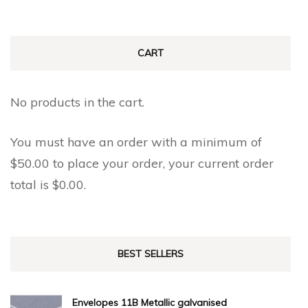
CART
No products in the cart.
You must have an order with a minimum of
$
50.00
to place your order, your current order
total is
$
0.00
.
BEST SELLERS
Envelopes 11B Metallic galvanised