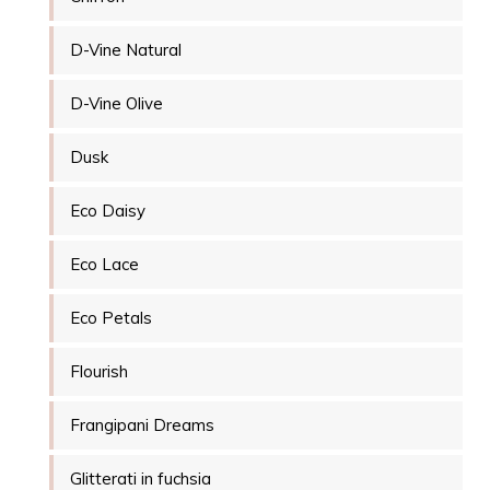
D-Vine Natural
D-Vine Olive
Dusk
Eco Daisy
Eco Lace
Eco Petals
Flourish
Frangipani Dreams
Glitterati in fuchsia