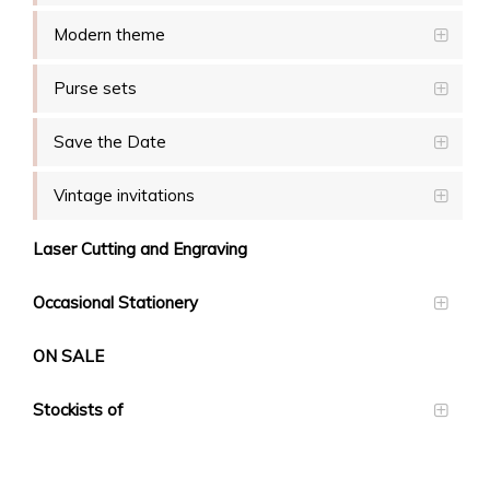
Modern theme
Purse sets
Save the Date
Vintage invitations
Laser Cutting and Engraving
Occasional Stationery
ON SALE
Stockists of