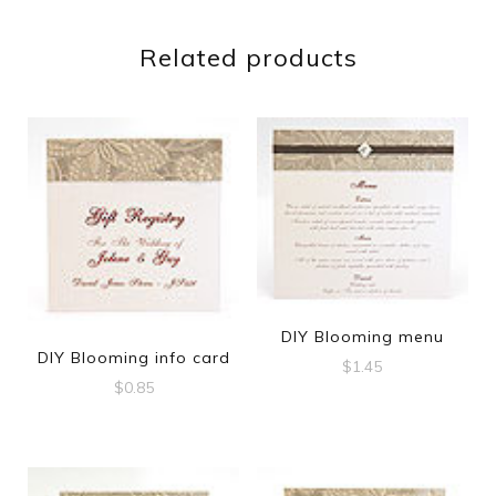
Related products
DIY Blooming menu
DIY Blooming info card
$
1.45
$
0.85