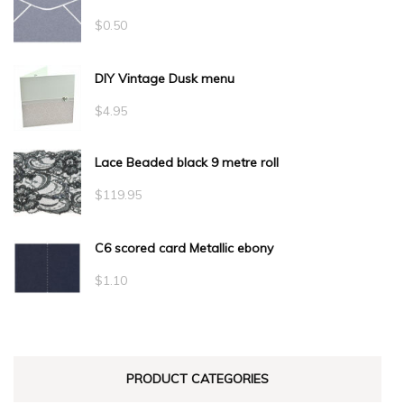
$
0.50
DIY Vintage Dusk menu
$
4.95
Lace Beaded black 9 metre roll
$
119.95
C6 scored card Metallic ebony
$
1.10
PRODUCT CATEGORIES