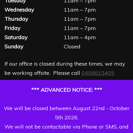
Tuesday
11am – 7pm
Wednesday
11am – 7pm
Thursday
11am – 7pm
Friday
11am – 7pm
Saturday
11am – 4pm
Sunday
Closed
If our office is closed during these times, we may
be working offsite. Please call
0408615405
*** ADVANCED NOTICE: ***
We will be closed between August 22nd - October
5th 2026.
We will not be contactable via Phone or SMS, and