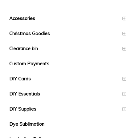
Accessories
Christmas Goodies
Clearance bin
Custom Payments
DIY Cards
DIY Essentials
DIY Supplies
Dye Sublimation