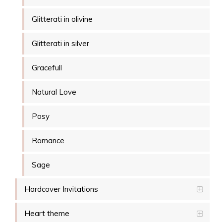
Glitterati in olivine
Glitterati in silver
Gracefull
Natural Love
Posy
Romance
Sage
Hardcover Invitations
Heart theme