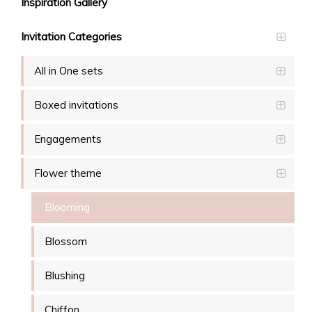
Inspiration Gallery
Invitation Categories
All in One sets
Boxed invitations
Engagements
Flower theme
Blooming
Blossom
Blushing
Chiffon