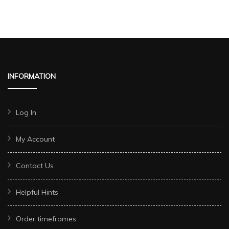
INFORMATION
Log In
My Account
Contact Us
Helpful Hints
Order timeframes