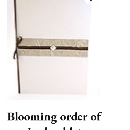
Blooming order of