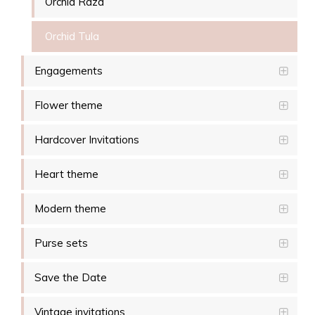
Orchid Raza
Orchid Tula
Engagements
Flower theme
Hardcover Invitations
Heart theme
Modern theme
Purse sets
Save the Date
Vintage invitations