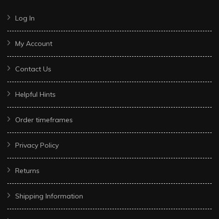
Log In
My Account
Contact Us
Helpful Hints
Order timeframes
Privacy Policy
Returns
Shipping Information