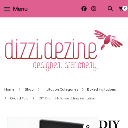
Menu
0
Wedding invitations and DIY stationery in all themes to suit every budget
Dizzi Dezine
Home
Shop
Invitation Categories
Boxed invitations
Orchid Tula
DIY Orchid Tula wedding invitation
DIY