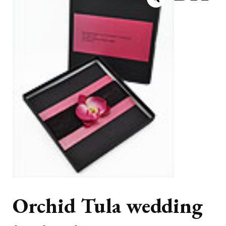
Orchid Tula wedding