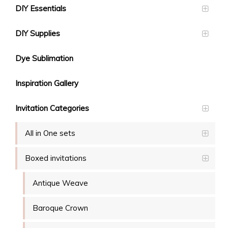
DIY Essentials
DIY Supplies
Dye Sublimation
Inspiration Gallery
Invitation Categories
All in One sets
Boxed invitations
Antique Weave
Baroque Crown