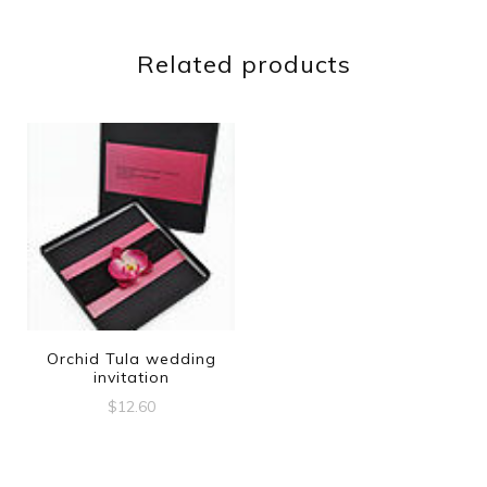
Related products
Orchid Tula wedding
invitation
$
12.60