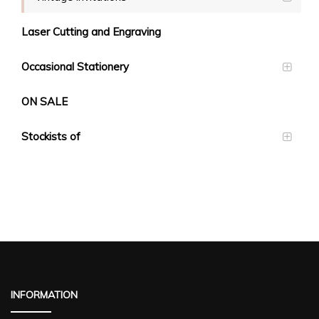
Laser Cutting and Engraving
Occasional Stationery
ON SALE
Stockists of
INFORMATION