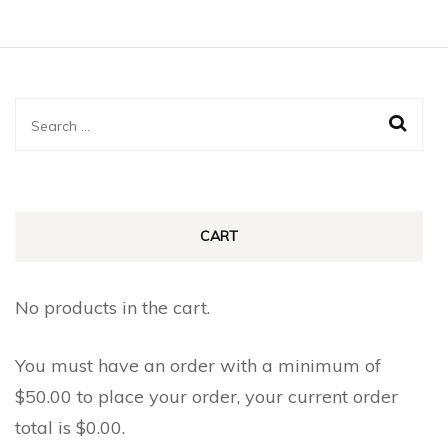
Search
for:
CART
No products in the cart.
You must have an order with a minimum of
$
50.00
to place your order, your current order
total is
$
0.00
.