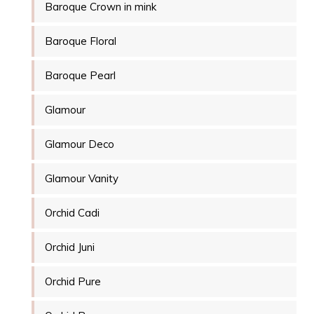
Baroque Crown in mink
Baroque Floral
Baroque Pearl
Glamour
Glamour Deco
Glamour Vanity
Orchid Cadi
Orchid Juni
Orchid Pure