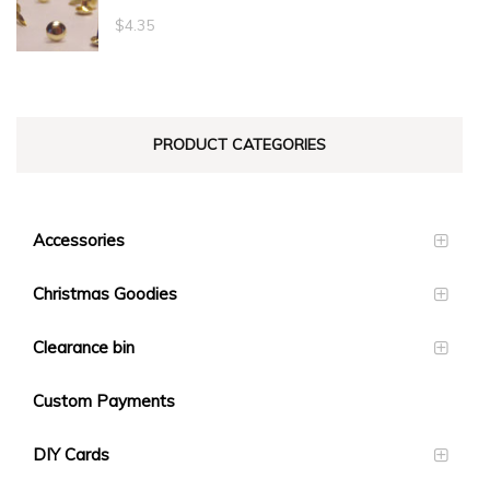
through
$
4.35
$23.10
PRODUCT CATEGORIES
Accessories
Christmas Goodies
Clearance bin
Custom Payments
DIY Cards