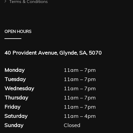
Terms & Conditions
OPEN HOURS
40 Provident Avenue, Glynde, SA, 5070
Monday
11am – 7pm
Tuesday
11am – 7pm
Wednesday
11am – 7pm
Thursday
11am – 7pm
Friday
11am – 7pm
Saturday
11am – 4pm
Sunday
Closed