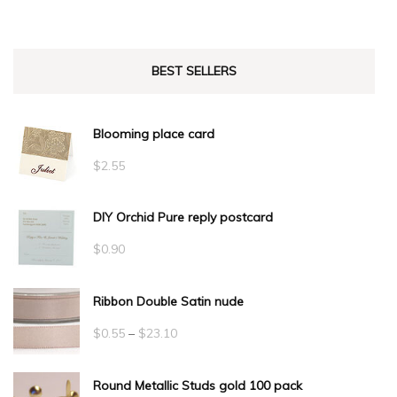
BEST SELLERS
Blooming place card
$
2.55
DIY Orchid Pure reply postcard
$
0.90
Ribbon Double Satin nude
Price
$
0.55
–
$
23.10
range:
Round Metallic Studs gold 100 pack
$0.55