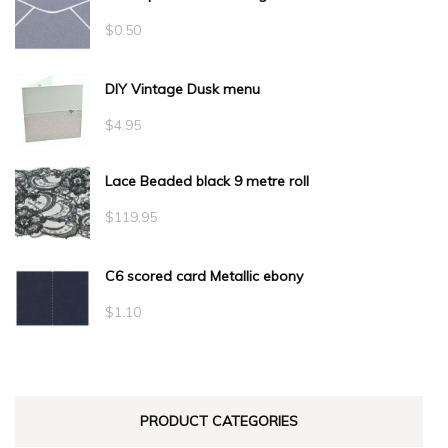
$
0.50
DIY Vintage Dusk menu
$
4.95
Lace Beaded black 9 metre roll
$
119.95
C6 scored card Metallic ebony
$
1.10
PRODUCT CATEGORIES