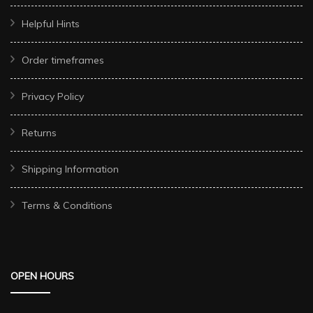
Helpful Hints
Order timeframes
Privacy Policy
Returns
Shipping Information
Terms & Conditions
OPEN HOURS