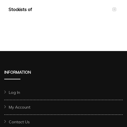
Stockists of
INFORMATION
Log In
My Account
Contact Us