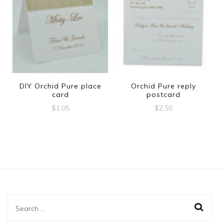
DIY Orchid Pure place
Orchid Pure reply
card
postcard
$
1.05
$
2.55
Search
for: