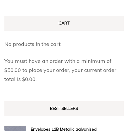
CART
No products in the cart.
You must have an order with a minimum of
$
50.00
to place your order, your current order
total is
$
0.00
.
BEST SELLERS
Envelopes 11B Metallic galvanised