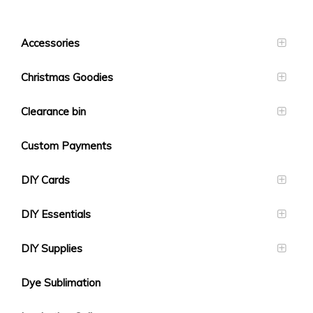
Accessories
Christmas Goodies
Clearance bin
Custom Payments
DIY Cards
DIY Essentials
DIY Supplies
Dye Sublimation