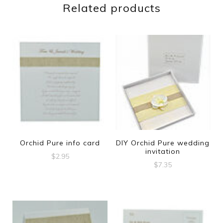
Related products
Orchid Pure info card
DIY Orchid Pure wedding
invitation
$
2.95
$
7.35