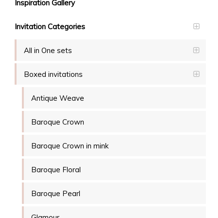
Inspiration Gallery
Invitation Categories
All in One sets
Boxed invitations
Antique Weave
Baroque Crown
Baroque Crown in mink
Baroque Floral
Baroque Pearl
Glamour