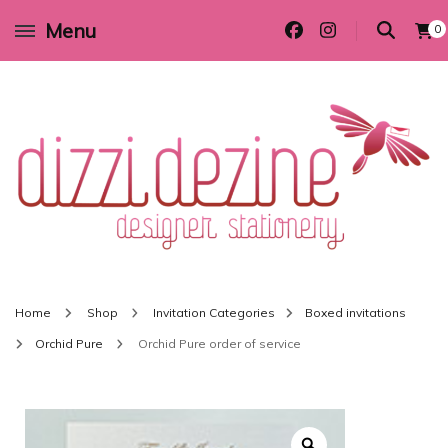
Menu
0
Wedding invitations and DIY stationery in all themes to suit every budget
Dizzi Dezine
Home
Shop
Invitation Categories
Boxed invitations
Orchid Pure
Orchid Pure order of service