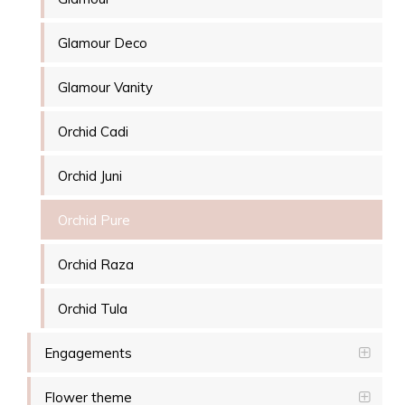
Glamour Deco
Glamour Vanity
Orchid Cadi
Orchid Juni
Orchid Pure
Orchid Raza
Orchid Tula
Engagements
Flower theme