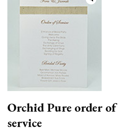
Orchid Pure order of
service