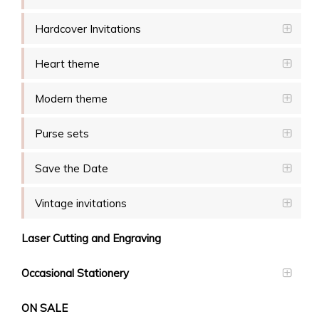
Hardcover Invitations
Heart theme
Modern theme
Purse sets
Save the Date
Vintage invitations
Laser Cutting and Engraving
Occasional Stationery
ON SALE