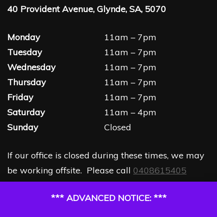
40 Provident Avenue, Glynde, SA, 5070
Monday
11am – 7pm
Tuesday
11am – 7pm
Wednesday
11am – 7pm
Thursday
11am – 7pm
Friday
11am – 7pm
Saturday
11am – 4pm
Sunday
Closed
If our office is closed during these times, we may
be working offsite. Please call
0408615405
*** ADVANCED NOTICE: ***