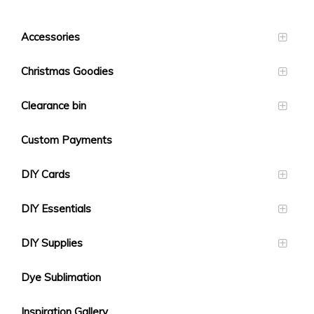
Accessories
Christmas Goodies
Clearance bin
Custom Payments
DIY Cards
DIY Essentials
DIY Supplies
Dye Sublimation
Inspiration Gallery