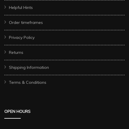
Helpful Hints
Order timeframes
Privacy Policy
Returns
Shipping Information
Terms & Conditions
OPEN HOURS