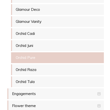
Glamour Deco
Glamour Vanity
Orchid Cadi
Orchid Juni
Orchid Pure
Orchid Raza
Orchid Tula
Engagements
Flower theme