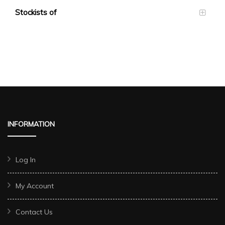
Stockists of
INFORMATION
Log In
My Account
Contact Us