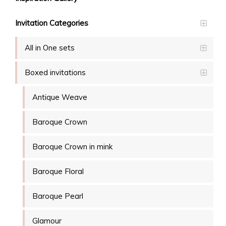
Invitation Categories
All in One sets
Boxed invitations
Antique Weave
Baroque Crown
Baroque Crown in mink
Baroque Floral
Baroque Pearl
Glamour