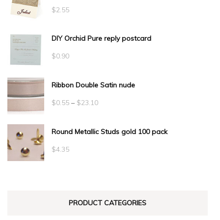
$
2.55
DIY Orchid Pure reply postcard
$
0.90
Ribbon Double Satin nude
Price
$
0.55
–
$
23.10
range:
Round Metallic Studs gold 100 pack
$0.55
through
$
4.35
$23.10
PRODUCT CATEGORIES