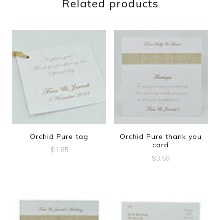
Related products
Orchid Pure tag
Orchid Pure thank you
card
$
1.85
$
3.50