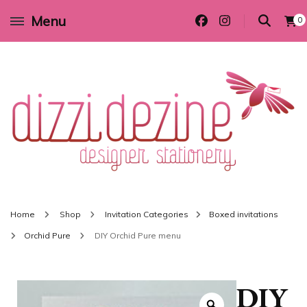
Menu
0
Wedding invitations and DIY stationery in all themes to suit every budget
Dizzi Dezine
Home
Shop
Invitation Categories
Boxed invitations
Orchid Pure
DIY Orchid Pure menu
DIY