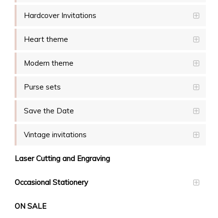
Hardcover Invitations
Heart theme
Modern theme
Purse sets
Save the Date
Vintage invitations
Laser Cutting and Engraving
Occasional Stationery
ON SALE