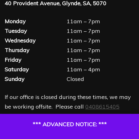
40 Provident Avenue, Glynde, SA, 5070
Monday
11am – 7pm
Tuesday
11am – 7pm
Wednesday
11am – 7pm
Thursday
11am – 7pm
Friday
11am – 7pm
Saturday
11am – 4pm
Sunday
Closed
If our office is closed during these times, we may
be working offsite. Please call
0408615405
*** ADVANCED NOTICE: ***