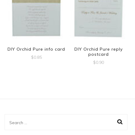
DIY Orchid Pure info card
DIY Orchid Pure reply
postcard
$
0.85
$
0.90
Search
for: