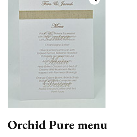
Orchid Pure menu