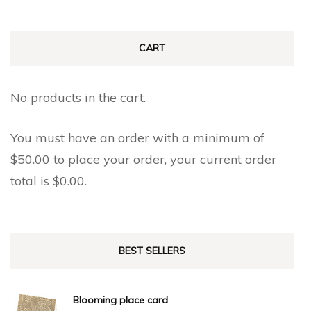
CART
No products in the cart.
You must have an order with a minimum of
$
50.00
to place your order, your current order
total is
$
0.00
.
BEST SELLERS
Blooming place card