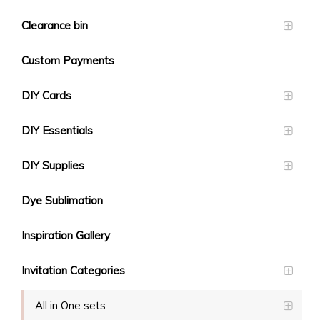
Clearance bin
Custom Payments
DIY Cards
DIY Essentials
DIY Supplies
Dye Sublimation
Inspiration Gallery
Invitation Categories
All in One sets