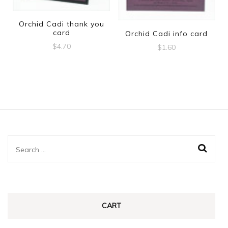
Orchid Cadi thank you
card
Orchid Cadi info card
$
4.70
$
1.60
Search
for:
CART