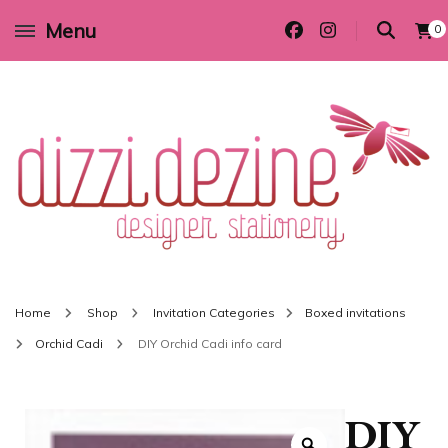
Menu
0
Wedding invitations and DIY stationery in all themes to suit every budget
Dizzi Dezine
Home
Shop
Invitation Categories
Boxed invitations
Orchid Cadi
DIY Orchid Cadi info card
DIY