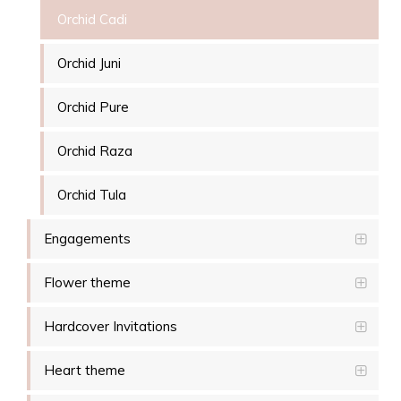
Orchid Cadi
Orchid Juni
Orchid Pure
Orchid Raza
Orchid Tula
Engagements
Flower theme
Hardcover Invitations
Heart theme