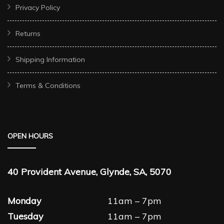
Privacy Policy
Returns
Shipping Information
Terms & Conditions
OPEN HOURS
40 Provident Avenue, Glynde, SA, 5070
Monday
11am – 7pm
Tuesday
11am – 7pm