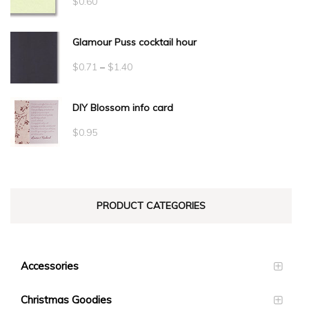
$
0.60
Glamour Puss cocktail hour
Price
$
0.71
–
$
1.40
range:
DIY Blossom info card
$0.71
through
$
0.95
$1.40
PRODUCT CATEGORIES
Accessories
Christmas Goodies