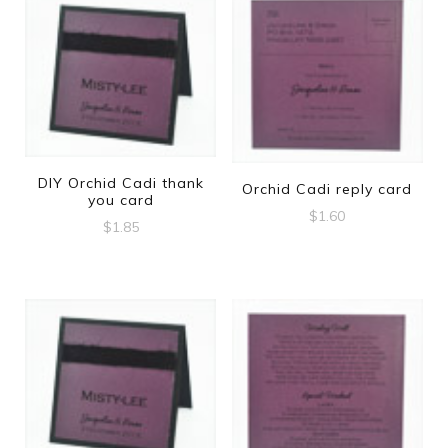
DIY Orchid Cadi thank
Orchid Cadi reply card
you card
$
1.60
$
1.85