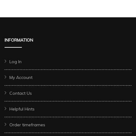
INFORMATION
Log In
My Account
Contact Us
Helpful Hints
Order timeframes