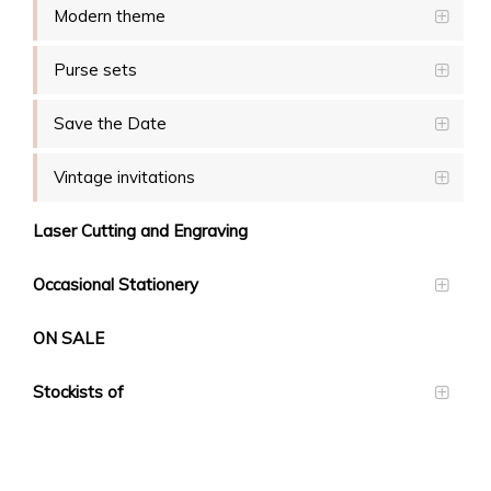
Modern theme
Purse sets
Save the Date
Vintage invitations
Laser Cutting and Engraving
Occasional Stationery
ON SALE
Stockists of