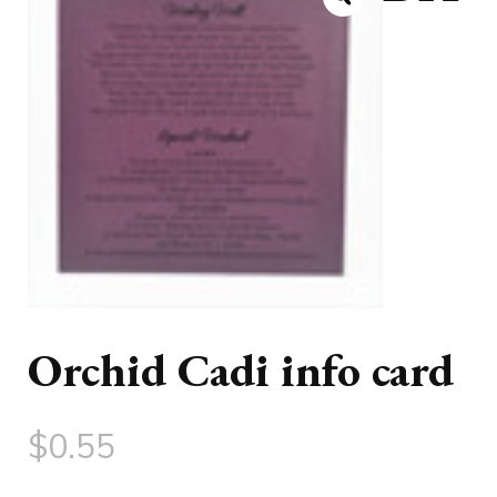
Orchid Cadi info card
$
0.55