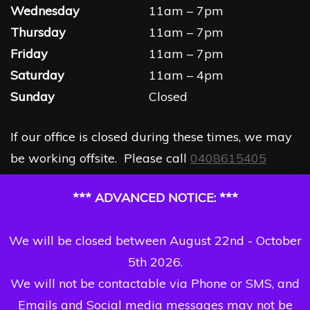
Wednesday
11am – 7pm
Thursday
11am – 7pm
Friday
11am – 7pm
Saturday
11am – 4pm
Sunday
Closed
If our office is closed during these times, we may
be working offsite. Please call
0408615405
*** ADVANCED NOTICE: ***
We will be closed between August 22nd - October
5th 2026.
We will not be contactable via Phone or SMS, and
Emails and Social media messages may not be