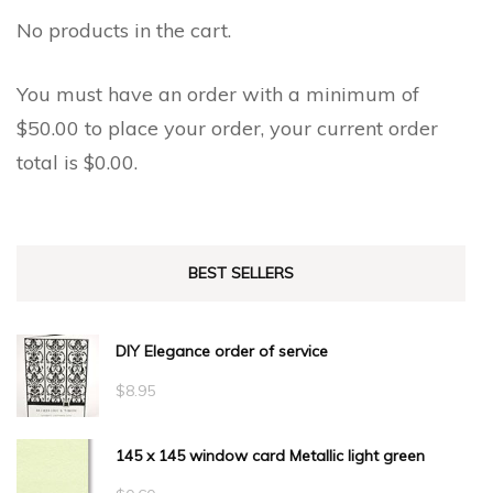
No products in the cart.
You must have an order with a minimum of
$
50.00
to place your order, your current order
total is
$
0.00
.
BEST SELLERS
DIY Elegance order of service
$
8.95
145 x 145 window card Metallic light green