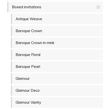
Boxed invitations
Antique Weave
Baroque Crown
Baroque Crown in mink
Baroque Floral
Baroque Pearl
Glamour
Glamour Deco
Glamour Vanity