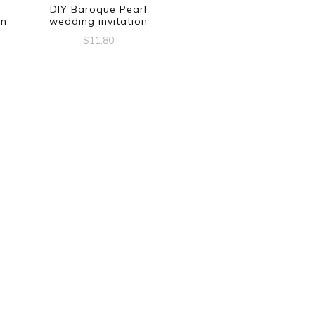
DIY Baroque Pearl
on
wedding invitation
$
11.80