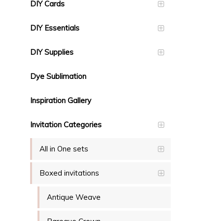
DIY Cards
DIY Essentials
DIY Supplies
Dye Sublimation
Inspiration Gallery
Invitation Categories
All in One sets
Boxed invitations
Antique Weave