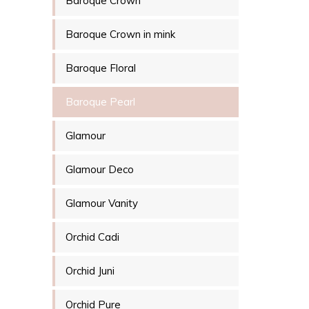
Baroque Crown
Baroque Crown in mink
Baroque Floral
Baroque Pearl
Glamour
Glamour Deco
Glamour Vanity
Orchid Cadi
Orchid Juni
Orchid Pure