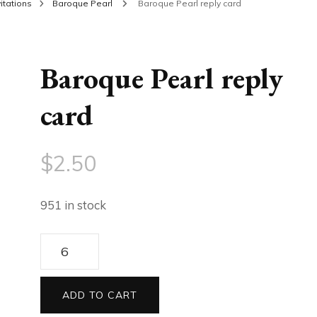
itations
Baroque Pearl
Baroque Pearl reply card
Baroque Pearl reply
card
$
2.50
951 in stock
Baroque
Pearl
reply
ADD TO CART
card