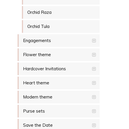
Orchid Raza
Orchid Tula
Engagements
Flower theme
Hardcover Invitations
Heart theme
Modern theme
Purse sets
Save the Date