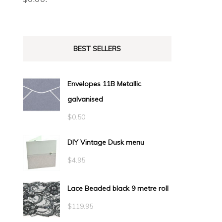
BEST SELLERS
Envelopes 11B Metallic
galvanised
$
0.50
DIY Vintage Dusk menu
$
4.95
Lace Beaded black 9 metre roll
$
119.95