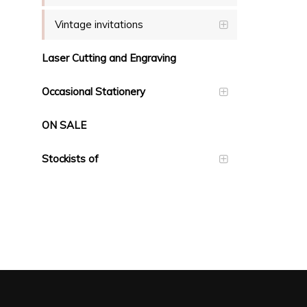
Vintage invitations
Laser Cutting and Engraving
Occasional Stationery
ON SALE
Stockists of