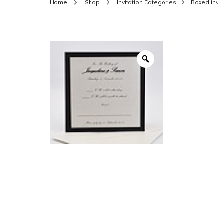
Home
Shop
Invitation Categories
Boxed inv