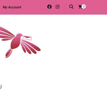
0
My Account