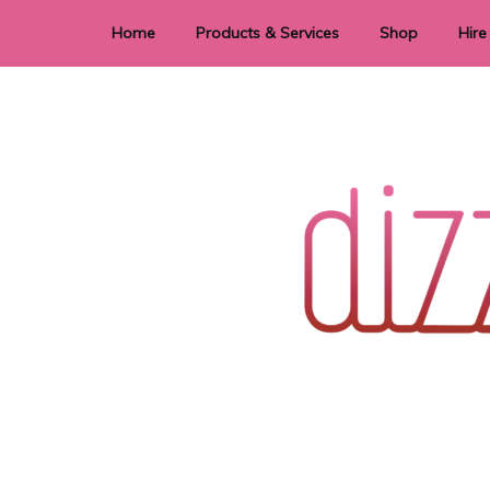
Home
Products & Services
Shop
Hire
Dye Sublimation
E
Laser Cutting & Engraving
Signage
Stationery
Stickers
Wedding invitations and DIY statione
Dizzi Dezine