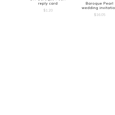
reply card
Baroque Pearl
wedding invitati
$
1.20
$
16.05