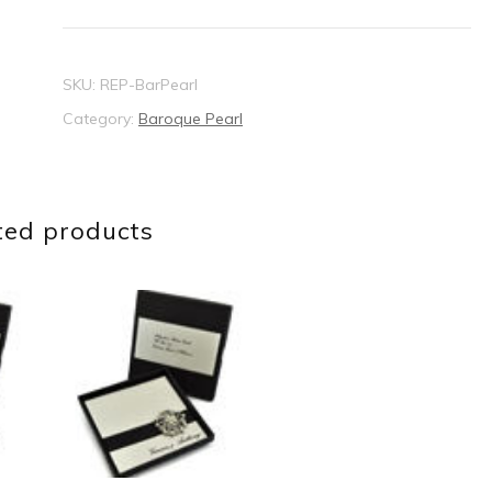
quantity
SKU:
REP-BarPearl
Category:
Baroque Pearl
ted products