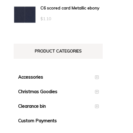
C6 scored card Metallic ebony
$
1.10
PRODUCT CATEGORIES
Accessories
Christmas Goodies
Clearance bin
Custom Payments