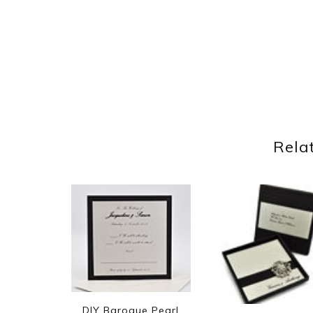
Rela
DIY Baroque Pearl