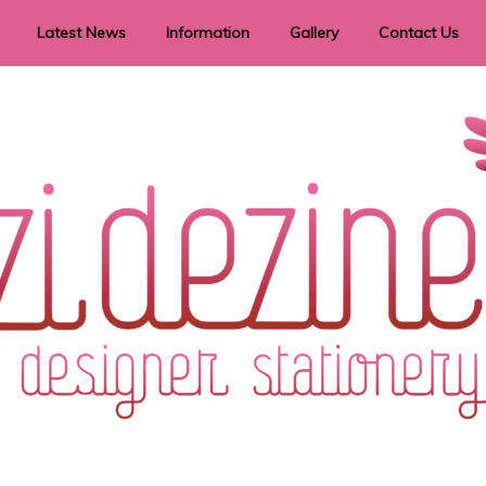
Latest News
Information
Gallery
Contact Us
vent Signage
Helpful Hints
Order timeframes
Privacy Policy
Returns
Shipping Information
Terms & Conditions
ry in all themes to suit every budget