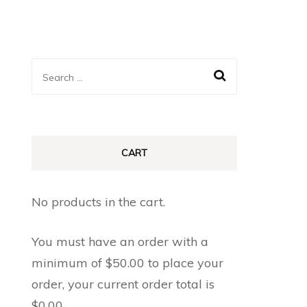
Search
for:
CART
No products in the cart.
You must have an order with a
minimum of
$
50.00
to place your
order, your current order total is
$
0.00
.