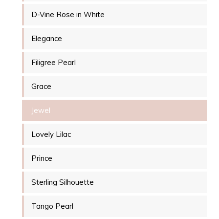
D-Vine Rose in White
Elegance
Filigree Pearl
Grace
Jewel
Lovely Lilac
Prince
Sterling Silhouette
Tango Pearl