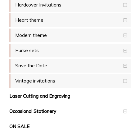
Hardcover Invitations
Heart theme
Modern theme
Purse sets
Save the Date
Vintage invitations
Laser Cutting and Engraving
Occasional Stationery
ON SALE