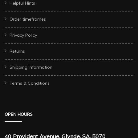
Helpful Hints
Order timeframes
Privacy Policy
Returns
Shipping Information
Terms & Conditions
OPEN HOURS
40 Provident Avenue, Glynde, SA, 5070