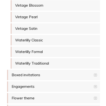
Vintage Blossom
Vintage Pearl
Vintage Satin
Waterlilly Classic
Waterlilly Formal
Waterlilly Traditional
Boxed invitations
Engagements
Flower theme