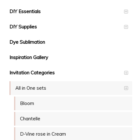
DIY Essentials
DIY Supplies
Dye Sublimation
Inspiration Gallery
Invitation Categories
All in One sets
Bloom
Chantelle
D-Vine rose in Cream