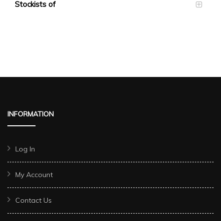
Stockists of
INFORMATION
Log In
My Account
Contact Us