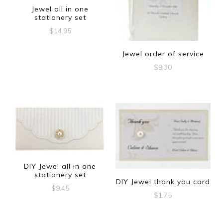
Jewel all in one
stationery set
$
14.95
Jewel order of service
$
9.30
DIY Jewel all in one
stationery set
DIY Jewel thank you card
$
9.45
$
1.75