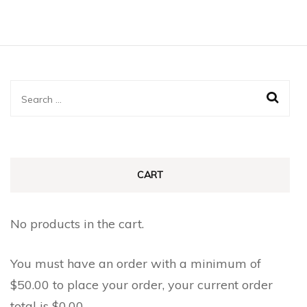
Search
for:
CART
No products in the cart.
You must have an order with a minimum of
$
50.00
to place your order, your current order
total is
$
0.00
.