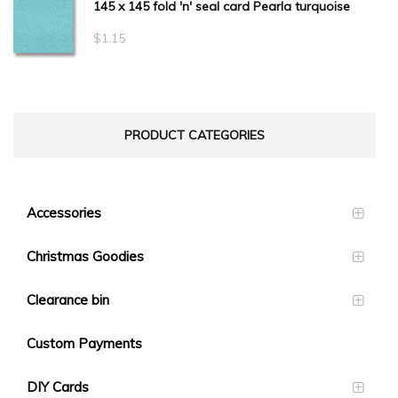
145 x 145 fold 'n' seal card Pearla turquoise
$
1.15
PRODUCT CATEGORIES
Accessories
Christmas Goodies
Clearance bin
Custom Payments
DIY Cards