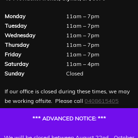
Monday
11am – 7pm
Tuesday
11am – 7pm
Wednesday
11am – 7pm
Thursday
11am – 7pm
Friday
11am – 7pm
Saturday
11am – 4pm
Sunday
Closed
If our office is closed during these times, we may
be working offsite. Please call
0408615405
*** ADVANCED NOTICE: ***
We will be closed between August 22nd - October