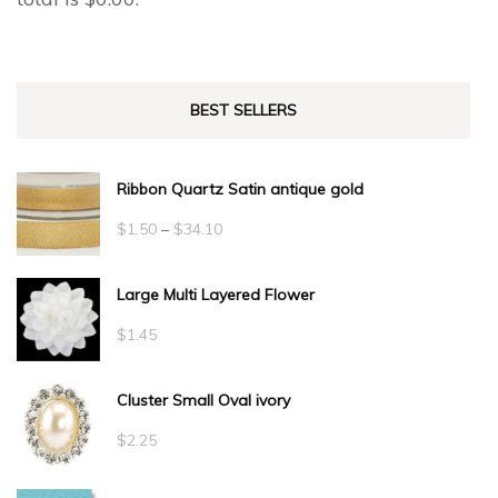
BEST SELLERS
Ribbon Quartz Satin antique gold
Price
$
1.50
–
$
34.10
range:
Large Multi Layered Flower
$1.50
through
$
1.45
$34.10
Cluster Small Oval ivory
$
2.25