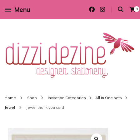
Menu
0
Wedding invitations and DIY stationery in all themes to suit every budget
Dizzi Dezine
Home
Shop
Invitation Categories
All in One sets
Jewel
Jewel thank you card