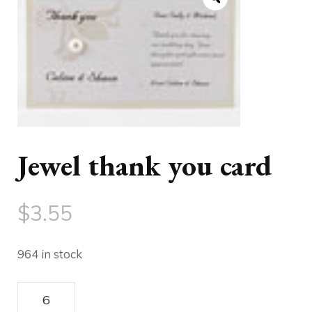
Jewel thank you card
$
3.55
964 in stock
Jewel