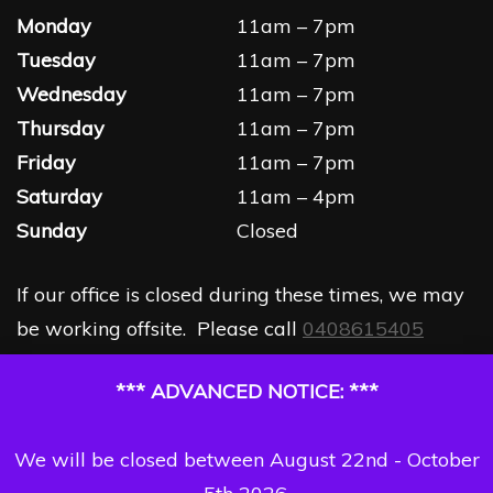
Monday
11am – 7pm
Tuesday
11am – 7pm
Wednesday
11am – 7pm
Thursday
11am – 7pm
Friday
11am – 7pm
Saturday
11am – 4pm
Sunday
Closed
If our office is closed during these times, we may
be working offsite. Please call
0408615405
*** ADVANCED NOTICE: ***
We will be closed between August 22nd - October