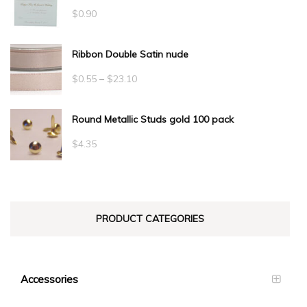
$
0.90
Ribbon Double Satin nude
Price
$
0.55
–
$
23.10
range:
Round Metallic Studs gold 100 pack
$0.55
through
$
4.35
$23.10
PRODUCT CATEGORIES
Accessories