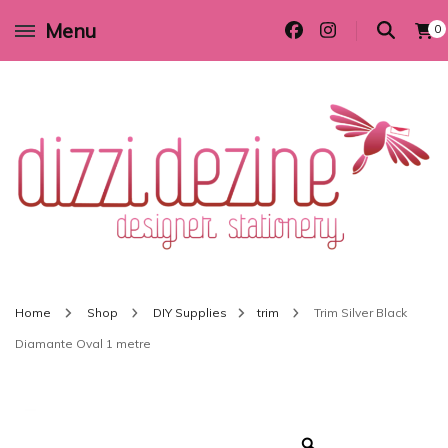
Menu
0
Wedding invitations and DIY stationery in all themes to suit every budget
Dizzi Dezine
Home
Shop
DIY Supplies
trim
Trim Silver Black
Diamante Oval 1 metre