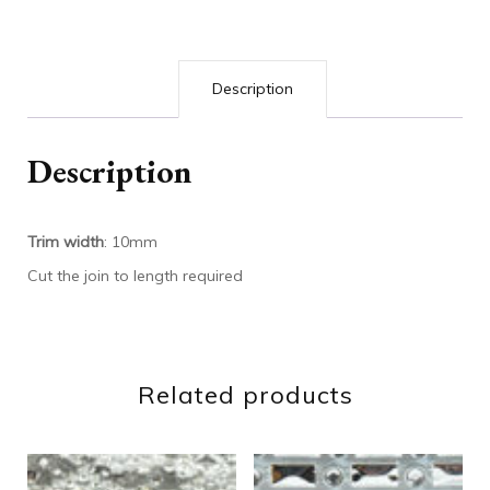
Description
Description
Trim width
: 10mm
Cut the join to length required
Related products