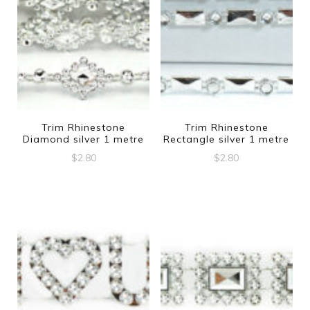
Trim Rhinestone
Trim Rhinestone
Diamond silver 1 metre
Rectangle silver 1 metre
$
2.80
$
2.80