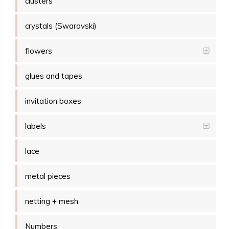
clusters
crystals (Swarovski)
flowers
glues and tapes
invitation boxes
labels
lace
metal pieces
netting + mesh
Numbers