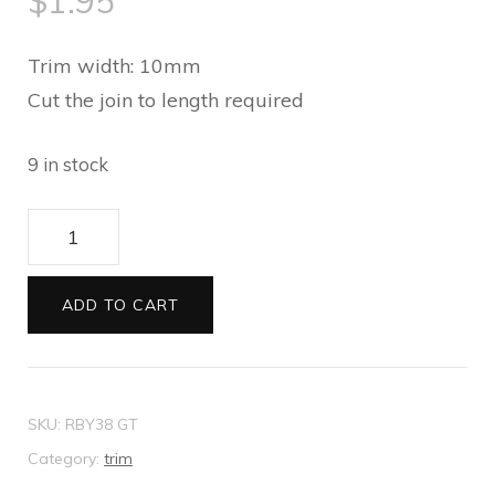
$
1.95
Trim width: 10mm
Cut the join to length required
9 in stock
Trim
Silver
Black
ADD TO CART
Diamante
Oval
1
SKU:
RBY38 GT
metre
Category:
trim
quantity