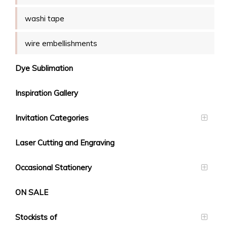
washi tape
wire embellishments
Dye Sublimation
Inspiration Gallery
Invitation Categories
Laser Cutting and Engraving
Occasional Stationery
ON SALE
Stockists of