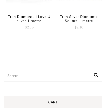
Trim Diamante I Love U
Trim Silver Diamante
silver 1 metre
Square 1 metre
$
2.35
$
2.10
Search
for:
CART