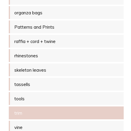
organza bags
Patterns and Prints
raffia + cord + twine
rhinestones
skeleton leaves
tassells
tools
trim
vine