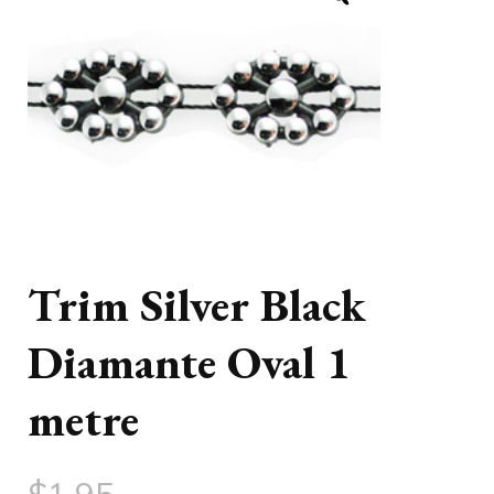
Trim Silver Black
Diamante Oval 1
metre