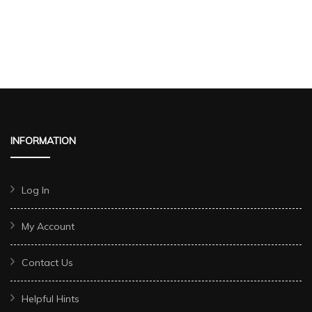
INFORMATION
Log In
My Account
Contact Us
Helpful Hints