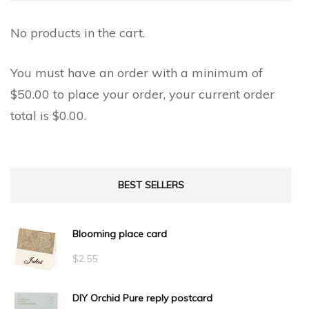
No products in the cart.
You must have an order with a minimum of
$
50.00
to place your order, your current order
total is
$
0.00
.
BEST SELLERS
Blooming place card
$
2.55
DIY Orchid Pure reply postcard