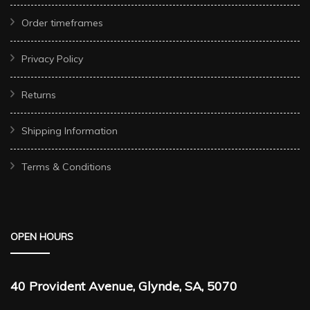
Order timeframes
Privacy Policy
Returns
Shipping Information
Terms & Conditions
OPEN HOURS
40 Provident Avenue, Glynde, SA, 5070