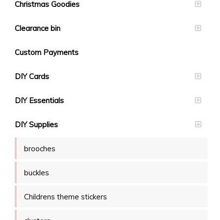
Christmas Goodies
Clearance bin
Custom Payments
DIY Cards
DIY Essentials
DIY Supplies
brooches
buckles
Childrens theme stickers