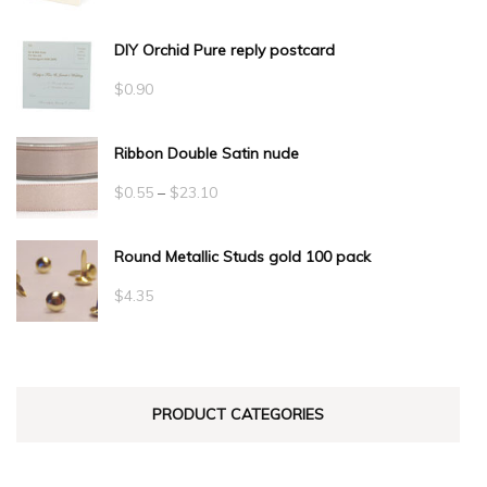
DIY Orchid Pure reply postcard
$
0.90
Ribbon Double Satin nude
Price
$
0.55
–
$
23.10
range:
Round Metallic Studs gold 100 pack
$0.55
through
$
4.35
$23.10
PRODUCT CATEGORIES