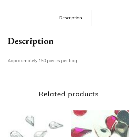
Description
Description
Approximately 150 pieces per bag
Related products