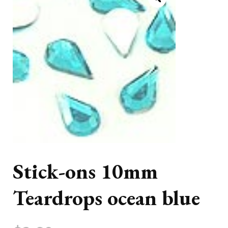
Stick-ons 10mm
Teardrops ocean blue