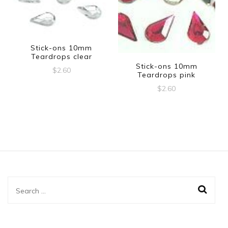
Stick-ons 10mm
Teardrops clear
Stick-ons 10mm
$
2.60
Teardrops pink
$
2.60
Search
for: