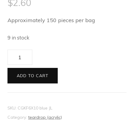
$
2.60
Approximately 150 pieces per bag
9 in stock
Stick-
ons
10mm
ADD TO CART
Teardrops
ocean
blue
SKU:
CGKF6X10 blue JL
quantity
Category:
teardrop (acrylic)