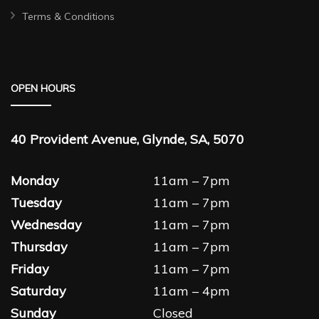
Terms & Conditions
OPEN HOURS
40 Provident Avenue, Glynde, SA, 5070
Monday
11am – 7pm
Tuesday
11am – 7pm
Wednesday
11am – 7pm
Thursday
11am – 7pm
Friday
11am – 7pm
Saturday
11am – 4pm
Sunday
Closed