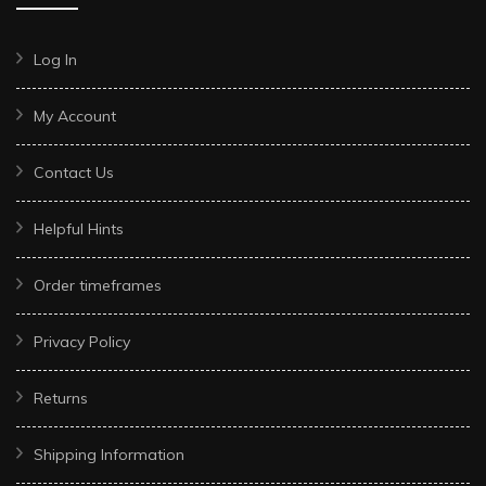
Log In
My Account
Contact Us
Helpful Hints
Order timeframes
Privacy Policy
Returns
Shipping Information