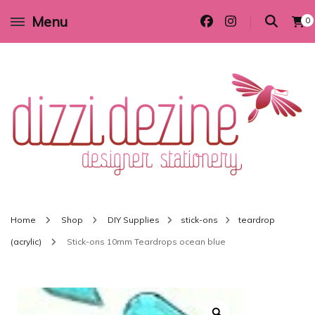
Menu
0
Wedding invitations and DIY stationery in all themes to suit every budget
Dizzi Dezine
Home
Shop
DIY Supplies
stick-ons
teardrop
(acrylic)
Stick-ons 10mm Teardrops ocean blue