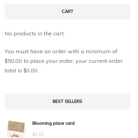
CART
No products in the cart.
You must have an order with a minimum of
$
50.00
to place your order, your current order
total is
$
0.00
.
BEST SELLERS
Blooming place card
$
2.55