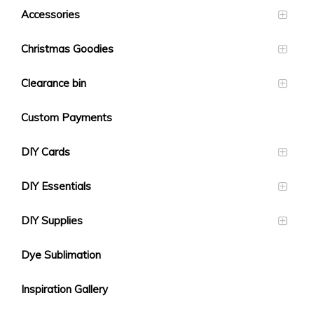
Accessories
Christmas Goodies
Clearance bin
Custom Payments
DIY Cards
DIY Essentials
DIY Supplies
Dye Sublimation
Inspiration Gallery