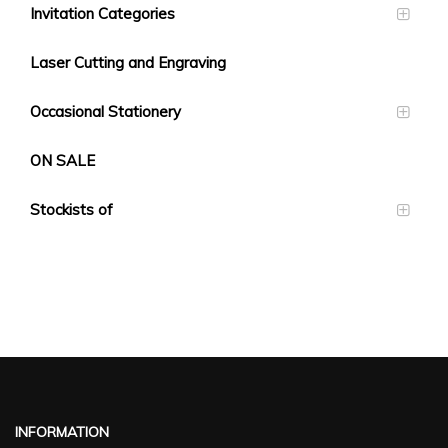
Invitation Categories
Laser Cutting and Engraving
Occasional Stationery
ON SALE
Stockists of
INFORMATION