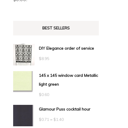
BEST SELLERS
DIY Elegance order of service
$
8.95
145 x 145 window card Metallic
light green
$
0.60
Glamour Puss cocktail hour
Price
$
0.71
–
$
1.40