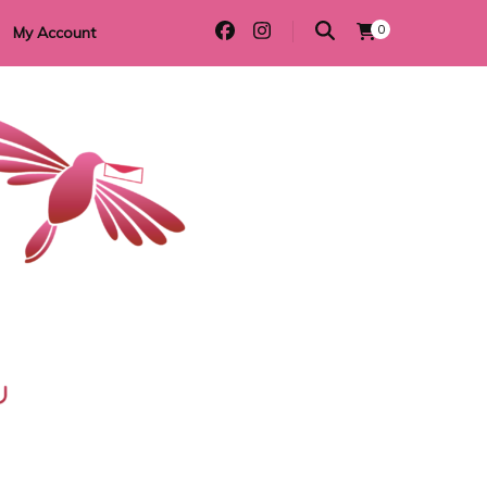
0
My Account