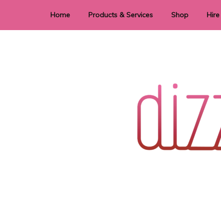
Home
Products & Services
Shop
Hire
Dye Sublimation
E
Laser Cutting & Engraving
Signage
Stationery
Stickers
Wedding invitations and DIY statione
Dizzi Dezine