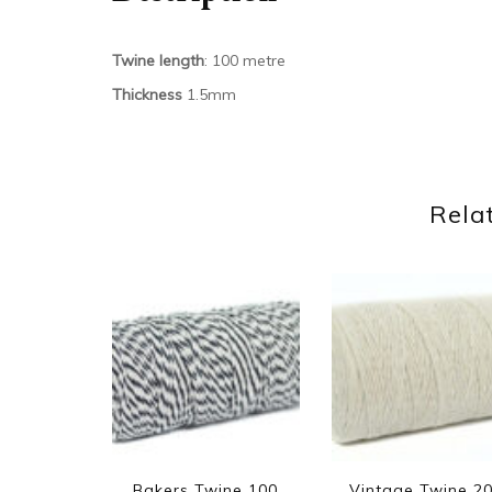
Twine length
: 100 metre
Thickness
1.5mm
Rela
Bakers Twine 100
Vintage Twine 2