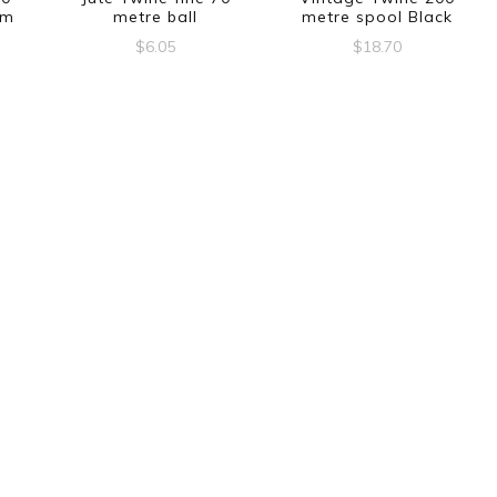
am
metre ball
metre spool Black
$
6.05
$
18.70