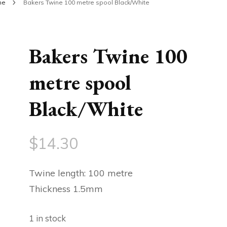
ine
Bakers Twine 100 metre spool Black/White
Bakers Twine 100
metre spool
Black/White
$
14.30
Twine length: 100 metre
Thickness 1.5mm
1 in stock