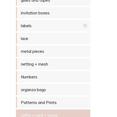
glues and tapes
invitation boxes
labels
lace
metal pieces
netting + mesh
Numbers
organza bags
Patterns and Prints
raffia + cord + twine