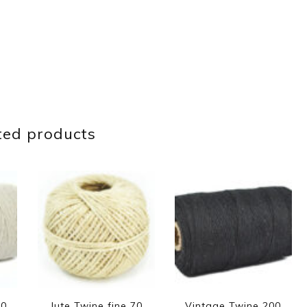
ted products
00
Jute Twine fine 70
Vintage Twine 200