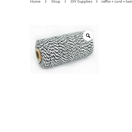
Home
Shop
DIY Supplies
raffia + cord + tw