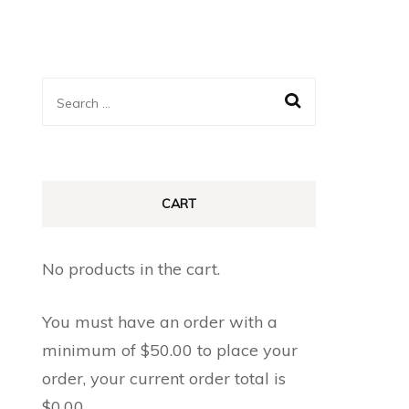
Search
for:
CART
No products in the cart.
You must have an order with a
minimum of
$
50.00
to place your
order, your current order total is
$
0.00
.