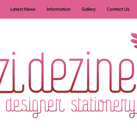
Latest News
Information
Gallery
Contact Us
vent Signage
Helpful Hints
Order timeframes
Privacy Policy
Returns
Shipping Information
Terms & Conditions
ry in all themes to suit every budget