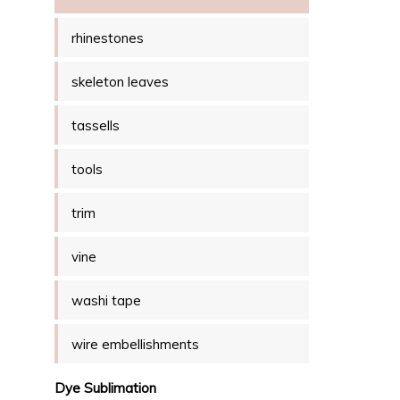
rhinestones
skeleton leaves
tassells
tools
trim
vine
washi tape
wire embellishments
Dye Sublimation