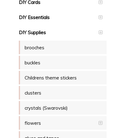
DIY Cards
DIY Essentials
DIY Supplies
brooches
buckles
Childrens theme stickers
clusters
crystals (Swarovski)
flowers