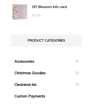
range:
DIY Blossom info card
$0.71
through
$
0.95
$1.40
PRODUCT CATEGORIES
Accessories
Christmas Goodies
Clearance bin
Custom Payments