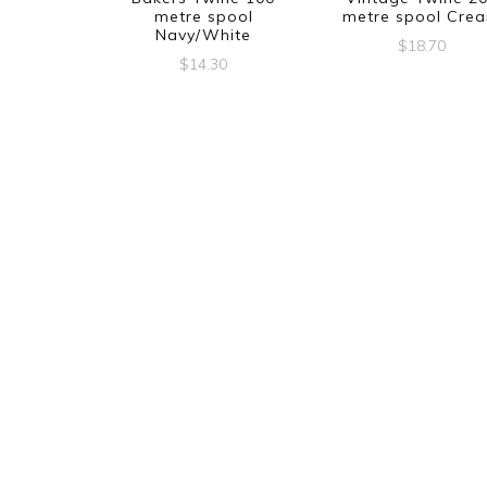
metre spool
metre spool Cre
Navy/White
$
18.70
$
14.30