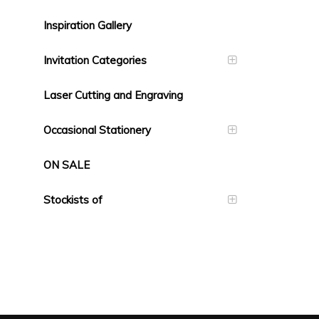
Inspiration Gallery
Invitation Categories
Laser Cutting and Engraving
Occasional Stationery
ON SALE
Stockists of