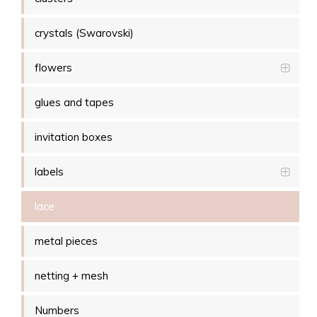
crystals (Swarovski)
flowers
glues and tapes
invitation boxes
labels
lace
metal pieces
netting + mesh
Numbers