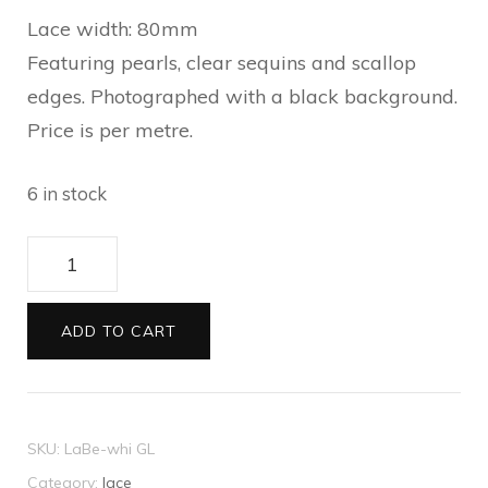
Lace width: 80mm
Featuring pearls, clear sequins and scallop
edges. Photographed with a black background.
Price is per metre.
6 in stock
Lace
Beaded
white
ADD TO CART
metre
quantity
SKU:
LaBe-whi GL
Category:
lace