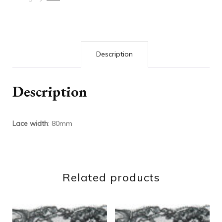
Description
Description
Lace width
: 80mm
Related products