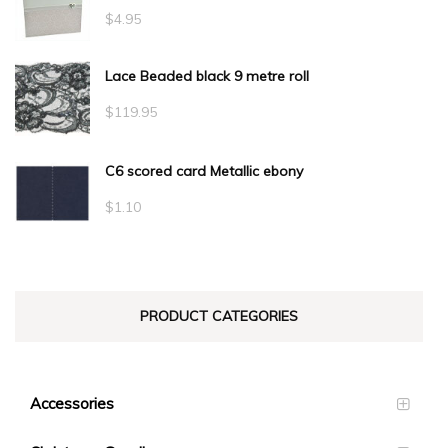
$
4.95
Lace Beaded black 9 metre roll
$
119.95
C6 scored card Metallic ebony
$
1.10
PRODUCT CATEGORIES
Accessories