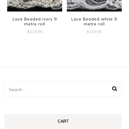
Lace Beaded ivory 9
Lace Beaded white 9
metre roll
metre roll
$
119.95
$
119.95
Search
for:
CART