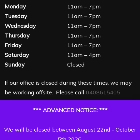
Monday
11am – 7pm
Tuesday
11am – 7pm
Wednesday
11am – 7pm
Thursday
11am – 7pm
Friday
11am – 7pm
Saturday
11am – 4pm
Sunday
Closed
If our office is closed during these times, we may
be working offsite. Please call
0408615405
*** ADVANCED NOTICE: ***
We will be closed between August 22nd - October
5th 2026.