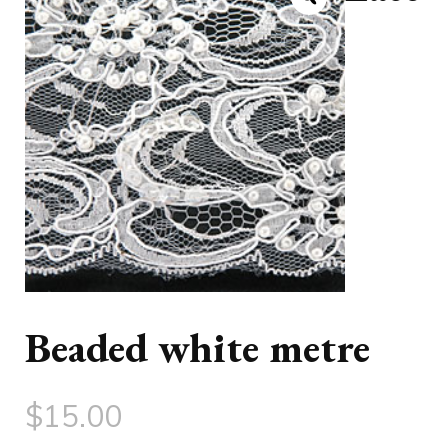
Beaded white metre
$
15.00