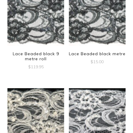
Lace Beaded black 9
Lace Beaded black metre
metre roll
$
15.00
$
119.95