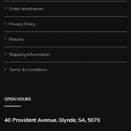
Order timeframes
Privacy Policy
Returns
Shipping Information
Terms & Conditions
OPEN HOURS
40 Provident Avenue, Glynde, SA, 5070