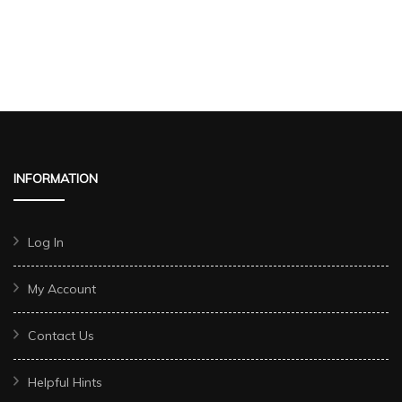
INFORMATION
Log In
My Account
Contact Us
Helpful Hints