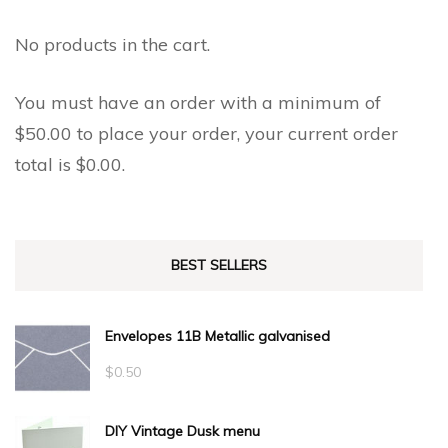
No products in the cart.
You must have an order with a minimum of
$
50.00
to place your order, your current order
total is
$
0.00
.
BEST SELLERS
Envelopes 11B Metallic galvanised
$
0.50
DIY Vintage Dusk menu