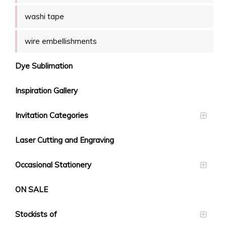
washi tape
wire embellishments
Dye Sublimation
Inspiration Gallery
Invitation Categories
Laser Cutting and Engraving
Occasional Stationery
ON SALE
Stockists of