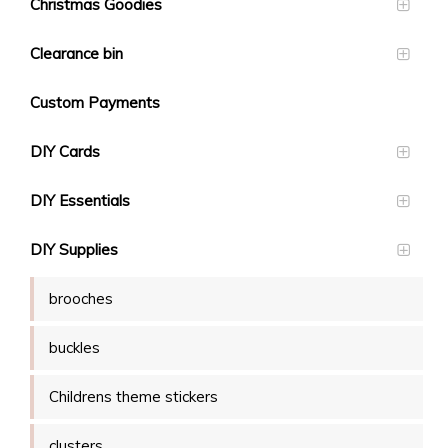
Christmas Goodies
Clearance bin
Custom Payments
DIY Cards
DIY Essentials
DIY Supplies
brooches
buckles
Childrens theme stickers
clusters