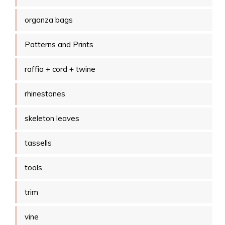
organza bags
Patterns and Prints
raffia + cord + twine
rhinestones
skeleton leaves
tassells
tools
trim
vine