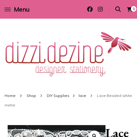
Menu
0
Wedding invitations and DIY stationery in all themes to suit every budget
Dizzi Dezine
Home
Shop
DIY Supplies
lace
Lace Beaded white
metre
Lace