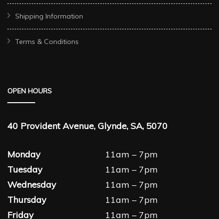
Shipping Information
Terms & Conditions
OPEN HOURS
40 Provident Avenue, Glynde, SA, 5070
Monday
11am – 7pm
Tuesday
11am – 7pm
Wednesday
11am – 7pm
Thursday
11am – 7pm
Friday
11am – 7pm