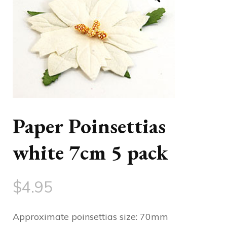
Paper Poinsettias
white 7cm 5 pack
$
4.95
Approximate poinsettias size: 70mm