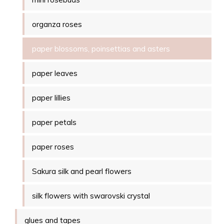
organza roses
paper blossoms, poinsettias and asters
paper leaves
paper lillies
paper petals
paper roses
Sakura silk and pearl flowers
silk flowers with swarovski crystal
glues and tapes