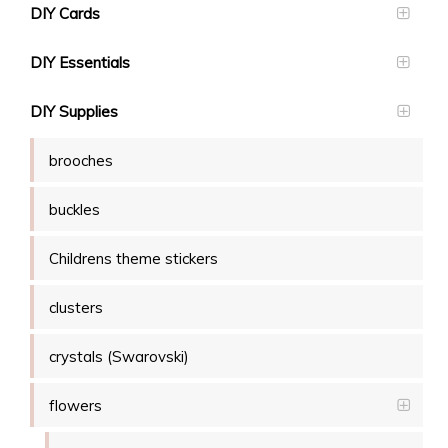
DIY Cards
DIY Essentials
DIY Supplies
brooches
buckles
Childrens theme stickers
clusters
crystals (Swarovski)
flowers