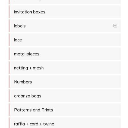
invitation boxes
labels
lace
metal pieces
netting + mesh
Numbers
organza bags
Patterns and Prints
raffia + cord + twine