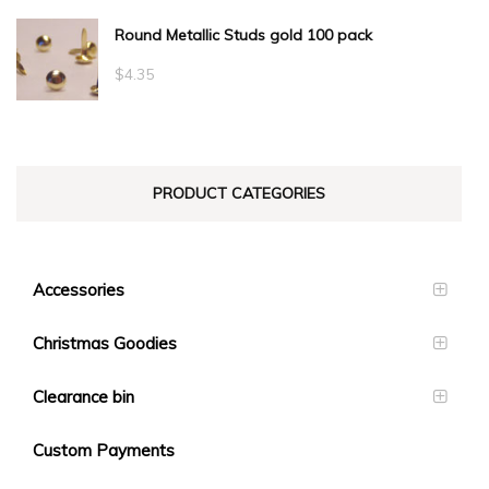
range:
Round Metallic Studs gold 100 pack
$0.55
through
$
4.35
$23.10
PRODUCT CATEGORIES
Accessories
Christmas Goodies
Clearance bin
Custom Payments