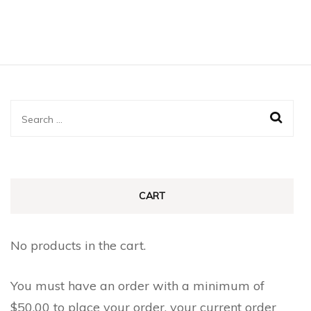
Search
for:
CART
No products in the cart.
You must have an order with a minimum of
$
50.00
to place your order, your current order