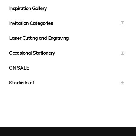
Inspiration Gallery
Invitation Categories
Laser Cutting and Engraving
Occasional Stationery
ON SALE
Stockists of