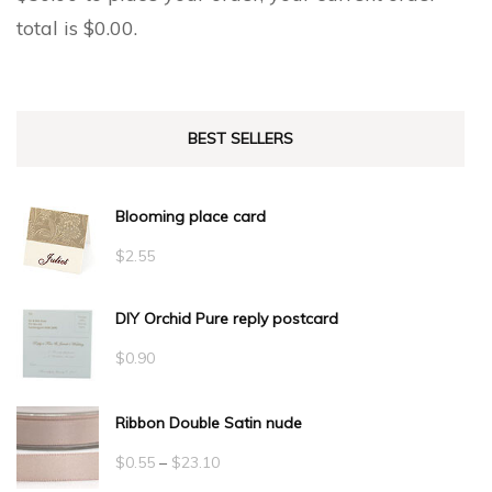
total is
$
0.00
.
BEST SELLERS
Blooming place card
$
2.55
DIY Orchid Pure reply postcard
$
0.90
Ribbon Double Satin nude
Price
$
0.55
–
$
23.10