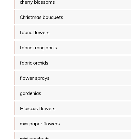
cherry blossoms
Christmas bouquets
fabric flowers
fabric frangipanis
fabric orchids
flower sprays
gardenias
Hibiscus flowers
mini paper flowers
mini rosebuds