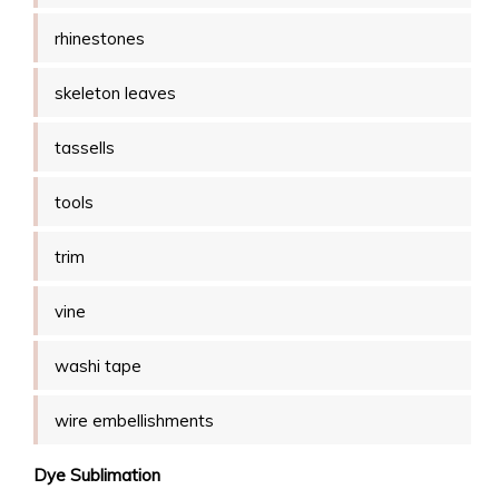
rhinestones
skeleton leaves
tassells
tools
trim
vine
washi tape
wire embellishments
Dye Sublimation