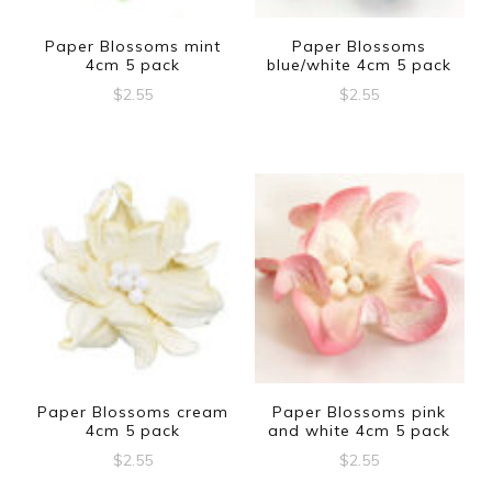
Paper Blossoms mint
Paper Blossoms
4cm 5 pack
blue/white 4cm 5 pack
$
2.55
$
2.55
Paper Blossoms cream
Paper Blossoms pink
4cm 5 pack
and white 4cm 5 pack
$
2.55
$
2.55