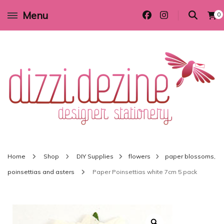
Menu
0
Wedding invitations and DIY stationery in all themes to suit every budget
Dizzi Dezine
Home
Shop
DIY Supplies
flowers
paper blossoms,
poinsettias and asters
Paper Poinsettias white 7cm 5 pack