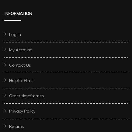
INFORMATION
Log In
My Account
Contact Us
Helpful Hints
Order timeframes
Privacy Policy
Returns