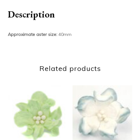
Description
Approximate aster size:
40mm
Related products