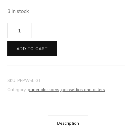
3 in stock
Paper
Poinsettias
white
ADD TO CART
7cm
5
pack
SKU:
PFPWhL GT
quantity
Category:
paper blossoms, poinsettias and asters
Description