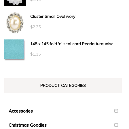
$34.10
Cluster Small Oval ivory
$
2.25
145 x 145 fold 'n' seal card Pearla turquoise
$
1.15
PRODUCT CATEGORIES
Accessories
Christmas Goodies