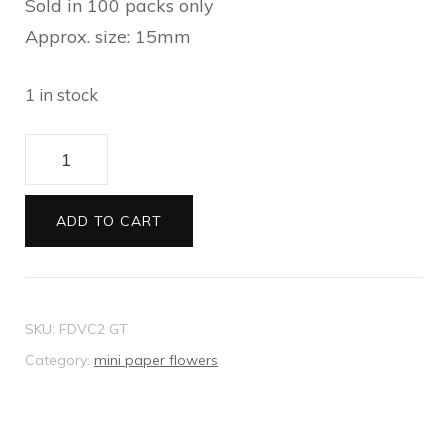
Sold in 100 packs only
Approx. size: 15mm
1 in stock
Mini
Paper
Flowers
ADD TO CART
beige
quantity
SKU:
FDVC2 GT
Category:
mini paper flowers