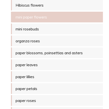
Hibiscus flowers
mini paper flowers
mini rosebuds
organza roses
paper blossoms, poinsettias and asters
paper leaves
paper lillies
paper petals
paper roses