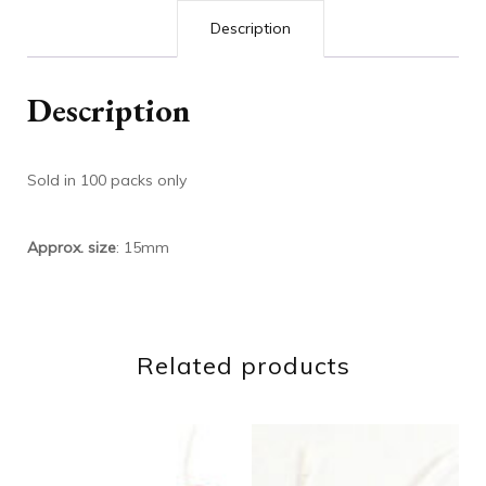
Description
Description
Sold in 100 packs only
Approx. size
: 15mm
Related products