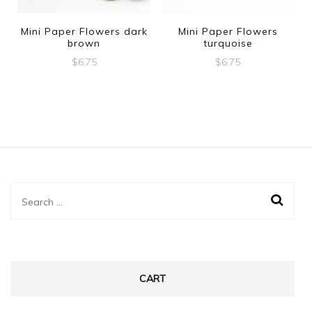
Mini Paper Flowers dark
Mini Paper Flowers
brown
turquoise
$
6.75
$
6.75
Search
for:
CART