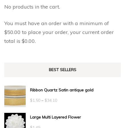
No products in the cart.
You must have an order with a minimum of
$
50.00
to place your order, your current order
total is
$
0.00
.
BEST SELLERS
Ribbon Quartz Satin antique gold
Price
$
1.50
–
$
34.10
range:
Large Multi Layered Flower
$1.50
through
$
1.45