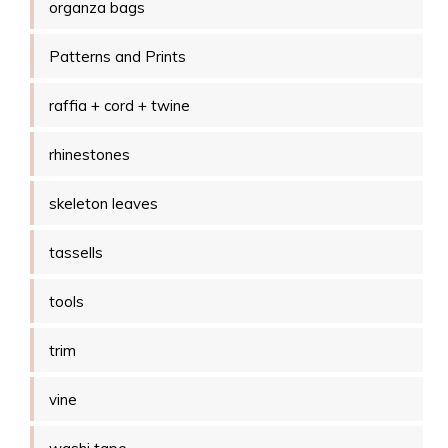
organza bags
Patterns and Prints
raffia + cord + twine
rhinestones
skeleton leaves
tassells
tools
trim
vine