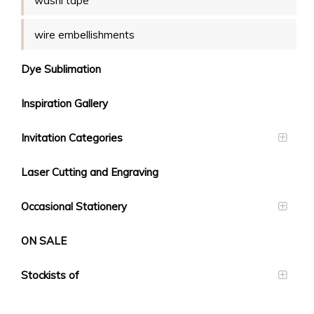
washi tape
wire embellishments
Dye Sublimation
Inspiration Gallery
Invitation Categories
Laser Cutting and Engraving
Occasional Stationery
ON SALE
Stockists of