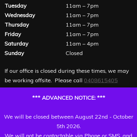
Tuesday
11am – 7pm
Wednesday
11am – 7pm
Thursday
11am – 7pm
Friday
11am – 7pm
Saturday
11am – 4pm
Sunday
Closed
If our office is closed during these times, we may
be working offsite. Please call
0408615405
*** ADVANCED NOTICE: ***
We will be closed between August 22nd - October
5th 2026.
We will not be contactable via Phone or SMS, and