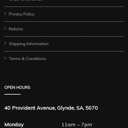
Privacy Policy
Returns
Shipping Information
Terms & Conditions
OPEN HOURS
40 Provident Avenue, Glynde, SA, 5070
Monday
11am – 7pm