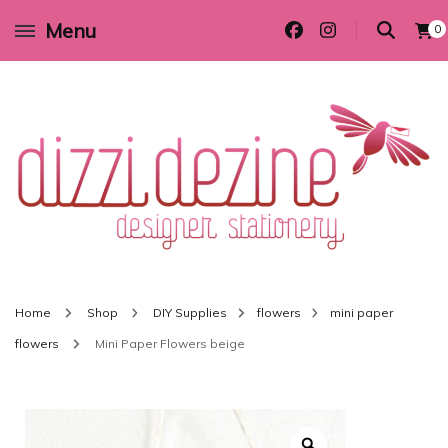
Menu
0
Wedding invitations and DIY stationery in all themes to suit every budget
Dizzi Dezine
Home
Shop
DIY Supplies
flowers
mini paper
flowers
Mini Paper Flowers beige