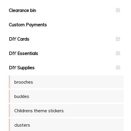
Clearance bin
Custom Payments
DIY Cards
DIY Essentials
DIY Supplies
brooches
buckles
Childrens theme stickers
clusters