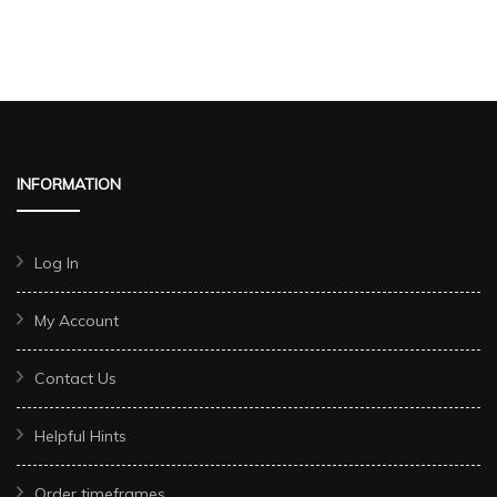
INFORMATION
Log In
My Account
Contact Us
Helpful Hints
Order timeframes