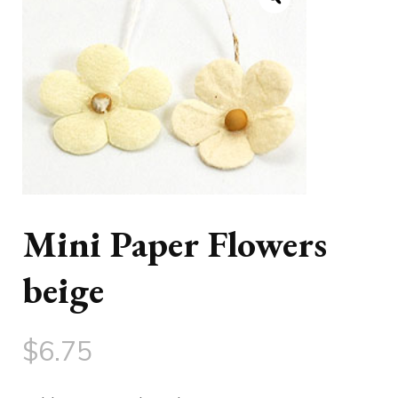
Mini Paper Flowers
beige
$
6.75