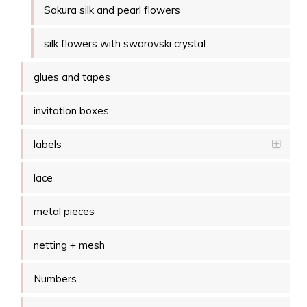
Sakura silk and pearl flowers
silk flowers with swarovski crystal
glues and tapes
invitation boxes
labels
lace
metal pieces
netting + mesh
Numbers