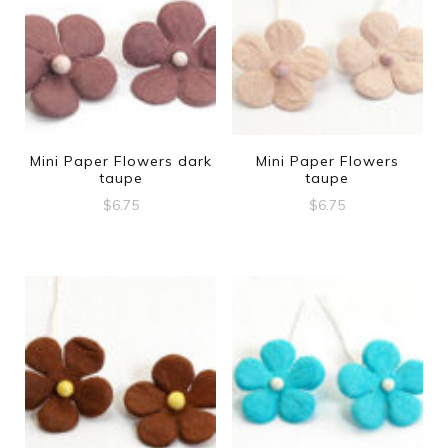
Mini Paper Flowers dark
Mini Paper Flowers
taupe
taupe
$
6.75
$
6.75