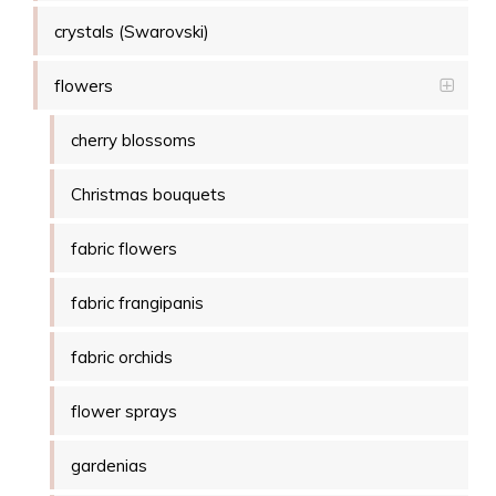
crystals (Swarovski)
flowers
cherry blossoms
Christmas bouquets
fabric flowers
fabric frangipanis
fabric orchids
flower sprays
gardenias