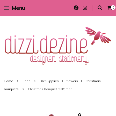
Menu
0
Wedding invitations and DIY stationery in all themes to suit every budget
Dizzi Dezine
Home
Shop
DIY Supplies
flowers
Christmas
bouquets
Christmas Bouquet red/green