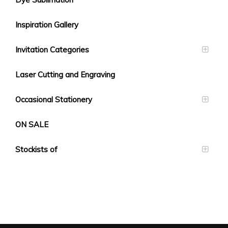
Inspiration Gallery
Invitation Categories
Laser Cutting and Engraving
Occasional Stationery
ON SALE
Stockists of