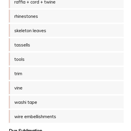
raffia + cord + twine
rhinestones
skeleton leaves
tassells
tools
trim
vine
washi tape
wire embellishments
Dye Sublimation