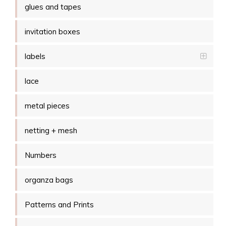
glues and tapes
invitation boxes
labels
lace
metal pieces
netting + mesh
Numbers
organza bags
Patterns and Prints