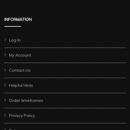
INFORMATION
Log In
My Account
Contact Us
Helpful Hints
Order timeframes
Privacy Policy