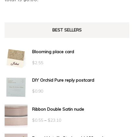
BEST SELLERS
Blooming place card
$
2.55
DIY Orchid Pure reply postcard
$
0.90
Ribbon Double Satin nude
Price
$
0.55
–
$
23.10
range: