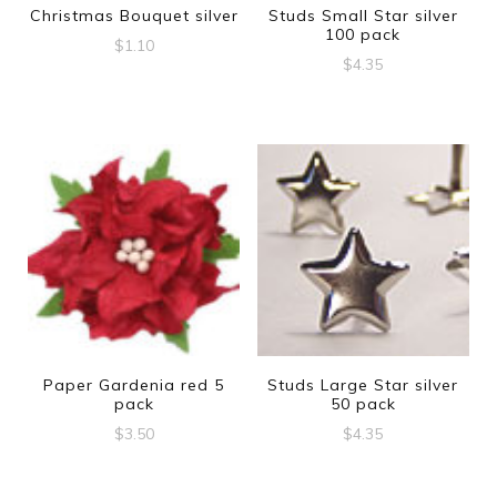
Christmas Bouquet silver
Studs Small Star silver
100 pack
$
1.10
$
4.35
Paper Gardenia red 5
Studs Large Star silver
pack
50 pack
$
3.50
$
4.35