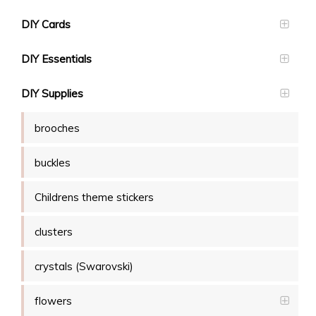
DIY Cards
DIY Essentials
DIY Supplies
brooches
buckles
Childrens theme stickers
clusters
crystals (Swarovski)
flowers