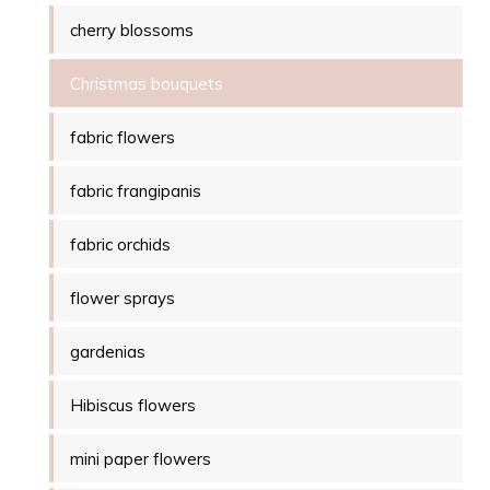
cherry blossoms
Christmas bouquets
fabric flowers
fabric frangipanis
fabric orchids
flower sprays
gardenias
Hibiscus flowers
mini paper flowers