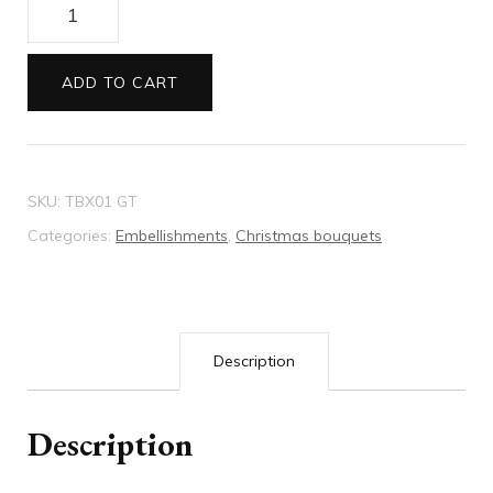
Christmas
Bouquet
red/green
ADD TO CART
quantity
SKU:
TBX01 GT
Categories:
Embellishments
,
Christmas bouquets
Description
Description