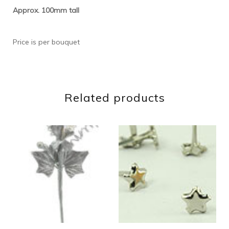
Approx. 100mm tall
Price is per bouquet
Related products