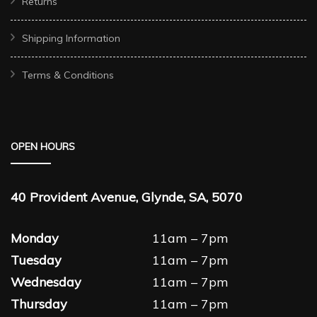
Returns
Shipping Information
Terms & Conditions
OPEN HOURS
40 Provident Avenue, Glynde, SA, 5070
Monday
11am – 7pm
Tuesday
11am – 7pm
Wednesday
11am – 7pm
Thursday
11am – 7pm