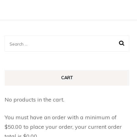
Search
for:
CART
No products in the cart.
You must have an order with a minimum of
$
50.00
to place your order, your current order
total is
$
0.00
.