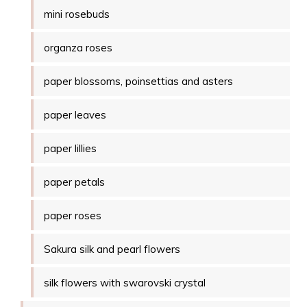
mini rosebuds
organza roses
paper blossoms, poinsettias and asters
paper leaves
paper lillies
paper petals
paper roses
Sakura silk and pearl flowers
silk flowers with swarovski crystal