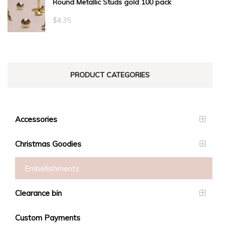
Round Metallic Studs gold 100 pack
$0.55
through
$
4.35
$23.10
PRODUCT CATEGORIES
Accessories
Christmas Goodies
Embellishments
Clearance bin
Custom Payments