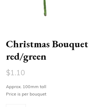
Christmas Bouquet
red/green
$
1.10
Approx. 100mm tall
Price is per bouquet