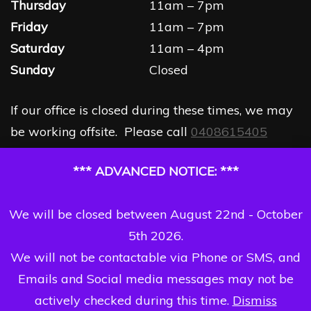
Thursday
11am – 7pm
Friday
11am – 7pm
Saturday
11am – 4pm
Sunday
Closed
If our office is closed during these times, we may
be working offsite. Please call
0408615405
*** ADVANCED NOTICE: ***
We will be closed between August 22nd - October
5th 2026.
We will not be contactable via Phone or SMS, and
Emails and Social media messages may not be
actively checked during this time.
Dismiss
Copyright Dizzi Dezine 2026