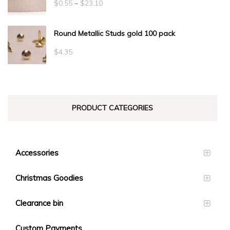
Price
$
0.55
–
$
23.10
range:
Round Metallic Studs gold 100 pack
$0.55
through
$
4.35
$23.10
PRODUCT CATEGORIES
Accessories
Christmas Goodies
Clearance bin
Custom Payments