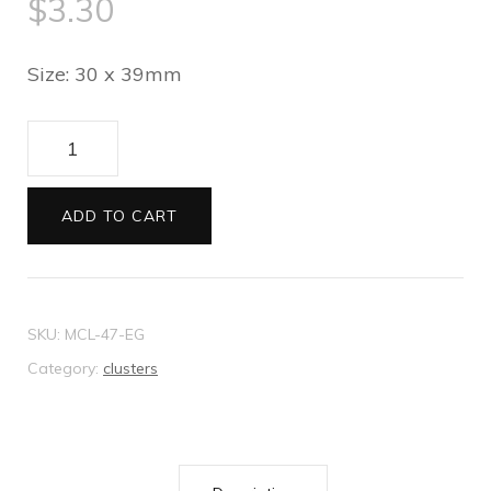
$
3.30
Size: 30 x 39mm
Large
Clear
Diamante
ADD TO CART
Cross
quantity
SKU:
MCL-47-EG
Category:
clusters