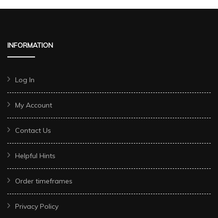
INFORMATION
Log In
My Account
Contact Us
Helpful Hints
Order timeframes
Privacy Policy