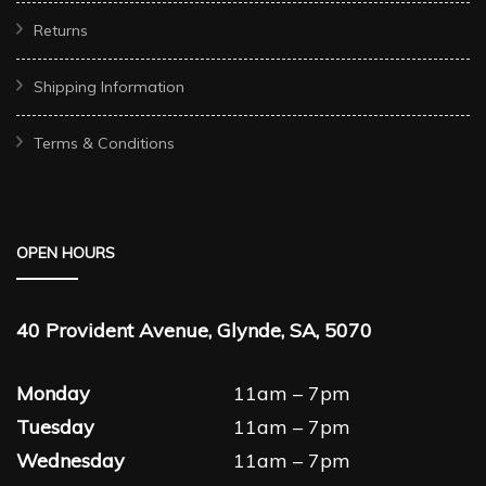
Returns
Shipping Information
Terms & Conditions
OPEN HOURS
40 Provident Avenue, Glynde, SA, 5070
Monday
11am – 7pm
Tuesday
11am – 7pm
Wednesday
11am – 7pm