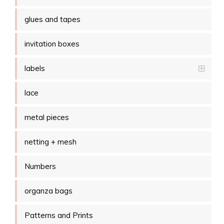
glues and tapes
invitation boxes
labels
lace
metal pieces
netting + mesh
Numbers
organza bags
Patterns and Prints