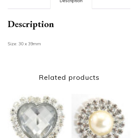
Description
Description
Size: 30 x 39mm
Related products