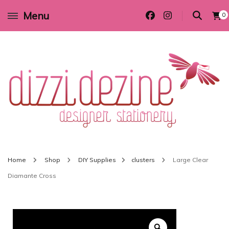
Menu
0
Wedding invitations and DIY stationery in all themes to suit every budget
Dizzi Dezine
Home
Shop
DIY Supplies
clusters
Large Clear
Diamante Cross