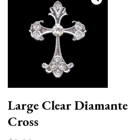
Large Clear Diamante
Cross