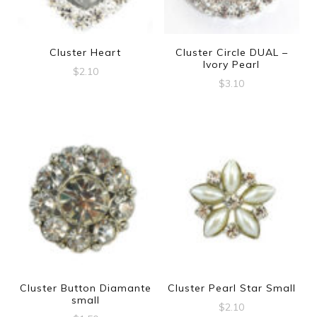
Cluster Heart
Cluster Circle DUAL –
Ivory Pearl
$
2.10
$
3.10
Cluster Button Diamante
Cluster Pearl Star Small
small
$
2.10