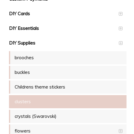
DIY Cards
DIY Essentials
DIY Supplies
brooches
buckles
Childrens theme stickers
clusters
crystals (Swarovski)
flowers