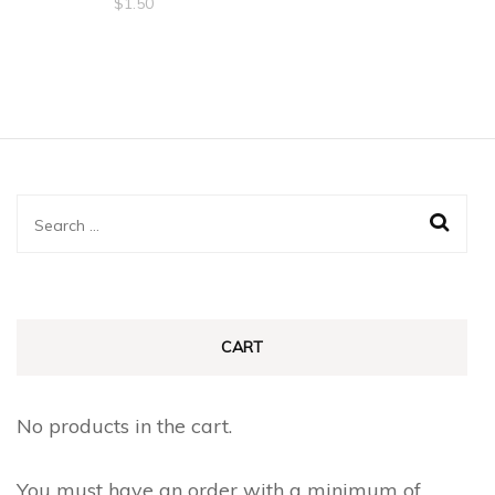
$
1.50
Search
for:
CART
No products in the cart.
You must have an order with a minimum of