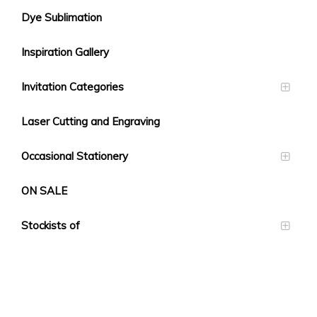
Dye Sublimation
Inspiration Gallery
Invitation Categories
Laser Cutting and Engraving
Occasional Stationery
ON SALE
Stockists of