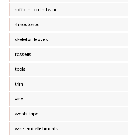
raffia + cord + twine
rhinestones
skeleton leaves
tassells
tools
trim
vine
washi tape
wire embellishments