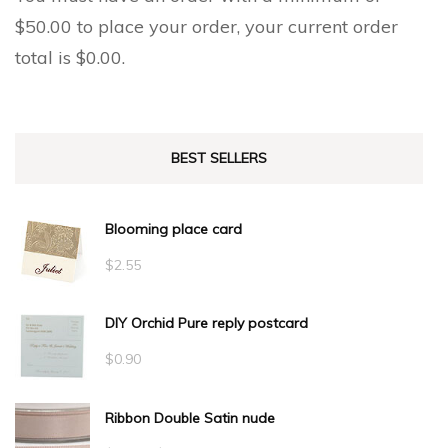
$
50.00
to place your order, your current order
total is
$
0.00
.
BEST SELLERS
Blooming place card
$
2.55
DIY Orchid Pure reply postcard
$
0.90
Ribbon Double Satin nude